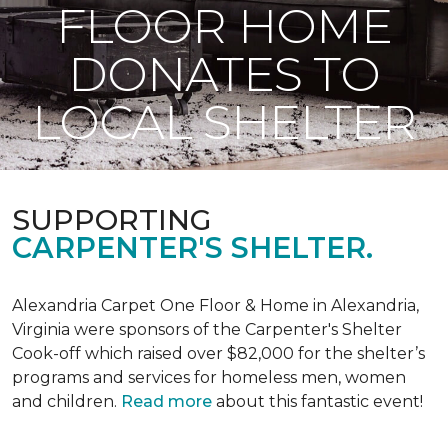
FLOOR HOME
DONATES TO
LOCAL SHELTER
SUPPORTING
CARPENTER'S SHELTER.
Alexandria Carpet One Floor & Home in Alexandria,
Virginia were sponsors of the Carpenter's Shelter
Cook-off which raised over $82,000 for the shelter’s
programs and services for homeless men, women
and children.
Read more
about this fantastic event!