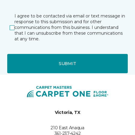
I agree to be contacted via email or text message in
response to this submission and for other
communications from this business. I understand
that I can unsubscribe from these communications
at any time.
SUBMIT
Victoria, TX
210 East Anaqua
361-237-4242