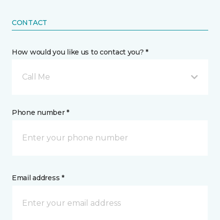
CONTACT
How would you like us to contact you? *
Call Me
Phone number *
Email address *