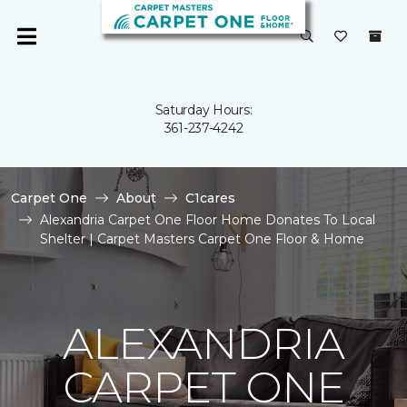
Saturday Hours:
361-237-4242
Carpet One
About
C1cares
Alexandria Carpet One Floor Home Donates To Local
Shelter | Carpet Masters Carpet One Floor & Home
ALEXANDRIA
CARPET ONE