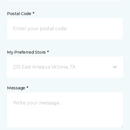
Postal Code *
My Preferred Store *
210 East Anaqua Victoria, TX
Message *