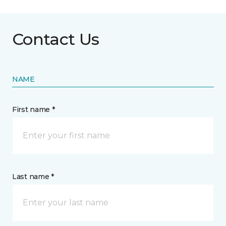
Contact Us
NAME
First name *
Last name *