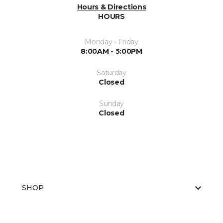
Hours & Directions
HOURS
Monday - Friday
8:00AM - 5:00PM
Saturday
Closed
Sunday
Closed
SHOP