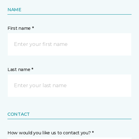
NAME
First name *
Last name *
CONTACT
How would you like us to contact you? *