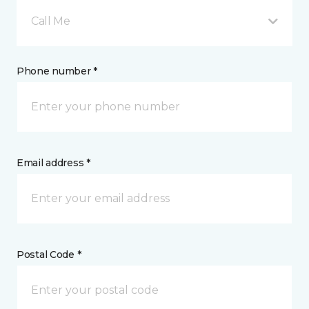
Call Me
Phone number *
Email address *
Postal Code *