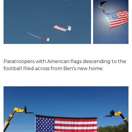
Paratroopers with American flags descending to the
football filed across from Ben's new home.