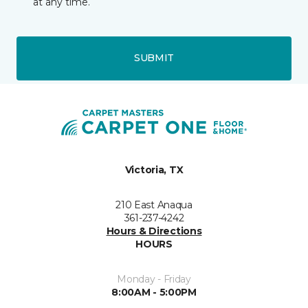
at any time.
SUBMIT
Victoria, TX
210 East Anaqua
361-237-4242
Hours & Directions
HOURS
Monday - Friday
8:00AM - 5:00PM