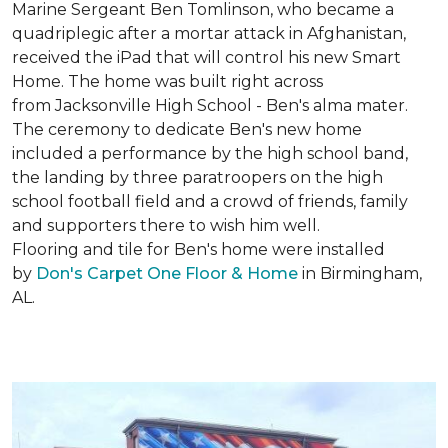
Marine Sergeant Ben Tomlinson, who became a
quadriplegic after a mortar attack in Afghanistan,
received the iPad that will control his new
Smart
Home
. The home was built right across
from Jacksonville High School - Ben's alma mater.
The ceremony to dedicate Ben's new home
included a performance by the high school band,
the landing by three paratroopers on the high
school football field and a crowd of friends, family
and supporters there to wish him well.
Flooring and tile for Ben's home were installed
by
Don's Carpet One Floor & Home
in Birmingham,
AL.