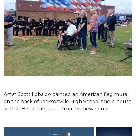
Artist Scott Lobaido painted an American flag mural
on the back of Jacksonville High School's field house
so that Ben could see it from his new home.