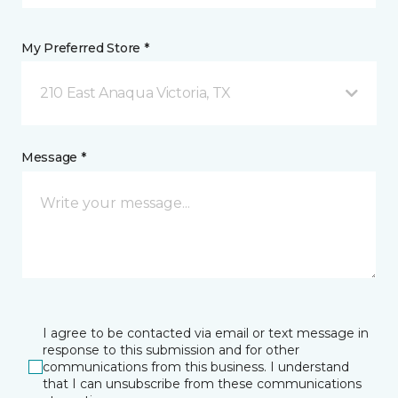
My Preferred Store *
210 East Anaqua Victoria, TX
Message *
I agree to be contacted via email or text message in
response to this submission and for other
communications from this business. I understand
that I can unsubscribe from these communications