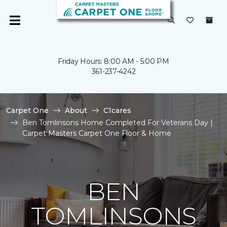
Friday Hours: 8:00 AM - 5:00 PM
361-237-4242
Carpet One
About
C1cares
Ben Tomlinsons Home Completed For Veterans Day |
Carpet Masters Carpet One Floor & Home
BEN
TOMLINSONS