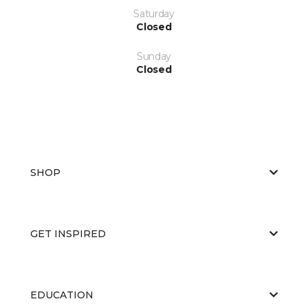
Saturday
Closed
Sunday
Closed
SHOP
GET INSPIRED
EDUCATION