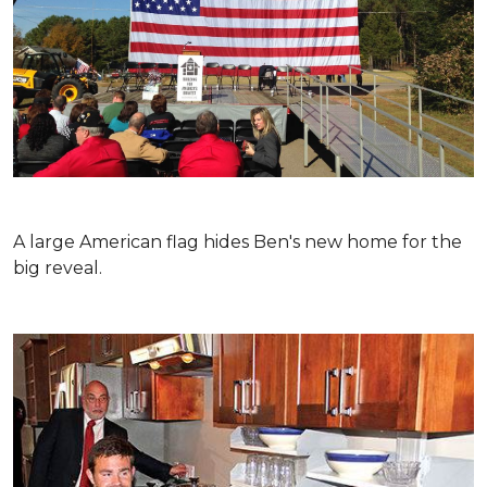
A large American flag hides Ben's new home for the
big reveal.