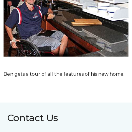
Ben gets a tour of all the features of his new home.
Contact Us