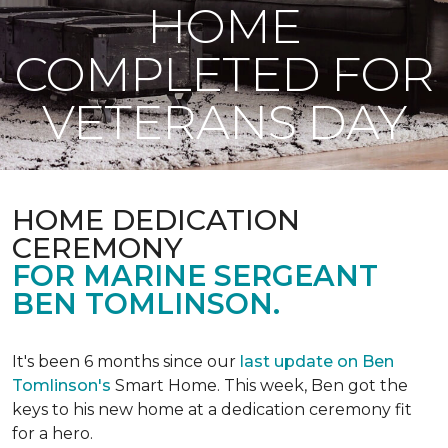
HOME
COMPLETED FOR
VETERANS DAY
HOME DEDICATION
CEREMONY
FOR MARINE SERGEANT
BEN TOMLINSON.
It's been 6 months since our
last update on Ben
Tomlinson's
Smart Home.
This week, Ben got the
keys to his new home at a dedication ceremony fit
for a hero.