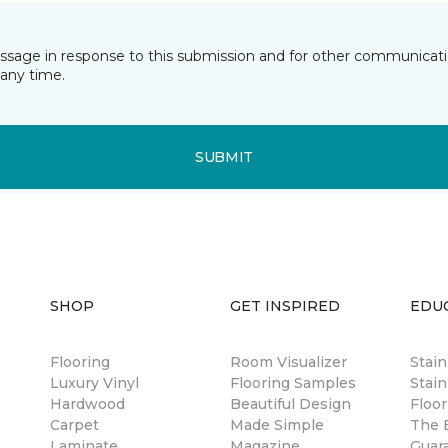
essage in response to this submission and for other communicatio
any time.
SUBMIT
SHOP
GET INSPIRED
EDU
Flooring
Room Visualizer
Stai
Luxury Vinyl
Flooring Samples
Stain
Hardwood
Beautiful Design
Floor
Carpet
Made Simple
The B
Laminate
Magazine
Guar