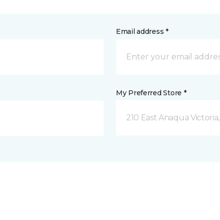
Email address *
My Preferred Store *
210 East Anaqua Victoria