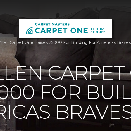
llen Carpet One Raises 25000 For Building For Americas Brave
LLEN CARPET
5000 FOR BUI
ICAS BRAVE