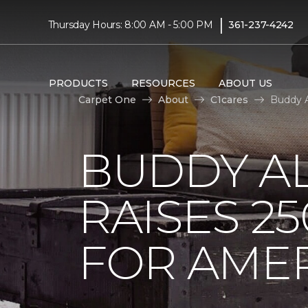
|
Thursday Hours: 8:00 AM - 5:00 PM
361-237-4242
PRODUCTS
RESOURCES
ABOUT US
Carpet One
About
C1cares
Buddy A
BUDDY A
RAISES 2
FOR AMER