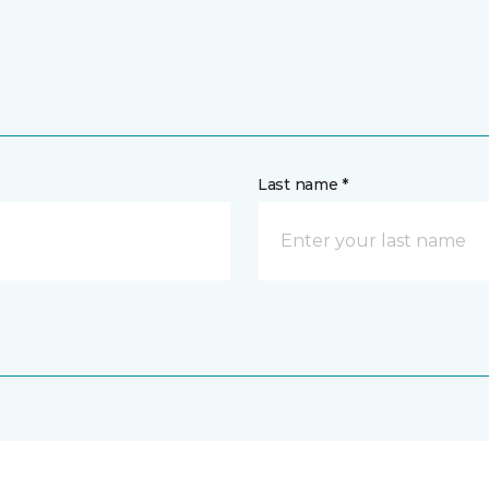
Last name *