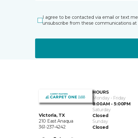
I agree to be contacted via email or text m
unsubscribe from these communications at 
HOURS
Monday - Friday
8:00AM - 5:00PM
Saturday
Victoria, TX
Closed
210 East Anaqua
Sunday
361-237-4242
Closed