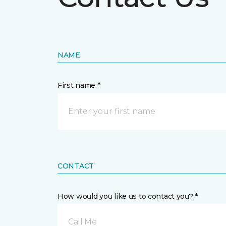
NAME
First name *
CONTACT
How would you like us to contact you? *
Call Me