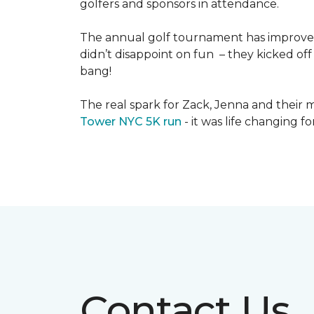
golfers and sponsors in attendance.
The annual golf tournament has improved i
didn’t disappoint on fun – they kicked off 
bang!
The real spark for Zack, Jenna and their m
Tower NYC 5K run
- it was life changing f
Contact Us