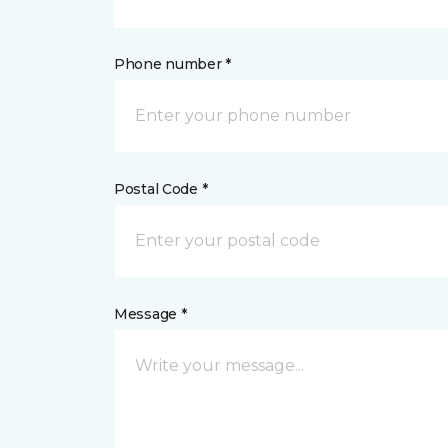
Phone number *
Postal Code *
Message *