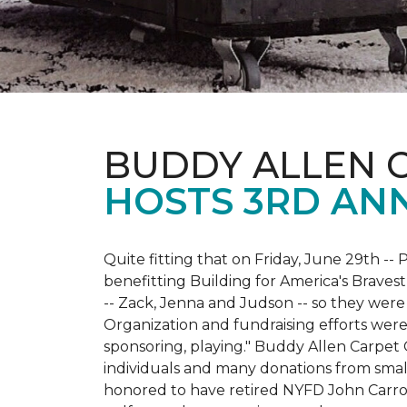
BUDDY ALLEN 
HOSTS 3RD AN
Quite fitting that on Friday, June 29th -- P
benefitting Building for America's Bravest
-- Zack, Jenna and Judson -- so they were
Organization and fundraising efforts were 
sponsoring, playing." Buddy Allen Carpet
individuals and many donations from small
honored to have retired NYFD John Carro