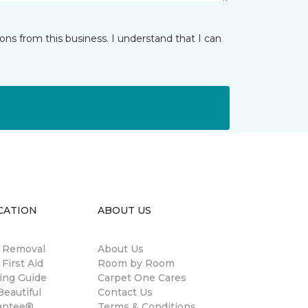
ns from this business. I understand that I can
CATION
ABOUT US
n Removal
About Us
 First Aid
Room by Room
ing Guide
Carpet One Cares
eautiful
Contact Us
antee®
Terms & Conditions