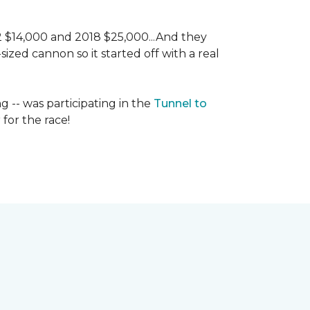
 2 $14,000 and 2018 $25,000...And they
ized cannon so it started off with a real
g -- was participating in the
Tunnel to
for the race!