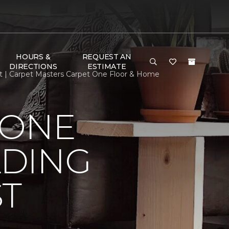
HOURS &
REQUEST AN
DIRECTIONS
ESTIMATE
st | Carpet Masters Carpet One Floor & Home
 ONE
LDING
ST