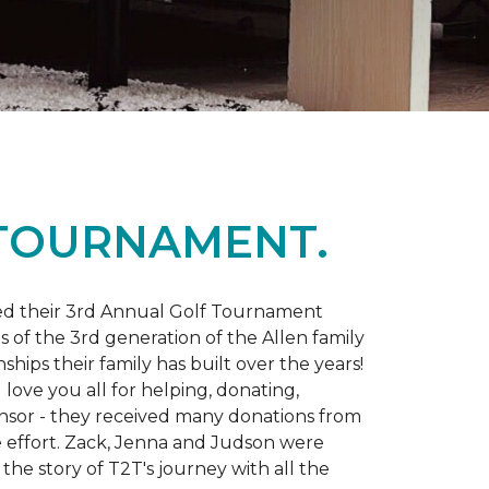
 TOURNAMENT.
d their 3rd Annual Golf Tournament
s of the 3rd generation of the Allen family
ips their family has built over the years!
love you all for helping, donating,
nsor - they received many donations from
he effort. Zack, Jenna and Judson were
the story of T2T's journey with all the