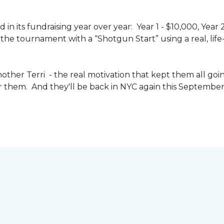
n its fundraising year over year: Year 1 - $10,000, Year
the tournament with a “Shotgun Start” using a real, life-s
other Terri - the real motivation that kept them all goin
or them. And they'll be back in NYC again this September 