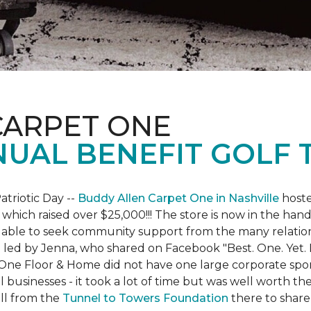
CARPET ONE
NUAL BENEFIT GOLF
atriotic Day --
Buddy Allen Carpet One in Nashville
hoste
 which raised over $25,000!!! The store is now in the hand
 able to seek community support from the many relationsh
led by Jenna, who shared on Facebook "Best. One. Yet. I 
 One Floor & Home did not have one large corporate spo
 businesses - it took a lot of time but was well worth t
ll from the
Tunnel to Towers Foundation
there to share 