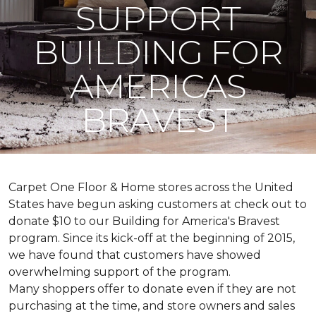
SUPPORT
BUILDING FOR
AMERICAS
BRAVEST
Carpet One Floor & Home stores across the United
States have begun asking customers at check out to
donate $10 to our Building for America's Bravest
program. Since its kick-off at the beginning of 2015,
we have found that customers have showed
overwhelming support of the program.
Many shoppers offer to donate even if they are not
purchasing at the time, and store owners and sales