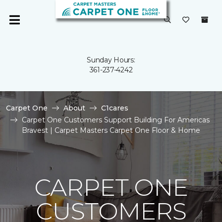
Sunday Hours:
361-237-4242
Carpet One
About
C1cares
Carpet One Customers Support Building For Americas
Bravest | Carpet Masters Carpet One Floor & Home
CARPET ONE
CUSTOMERS