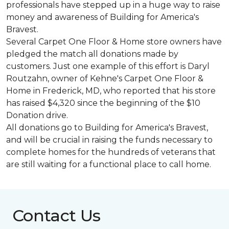
professionals have stepped up in a huge way to raise
money and awareness of Building for America's
Bravest.
Several Carpet One Floor & Home store owners have
pledged the match all donations made by
customers. Just one example of this effort is Daryl
Routzahn, owner of Kehne's Carpet One Floor &
Home in Frederick, MD, who reported that his store
has raised $4,320 since the beginning of the $10
Donation drive.
All donations go to Building for America's Bravest,
and will be crucial in raising the funds necessary to
complete homes for the hundreds of veterans that
are still waiting for a functional place to call home.
Contact Us