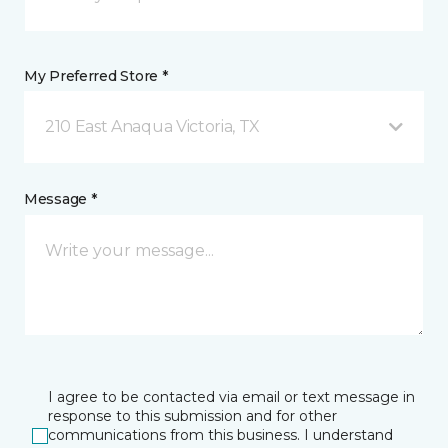
My Preferred Store *
210 East Anaqua Victoria, TX
Message *
I agree to be contacted via email or text message in
response to this submission and for other
communications from this business. I understand