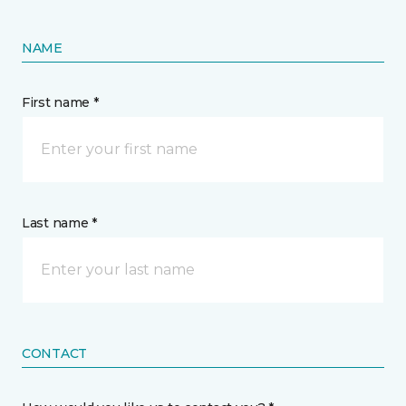
NAME
First name *
Last name *
CONTACT