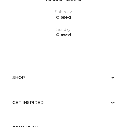
Saturday
Closed
Sunday
Closed
SHOP
GET INSPIRED