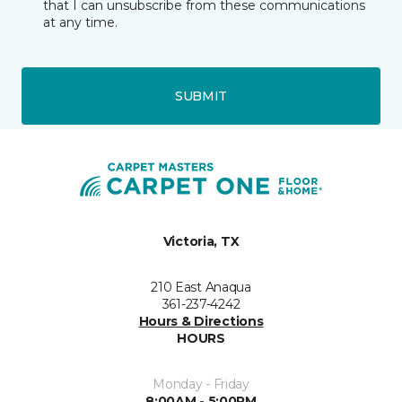
that I can unsubscribe from these communications
at any time.
SUBMIT
Victoria, TX
210 East Anaqua
361-237-4242
Hours & Directions
HOURS
Monday - Friday
8:00AM - 5:00PM