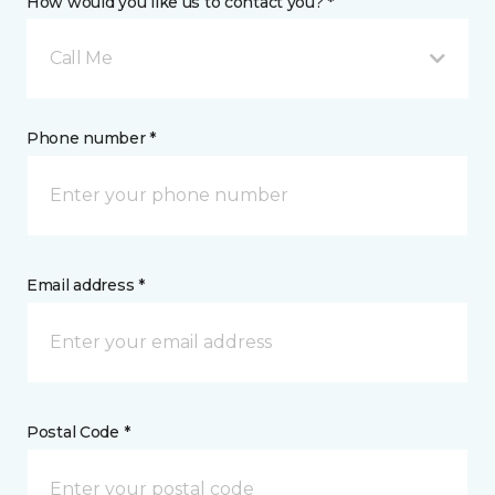
How would you like us to contact you? *
Call Me
Phone number *
Email address *
Postal Code *