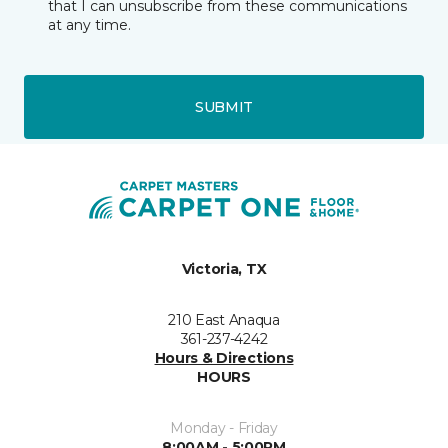
that I can unsubscribe from these communications
at any time.
SUBMIT
Victoria, TX
210 East Anaqua
361-237-4242
Hours & Directions
HOURS
Monday - Friday
8:00AM - 5:00PM