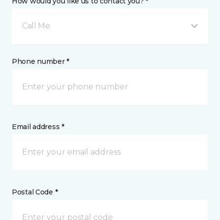
How would you like us to contact you? *
Call Me
Phone number *
Email address *
Postal Code *