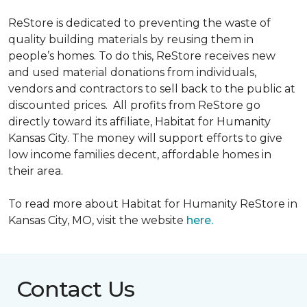
ReStore is dedicated to preventing the waste of
quality building materials by reusing them in
people’s homes. To do this, ReStore receives new
and used material donations from individuals,
vendors and contractors to sell back to the public at
discounted prices. All profits from ReStore go
directly toward its affiliate, Habitat for Humanity
Kansas City. The money will support efforts to give
low income families decent, affordable homes in
their area.
To read more about Habitat for Humanity ReStore in
Kansas City, MO, visit the website
here.
Contact Us