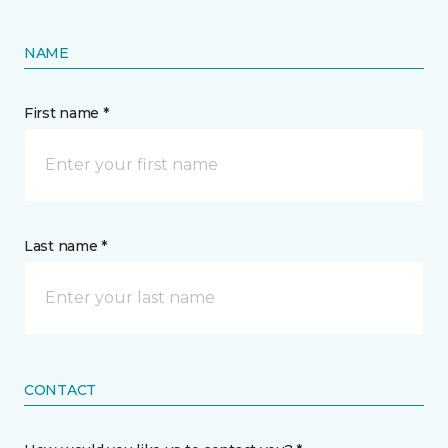
NAME
First name *
Last name *
CONTACT