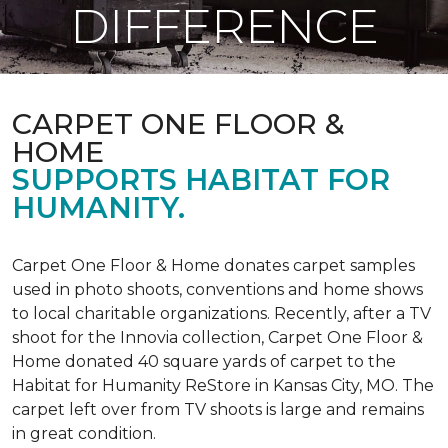
DIFFERENCE
CARPET ONE FLOOR &
HOME
SUPPORTS HABITAT FOR
HUMANITY.
Carpet One Floor & Home donates carpet samples
used in photo shoots, conventions and home shows
to local charitable organizations. Recently, after a TV
shoot for the Innovia collection, Carpet One Floor &
Home donated 40 square yards of carpet to the
Habitat for Humanity ReStore in Kansas City, MO. The
carpet left over from TV shoots is large and remains
in great condition.