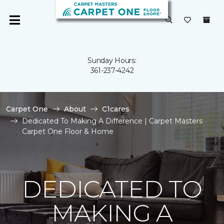
Sunday Hours:
361-237-4242
Carpet One
About
C1cares
Dedicated To Making A Difference | Carpet Masters
Carpet One Floor & Home
DEDICATED TO
MAKING A