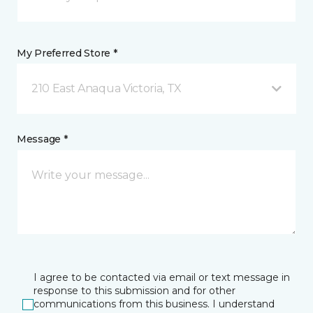
My Preferred Store *
210 East Anaqua Victoria, TX
Message *
I agree to be contacted via email or text message in
response to this submission and for other
communications from this business. I understand