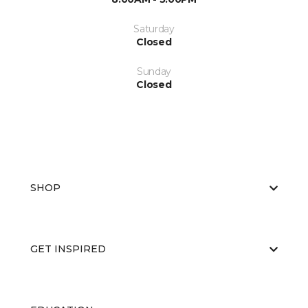
Saturday
Closed
Sunday
Closed
SHOP
GET INSPIRED