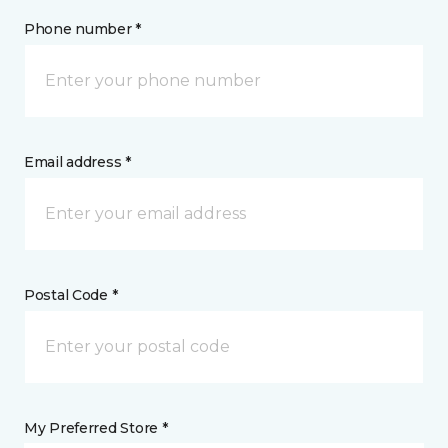
Phone number *
Email address *
Postal Code *
My Preferred Store *