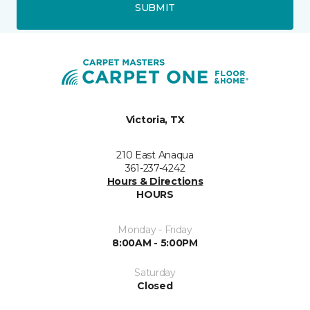
SUBMIT
Victoria, TX
210 East Anaqua
361-237-4242
Hours & Directions
HOURS
Monday - Friday
8:00AM - 5:00PM
Saturday
Closed