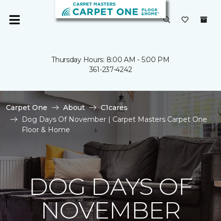
Thursday Hours: 8:00 AM - 5:00 PM
361-237-4242
Carpet One
About
C1cares
Dog Days Of November | Carpet Masters Carpet One
Floor & Home
DOG DAYS OF
NOVEMBER