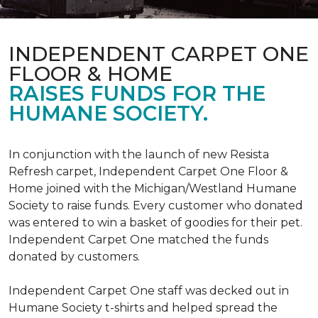
INDEPENDENT CARPET ONE
FLOOR & HOME
RAISES FUNDS FOR THE
HUMANE SOCIETY.
In conjunction with the launch of new Resista
Refresh carpet, Independent Carpet One Floor &
Home joined with the Michigan/Westland Humane
Society to raise funds. Every customer who donated
was entered to win a basket of goodies for their pet.
Independent Carpet One matched the funds
donated by customers.
Independent Carpet One staff was decked out in
Humane Society t-shirts and helped spread the