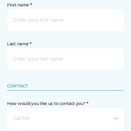
First name *
Last name *
CONTACT
How would you like us to contact you? *
Call Me