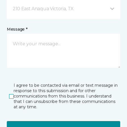
210 East Anaqua Victoria, TX
Message *
I agree to be contacted via email or text message in
response to this submission and for other
communications from this business. I understand
that I can unsubscribe from these communications
at any time.