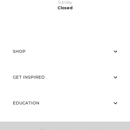
Sunday
Closed
SHOP
GET INSPIRED
EDUCATION
ABOUT US