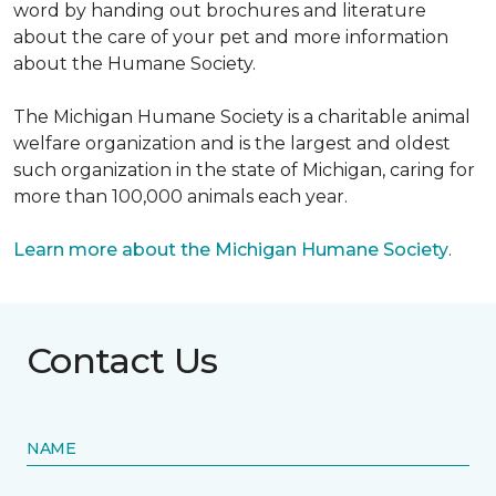
word by handing out brochures and literature
about the care of your pet and more information
about the Humane Society.
The Michigan Humane Society is a charitable animal
welfare organization and is the largest and oldest
such organization in the state of Michigan, caring for
more than 100,000 animals each year.
Learn more about the Michigan Humane Society
.
Contact Us
NAME