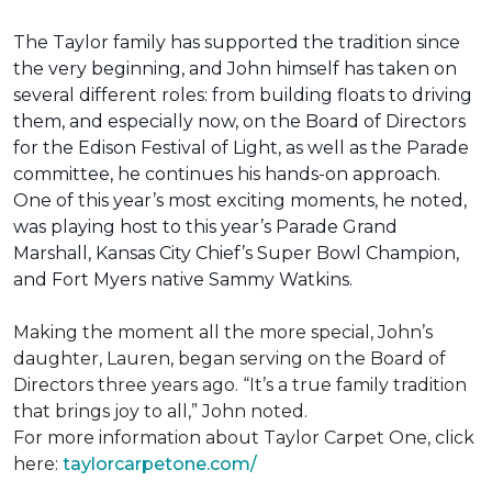
The Taylor family has supported the tradition since
the very beginning, and John himself has taken on
several different roles: from building floats to driving
them, and especially now, on the Board of Directors
for the Edison Festival of Light, as well as the Parade
committee, he continues his hands-on approach.
One of this year’s most exciting moments, he noted,
was playing host to this year’s Parade Grand
Marshall, Kansas City Chief’s Super Bowl Champion,
and Fort Myers native Sammy Watkins.
Making the moment all the more special, John’s
daughter, Lauren, began serving on the Board of
Directors three years ago. “It’s a true family tradition
that brings joy to all,” John noted.
For more information about Taylor Carpet One, click
here:
taylorcarpetone.com/