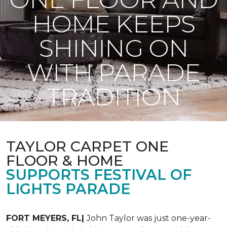
HOME KEEPS
SHINING ON
WITH PARADE
TRADITION
TAYLOR CARPET ONE
FLOOR & HOME
SUPPORTS FESTIVAL OF
LIGHTS PARADE
FORT MEYERS, FL|
John Taylor was just one-year-