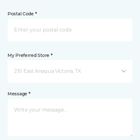
Postal Code *
My Preferred Store *
210 East Anaqua Victoria, TX
Message *