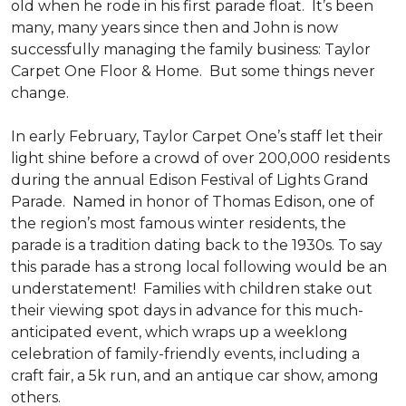
old when he rode in his first parade float. It’s been
many, many years since then and John is now
successfully managing the family business: Taylor
Carpet One Floor & Home. But some things never
change.
In early February, Taylor Carpet One’s staff let their
light shine before a crowd of over 200,000 residents
during the annual Edison Festival of Lights Grand
Parade. Named in honor of Thomas Edison, one of
the region’s most famous winter residents, the
parade is a tradition dating back to the 1930s. To say
this parade has a strong local following would be an
understatement! Families with children stake out
their viewing spot days in advance for this much-
anticipated event, which wraps up a weeklong
celebration of family-friendly events, including a
craft fair, a 5k run, and an antique car show, among
others.