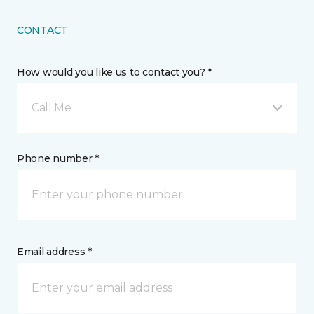
CONTACT
How would you like us to contact you? *
Call Me
Phone number *
Email address *