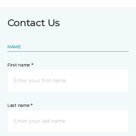
Contact Us
NAME
First name *
Last name *