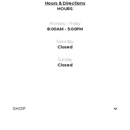
Hours & Directions
HOURS
Monday - Friday
8:00AM - 5:00PM
Saturday
Closed
Sunday
Closed
SHOP