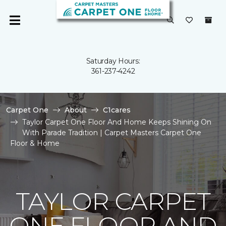
Saturday Hours:
361-237-4242
Carpet One
About
C1cares
Taylor Carpet One Floor And Home Keeps Shining On
With Parade Tradition | Carpet Masters Carpet One
Floor & Home
TAYLOR CARPET
ONE FLOOR AND