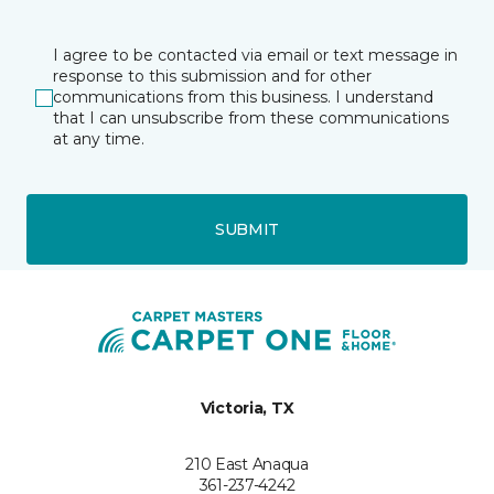
I agree to be contacted via email or text message in
response to this submission and for other
communications from this business. I understand
that I can unsubscribe from these communications
at any time.
SUBMIT
Victoria, TX
210 East Anaqua
361-237-4242