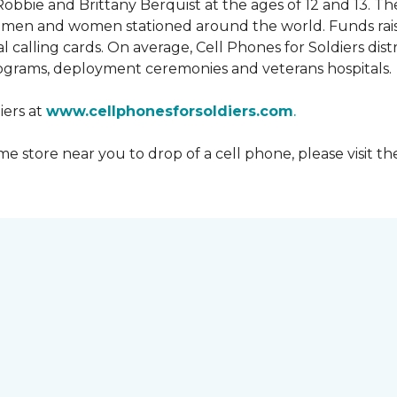
obbie and Brittany Berquist at the ages of 12 and 13. Th
vicemen and women stationed around the world. Funds rai
 calling cards. On average, Cell Phones for Soldiers dis
ograms, deployment ceremonies and veterans hospitals.
iers at
www.cellphonesforsoldiers.com
.
 store near you to drop of a cell phone, please visit th