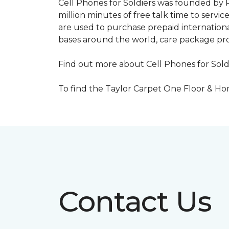
Cell Phones for Soldiers was founded by R
million minutes of free talk time to ser
are used to purchase prepaid international
bases around the world, care package pr
Find out more about Cell Phones for Sold
To find the Taylor Carpet One Floor & Home
Contact Us