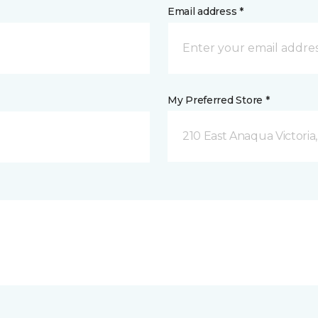
Email address *
My Preferred Store *
210 East Anaqua Victoria