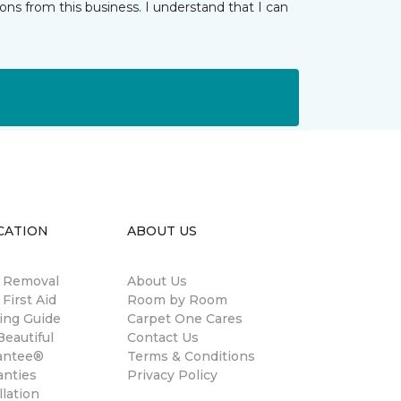
ns from this business. I understand that I can
CATION
ABOUT US
n Removal
About Us
 First Aid
Room by Room
ing Guide
Carpet One Cares
eautiful
Contact Us
antee®
Terms & Conditions
anties
Privacy Policy
llation