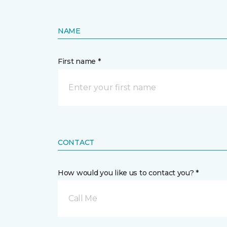
NAME
First name *
CONTACT
How would you like us to contact you? *
Call Me