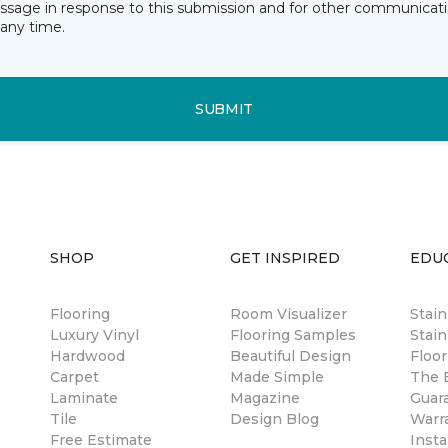
essage in response to this submission and for other communicatio
any time.
SUBMIT
SHOP
GET INSPIRED
EDU
Flooring
Room Visualizer
Stai
Luxury Vinyl
Flooring Samples
Stain
Hardwood
Beautiful Design
Floor
Carpet
Made Simple
The B
Laminate
Magazine
Guar
Tile
Design Blog
Warr
Free Estimate
Insta