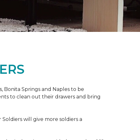
ERS
ers, Bonita Springs and Naples to be
nts to clean out their drawers and bring
Soldiers will give more soldiers a