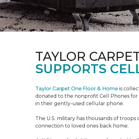
TAYLOR CARPE
SUPPORTS CEL
Taylor Carpet One Floor & Home
is colle
donated to the nonprofit Cell Phones for 
in their gently-used cellular phone.
The U.S. military has thousands of troops 
connection to loved ones back home.