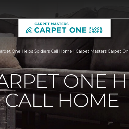
Carpet One Helps Soldiers Call Home | Carpet Masters Carpet O
ARPET ONE H
 CALL HOME