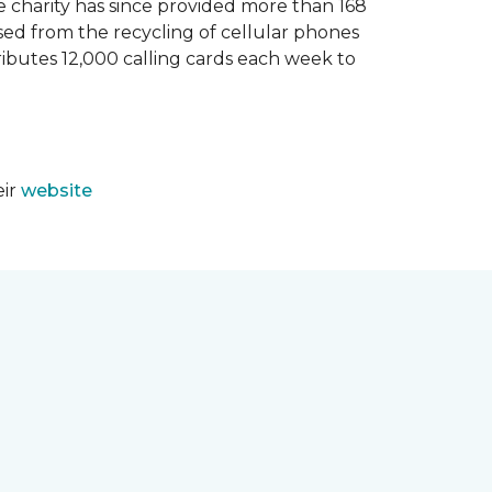
e charity has since provided more than 168
sed from the recycling of cellular phones
tributes 12,000 calling cards each week to
eir
website