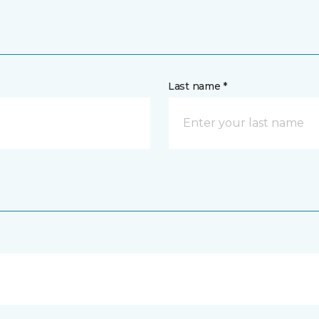
Last name *