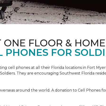
T ONE FLOOR & HOME
L PHONES FOR SOLDI
cting cell phones at all their Florida locations in Fort My
Soldiers. They are encouraging Southwest Florida reside
overseas around the world. A donation to Cell Phones for 