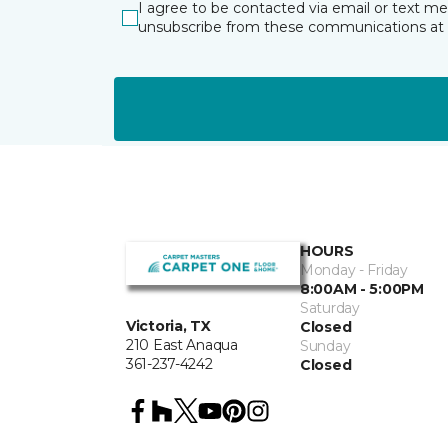
I agree to be contacted via email or text m
unsubscribe from these communications at 
HOURS
Monday - Friday
8:00AM - 5:00PM
Saturday
Victoria, TX
Closed
210 East Anaqua
Sunday
361-237-4242
Closed