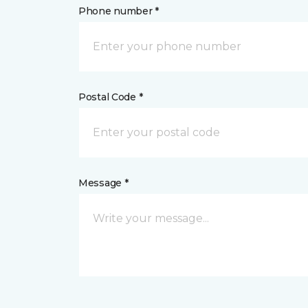
Phone number *
Postal Code *
Message *