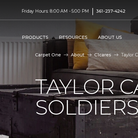
|
Friday Hours: 8:00 AM - 5:00 PM
361-237-4242
PRODUCTS
RESOURCES
ABOUT US
Carpet One
About
C1cares
Taylor 
TAYLOR C
SOLDIERS