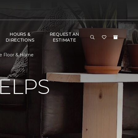
HOURS &
REQUEST AN
DIRECTIONS
ESTIMATE
ne Floor & Home
ELPS