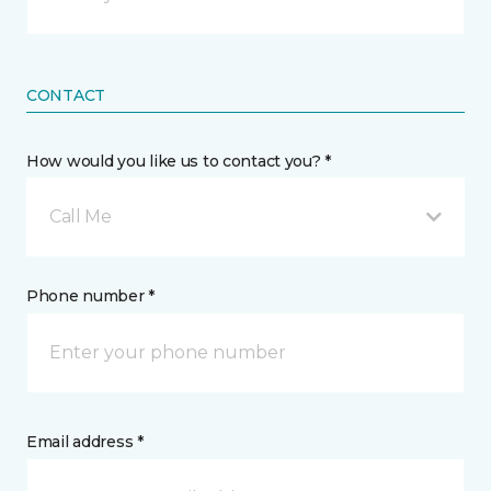
CONTACT
How would you like us to contact you? *
Call Me
Phone number *
Email address *