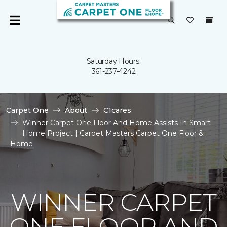
Saturday Hours:
361-237-4242
Carpet One
About
C1cares
Winner Carpet One Floor And Home Assists In Smart
Home Project | Carpet Masters Carpet One Floor &
Home
WINNER CARPET
ONE FLOOR AND