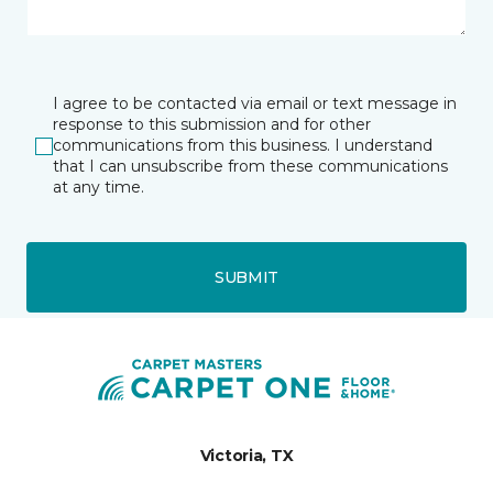
I agree to be contacted via email or text message in
response to this submission and for other
communications from this business. I understand
that I can unsubscribe from these communications
at any time.
SUBMIT
Victoria, TX