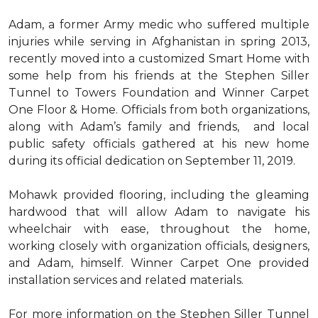
Adam, a former Army medic who suffered multiple
injuries while serving in Afghanistan in spring 2013,
recently moved into a customized Smart Home with
some help from his friends at the Stephen Siller
Tunnel to Towers Foundation and Winner Carpet
One Floor & Home. Officials from both organizations,
along with Adam’s family and friends, and local
public safety officials gathered at his new home
during its official dedication on September 11, 2019.
Mohawk provided flooring, including the gleaming
hardwood that will allow Adam to navigate his
wheelchair with ease, throughout the home,
working closely with organization officials, designers,
and Adam, himself. Winner Carpet One provided
installation services and related materials.
For more information on the Stephen Siller Tunnel