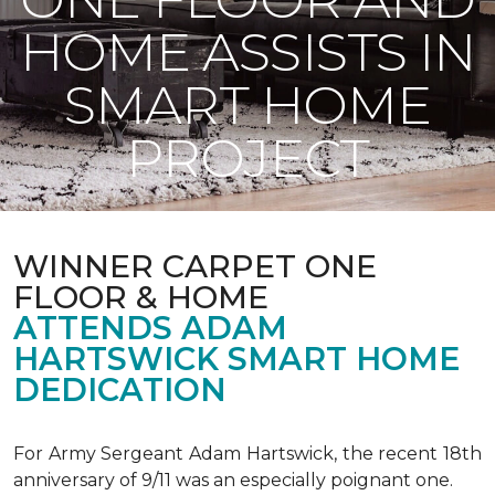
HOME ASSISTS IN
SMART HOME
PROJECT
WINNER CARPET ONE
FLOOR & HOME
ATTENDS ADAM
HARTSWICK SMART HOME
DEDICATION
For Army Sergeant Adam Hartswick, the recent 18th
anniversary of 9/11 was an especially poignant one.