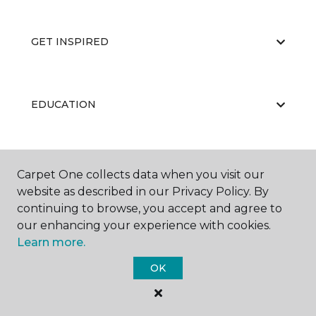
GET INSPIRED
EDUCATION
ABOUT US
Carpet One collects data when you visit our
website as described in our Privacy Policy. By
continuing to browse, you accept and agree to
our enhancing your experience with cookies.
Learn more.
OK
©
2026
Carpet One Floor & Home.
All Rights Reserved