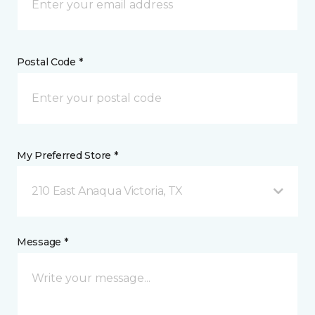
Postal Code *
My Preferred Store *
210 East Anaqua Victoria, TX
Message *