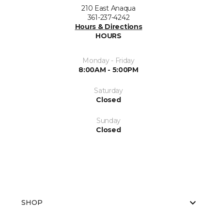
210 East Anaqua
361-237-4242
Hours & Directions
HOURS
Monday - Friday
8:00AM - 5:00PM
Saturday
Closed
Sunday
Closed
SHOP