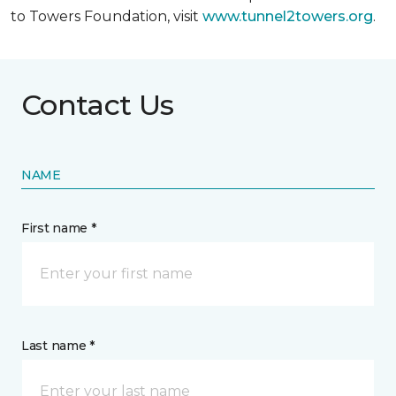
to Towers Foundation, visit
www.tunnel2towers.org
.
Contact Us
NAME
First name *
Last name *