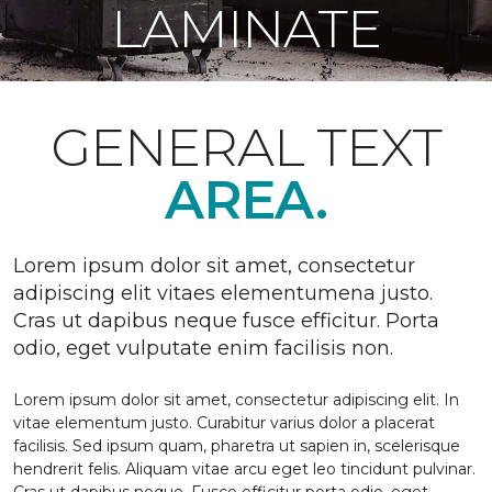
LAMINATE
GENERAL TEXT
AREA.
Lorem ipsum dolor sit amet, consectetur
adipiscing elit vitaes elementumena justo.
Cras ut dapibus neque fusce efficitur. Porta
odio, eget vulputate enim facilisis non.
Lorem ipsum dolor sit amet, consectetur adipiscing elit. In
vitae elementum justo. Curabitur varius dolor a placerat
facilisis. Sed ipsum quam, pharetra ut sapien in, scelerisque
hendrerit felis. Aliquam vitae arcu eget leo tincidunt pulvinar.