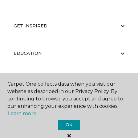
GET INSPIRED
EDUCATION
ABOUT US
Carpet One collects data when you visit our
website as described in our Privacy Policy. By
continuing to browse, you accept and agree to
our enhancing your experience with cookies.
Learn more.
OK
©
2026
Carpet One Floor & Home.
All Rights Reserved