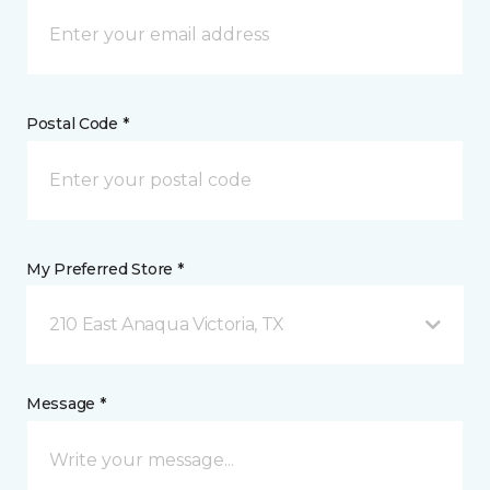
Postal Code *
My Preferred Store *
210 East Anaqua Victoria, TX
Message *