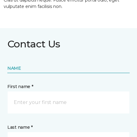
Cras ut dapibus neque. Fusce efficitur porta odio, eget
vulputate enim facilisis non.
Contact Us
NAME
First name *
Last name *