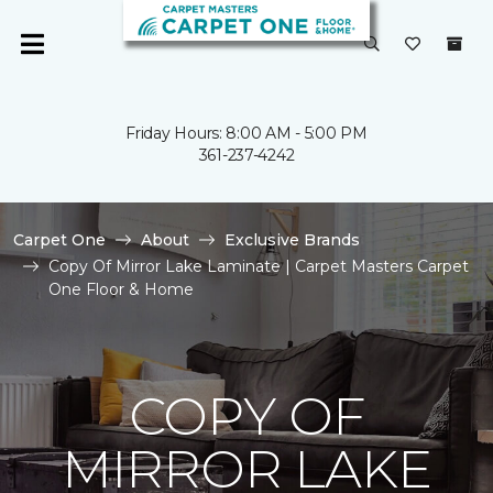
Friday Hours: 8:00 AM - 5:00 PM
361-237-4242
Carpet One
About
Exclusive Brands
Copy Of Mirror Lake Laminate | Carpet Masters Carpet
One Floor & Home
COPY OF
MIRROR LAKE