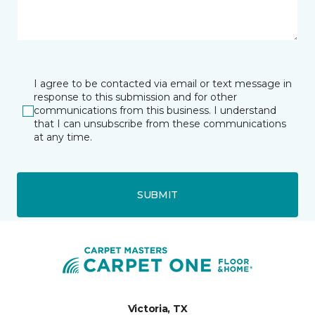
I agree to be contacted via email or text message in
response to this submission and for other
communications from this business. I understand
that I can unsubscribe from these communications
at any time.
SUBMIT
Victoria, TX