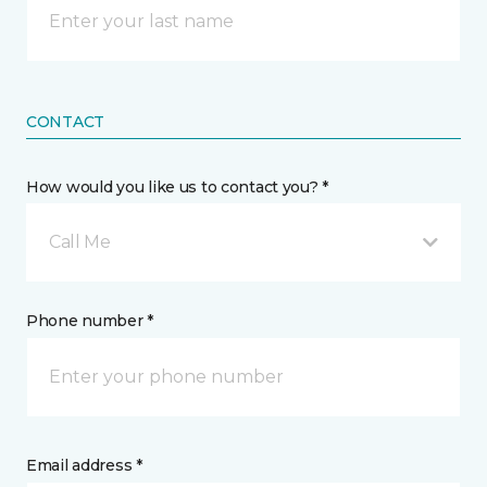
CONTACT
How would you like us to contact you? *
Call Me
Phone number *
Email address *