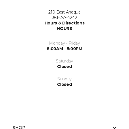
210 East Anaqua
361-237-4242
Hours & Directions
HOURS
Monday - Friday
8:00AM - 5:00PM
Saturday
Closed
Sunday
Closed
SHOP