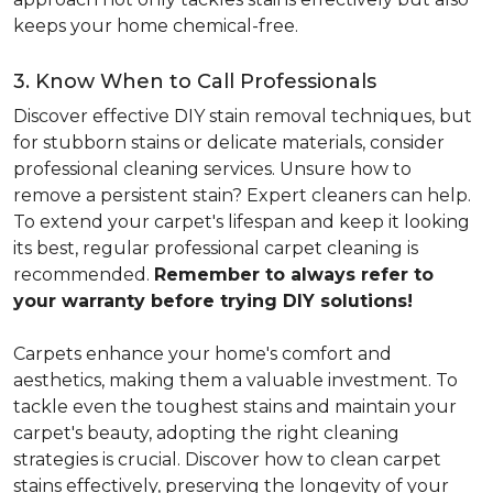
keeps your home chemical-free.
3. Know When to Call Professionals
Discover effective DIY stain removal techniques, but
for stubborn stains or delicate materials, consider
professional cleaning services. Unsure how to
remove a persistent stain? Expert cleaners can help.
To extend your carpet's lifespan and keep it looking
its best, regular professional carpet cleaning is
recommended.
Remember to always refer to
your warranty before trying DIY solutions!
Carpets enhance your home's comfort and
aesthetics, making them a valuable investment. To
tackle even the toughest stains and maintain your
carpet's beauty, adopting the right cleaning
strategies is crucial. Discover how to clean carpet
stains effectively, preserving the longevity of your