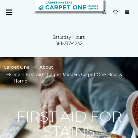
Saturday Hours:
361-237-4242
Carpet One
About
Stain First Aid | Carpet Masters Carpet One Floor &
Home
FIRST AID FOR
STAINS