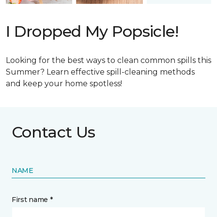
I Dropped My Popsicle!
Looking for the best ways to clean common spills this
Summer? Learn effective spill-cleaning methods
and keep your home spotless!
Contact Us
NAME
First name *