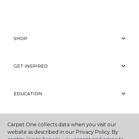
SHOP
GET INSPIRED
EDUCATION
ABOUT US
Carpet One collects data when you visit our
website as described in our Privacy Policy. By