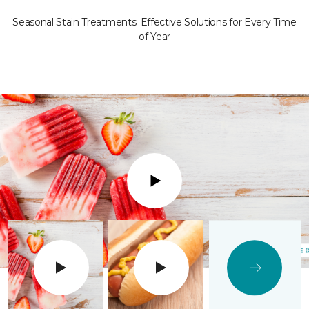
Seasonal Stain Treatments: Effective Solutions for Every Time
of Year
Play