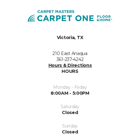
Victoria, TX
210 East Anaqua
361-237-4242
Hours & Directions
HOURS
Monday - Friday
8:00AM - 5:00PM
Saturday
Closed
Sunday
Closed