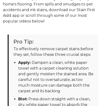
home's flooring. From spills and smudges to pet
accidents and ink stains, download our Stain First
Aidd app or scroll through some of our most
popular videos below!
Pro Tip:
To effectively remove carpet stains before
they set, follow these three crucial steps:
Apply:
Dampen a clean, white paper
towel with a carpet cleaning solution
and gently moisten the stained area. Be
careful not to oversaturate, as too
much moisture can damage both the
carpet and its backing.
Blot:
Press down straight with a clean,
dry, white paper towel to absorb the