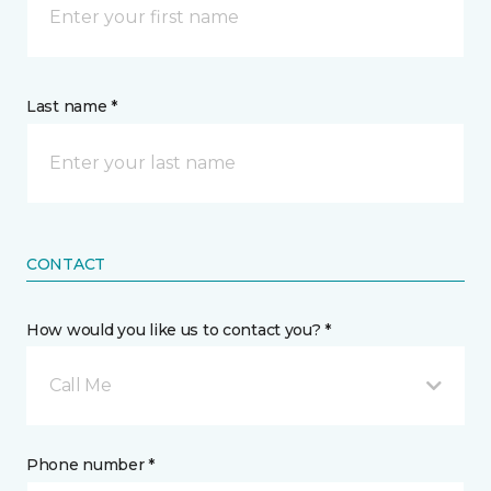
Last name *
CONTACT
How would you like us to contact you? *
Call Me
Phone number *