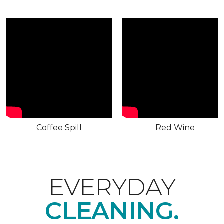
Coffee Spill
Red Wine
EVERYDAY
CLEANING.