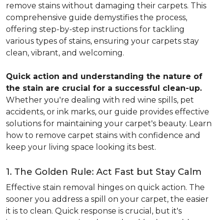
remove stains without damaging their carpets. This
comprehensive guide demystifies the process,
offering step-by-step instructions for tackling
various types of stains, ensuring your carpets stay
clean, vibrant, and welcoming.
Quick action and understanding the nature of
the stain are crucial for a successful clean-up.
Whether you're dealing with red wine spills, pet
accidents, or ink marks, our guide provides effective
solutions for maintaining your carpet's beauty. Learn
how to remove carpet stains with confidence and
keep your living space looking its best.
1. The Golden Rule: Act Fast but Stay Calm
Effective stain removal hinges on quick action. The
sooner you address a spill on your carpet, the easier
it is to clean. Quick response is crucial, but it's