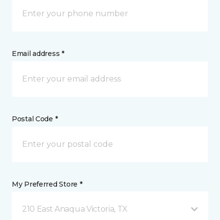
Email address *
Postal Code *
My Preferred Store *
210 East Anaqua Victoria, TX