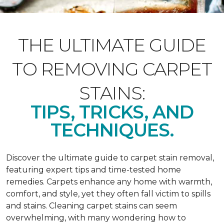
THE ULTIMATE GUIDE
TO REMOVING CARPET
STAINS:
TIPS, TRICKS, AND
TECHNIQUES.
Discover the ultimate guide to carpet stain removal,
featuring expert tips and time-tested home
remedies. Carpets enhance any home with warmth,
comfort, and style, yet they often fall victim to spills
and stains. Cleaning carpet stains can seem
overwhelming, with many wondering how to