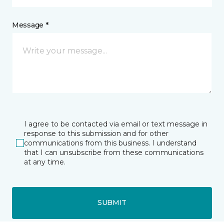
Message *
I agree to be contacted via email or text message in
response to this submission and for other
communications from this business. I understand
that I can unsubscribe from these communications
at any time.
SUBMIT