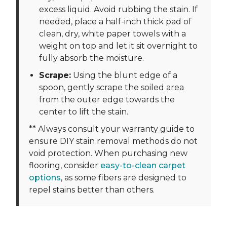
excess liquid. Avoid rubbing the stain. If
needed, place a half-inch thick pad of
clean, dry, white paper towels with a
weight on top and let it sit overnight to
fully absorb the moisture.
Scrape:
Using the blunt edge of a
spoon, gently scrape the soiled area
from the outer edge towards the
center to lift the stain.
** Always consult your warranty guide to
ensure DIY stain removal methods do not
void protection. When purchasing new
flooring, consider
easy-to-clean carpet
options
, as some fibers are designed to
repel stains better than others.