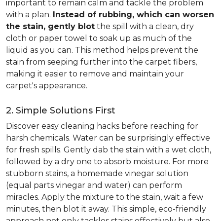
important to remain calm and tackle the problem
with a plan.
Instead of rubbing, which can worsen
the stain, gently blot
the spill with a clean, dry
cloth or paper towel to soak up as much of the
liquid as you can. This method helps prevent the
stain from seeping further into the carpet fibers,
making it easier to remove and maintain your
carpet's appearance.
2. Simple Solutions First
Discover easy cleaning hacks before reaching for
harsh chemicals. Water can be surprisingly effective
for fresh spills. Gently dab the stain with a wet cloth,
followed by a dry one to absorb moisture. For more
stubborn stains, a homemade vinegar solution
(equal parts vinegar and water) can perform
miracles. Apply the mixture to the stain, wait a few
minutes, then blot it away. This simple, eco-friendly
approach not only tackles stains effectively but also