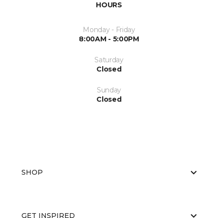
HOURS
Monday - Friday
8:00AM - 5:00PM
Saturday
Closed
Sunday
Closed
SHOP
GET INSPIRED