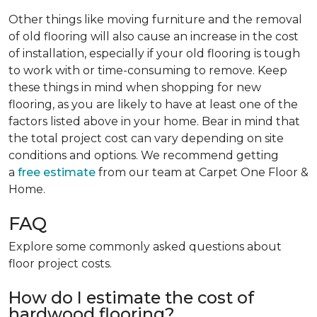
Other things like moving furniture and the removal
of old flooring will also cause an increase in the cost
of installation, especially if your old flooring is tough
to work with or time-consuming to remove. Keep
these things in mind when shopping for new
flooring, as you are likely to have at least one of the
factors listed above in your home. Bear in mind that
the total project cost can vary depending on site
conditions and options. We recommend getting
a
free estimate
from our team at Carpet One Floor &
Home.
FAQ
Explore some commonly asked questions about
floor project costs.
How do I estimate the cost of
hardwood flooring?