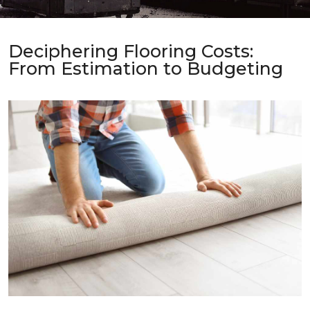
Deciphering Flooring Costs:
From Estimation to Budgeting