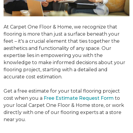
At Carpet One Floor & Home, we recognize that
flooring is more than just a surface beneath your
feet – it's a crucial element that ties together the
aesthetics and functionality of any space. Our
expertise lies in empowering you with the
knowledge to make informed decisions about your
flooring project, starting with a detailed and
accurate cost estimation.
Get a free estimate for your total flooring project
cost when you a
Free Estimate Request Form
to
your local Carpet One Floor & Home store, or work
directly with one of our flooring experts at a store
near you.