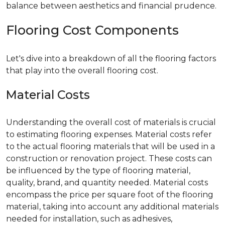
balance between aesthetics and financial prudence.
Flooring Cost Components
Let's dive into a breakdown of all the flooring factors
that play into the overall flooring cost.
Material Costs
Understanding the overall cost of materials is crucial
to estimating flooring expenses. Material costs refer
to the actual flooring materials that will be used in a
construction or renovation project. These costs can
be influenced by the type of flooring material,
quality, brand, and quantity needed. Material costs
encompass the price per square foot of the flooring
material, taking into account any additional materials
needed for installation, such as adhesives,