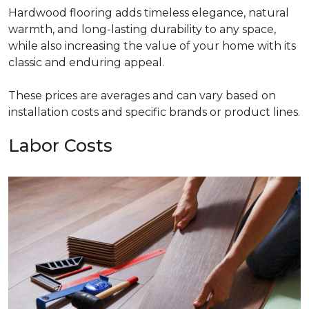
Hardwood flooring adds timeless elegance, natural
warmth, and long-lasting durability to any space,
while also increasing the value of your home with its
classic and enduring appeal.
These prices are averages and can vary based on
installation costs and specific brands or product lines.
Labor Costs