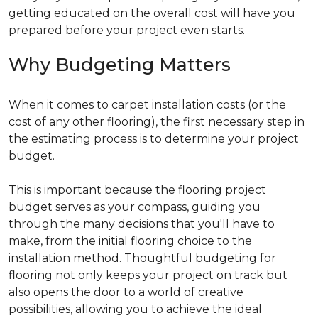
getting educated on the overall cost will have you
prepared before your project even starts.
Why Budgeting Matters
When it comes to carpet installation costs (or the
cost of any other flooring), the first necessary step in
the estimating process is to determine your project
budget.
This is important because the flooring project
budget serves as your compass, guiding you
through the many decisions that you'll have to
make, from the initial flooring choice to the
installation method. Thoughtful budgeting for
flooring not only keeps your project on track but
also opens the door to a world of creative
possibilities, allowing you to achieve the ideal