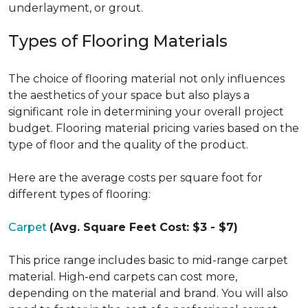
underlayment, or grout.
Types of Flooring Materials
The choice of flooring material not only influences
the aesthetics of your space but also plays a
significant role in determining your overall project
budget. Flooring material pricing varies based on the
type of floor and the quality of the product.
Here are the average costs per square foot for
different types of flooring:
Carpet
(Avg. Square Feet Cost: $3 - $7)
This price range includes basic to mid-range carpet
material. High-end carpets can cost more,
depending on the material and brand. You will also