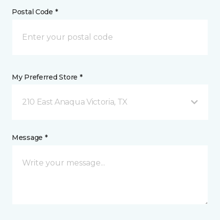
Postal Code *
My Preferred Store *
210 East Anaqua Victoria, TX
Message *