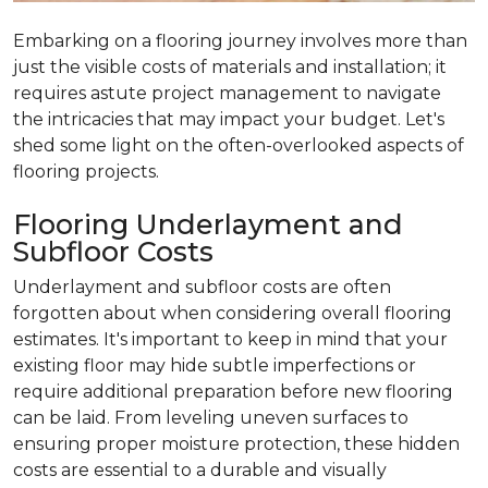
Embarking on a flooring journey involves more than
just the visible costs of materials and installation; it
requires astute project management to navigate
the intricacies that may impact your budget. Let's
shed some light on the often-overlooked aspects of
flooring projects.
Flooring Underlayment and
Subfloor Costs
Underlayment and subfloor costs are often
forgotten about when considering overall flooring
estimates. It's important to keep in mind that your
existing floor may hide subtle imperfections or
require additional preparation before new flooring
can be laid. From leveling uneven surfaces to
ensuring proper moisture protection, these hidden
costs are essential to a durable and visually