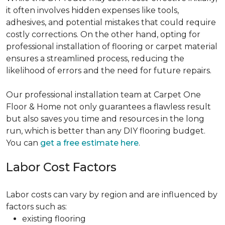
it often involves hidden expenses like tools,
adhesives, and potential mistakes that could require
costly corrections. On the other hand, opting for
professional installation of flooring or carpet material
ensures a streamlined process, reducing the
likelihood of errors and the need for future repairs.
Our professional installation team at Carpet One
Floor & Home not only guarantees a flawless result
but also saves you time and resources in the long
run, which is better than any DIY flooring budget.
You can
get a free estimate here
.
Labor Cost Factors
Labor costs can vary by region and are influenced by
factors such as:
existing flooring