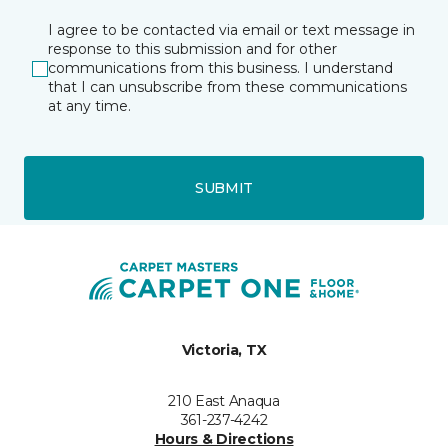
I agree to be contacted via email or text message in
response to this submission and for other
communications from this business. I understand
that I can unsubscribe from these communications
at any time.
SUBMIT
Victoria, TX
210 East Anaqua
361-237-4242
Hours & Directions