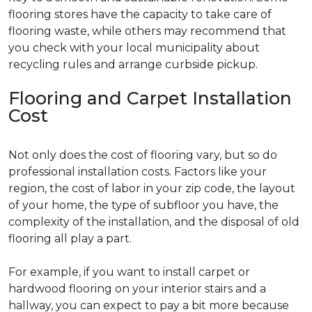
flooring stores have the capacity to take care of
flooring waste, while others may recommend that
you check with your local municipality about
recycling rules and arrange curbside pickup.
Flooring and Carpet Installation
Cost
Not only does the cost of flooring vary, but so do
professional installation costs. Factors like your
region, the cost of labor in your zip code, the layout
of your home, the type of subfloor you have, the
complexity of the installation, and the disposal of old
flooring all play a part.
For example, if you want to install carpet or
hardwood flooring on your interior stairs and a
hallway, you can expect to pay a bit more because