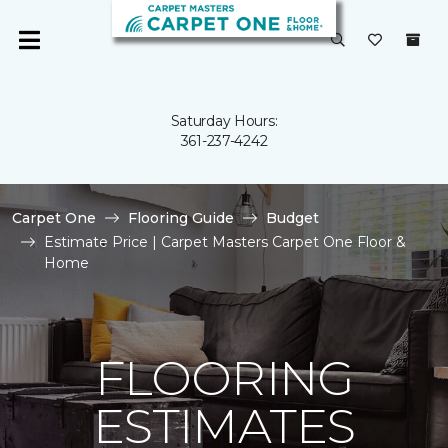
Saturday Hours:
361-237-4242
Carpet One
Flooring Guide
Budget
Estimate Price | Carpet Masters Carpet One Floor &
Home
FLOORING
ESTIMATES