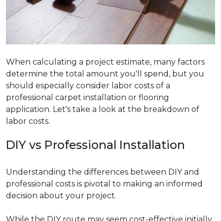
When calculating a project estimate, many factors
determine the total amount you'll spend, but you
should especially consider labor costs of a
professional carpet installation or flooring
application. Let's take a look at the breakdown of
labor costs.
DIY vs Professional Installation
Understanding the differences between DIY and
professional costs is pivotal to making an informed
decision about your project.
While the DIY route may seem cost-effective initially,