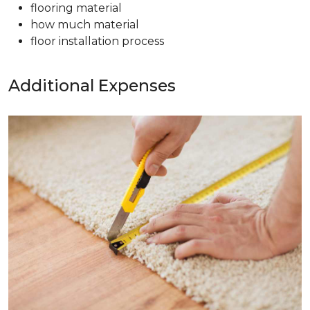
flooring material
how much material
floor installation process
Additional Expenses