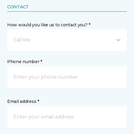
CONTACT
How would you like us to contact you? *
Call Me
Phone number *
Email address *