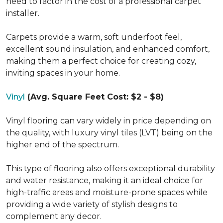
need to factor in the cost of a professional carpet
installer.
Carpets provide a warm, soft underfoot feel,
excellent sound insulation, and enhanced comfort,
making them a perfect choice for creating cozy,
inviting spaces in your home.
Vinyl
(Avg. Square Feet Cost: $2 - $8)
Vinyl flooring can vary widely in price depending on
the quality, with luxury vinyl tiles (LVT) being on the
higher end of the spectrum.
This type of flooring also offers exceptional durability
and water resistance, making it an ideal choice for
high-traffic areas and moisture-prone spaces while
providing a wide variety of stylish designs to
complement any decor.