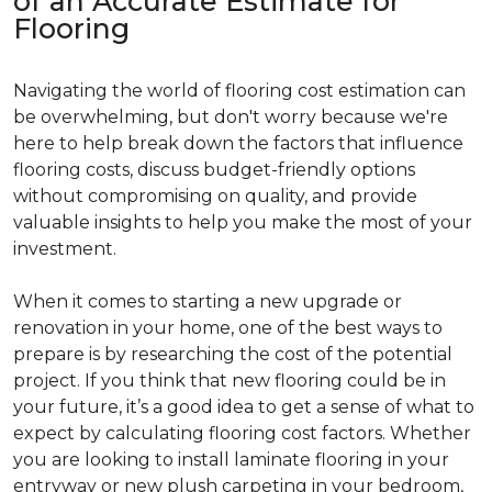
of an Accurate Estimate for
Flooring
Navigating the world of flooring cost estimation can
be overwhelming, but don't worry because we're
here to help break down the factors that influence
flooring costs, discuss budget-friendly options
without compromising on quality, and provide
valuable insights to help you make the most of your
investment.
When it comes to starting a new upgrade or
renovation in your home, one of the best ways to
prepare is by researching the cost of the potential
project. If you think that new flooring could be in
your future, it’s a good idea to get a sense of what to
expect by calculating flooring cost factors. Whether
you are looking to install laminate flooring in your
entryway or new plush carpeting in your bedroom,