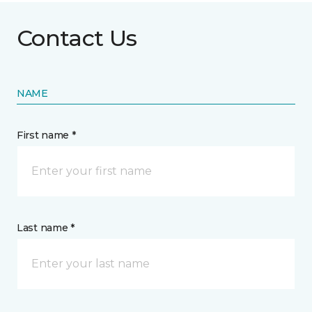
Contact Us
NAME
First name *
Last name *