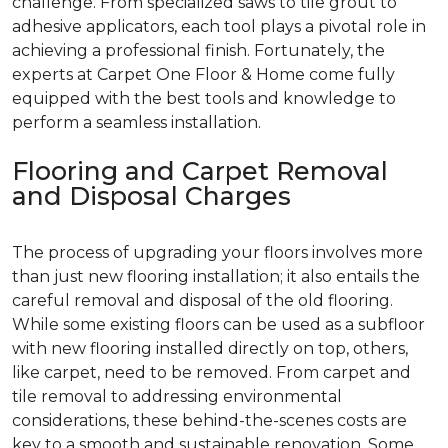
challenge. From specialized saws to tile grout to
adhesive applicators, each tool plays a pivotal role in
achieving a professional finish. Fortunately, the
experts at Carpet One Floor & Home come fully
equipped with the best tools and knowledge to
perform a seamless installation.
Flooring and Carpet Removal
and Disposal Charges
The process of upgrading your floors involves more
than just new flooring installation; it also entails the
careful removal and disposal of the old flooring.
While some existing floors can be used as a subfloor
with new flooring installed directly on top, others,
like carpet, need to be removed. From carpet and
tile removal to addressing environmental
considerations, these behind-the-scenes costs are
key to a smooth and sustainable renovation. Some