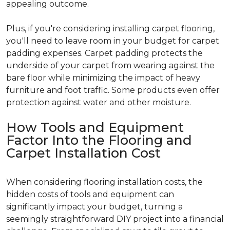
appealing outcome.
Plus, if you're considering installing carpet flooring,
you'll need to leave room in your budget for carpet
padding expenses. Carpet padding protects the
underside of your carpet from wearing against the
bare floor while minimizing the impact of heavy
furniture and foot traffic. Some products even offer
protection against water and other moisture.
How Tools and Equipment
Factor Into the Flooring and
Carpet Installation Cost
When considering flooring installation costs, the
hidden costs of tools and equipment can
significantly impact your budget, turning a
seemingly straightforward DIY project into a financial