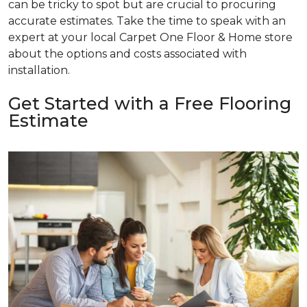
can be tricky to spot but are crucial to procuring
accurate estimates. Take the time to speak with an
expert at your local Carpet One Floor & Home store
about the options and costs associated with
installation.
Get Started with a Free Flooring
Estimate