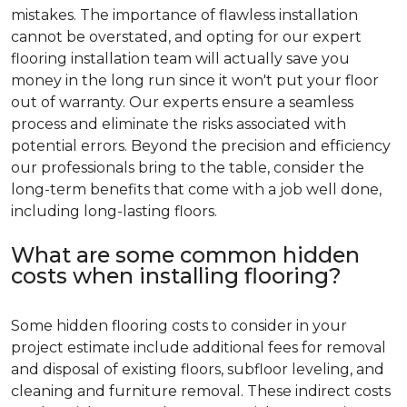
mistakes. The importance of flawless installation
cannot be overstated, and opting for our expert
flooring installation team will actually save you
money in the long run since it won't put your floor
out of warranty. Our experts ensure a seamless
process and eliminate the risks associated with
potential errors. Beyond the precision and efficiency
our professionals bring to the table, consider the
long-term benefits that come with a job well done,
including long-lasting floors.
What are some common hidden
costs when installing flooring?
Some hidden flooring costs to consider in your
project estimate include additional fees for removal
and disposal of existing floors, subfloor leveling, and
cleaning and furniture removal. These indirect costs