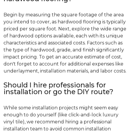
Begin by measuring the square footage of the area
you intend to cover, as hardwood flooring is typically
priced per square foot. Next, explore the wide range
of hardwood options available, each with its unique
characteristics and associated costs. Factors such as
the type of hardwood, grade, and finish significantly
impact pricing. To get an accurate estimate of cost,
don't forget to account for additional expenses like
underlayment, installation materials, and labor costs.
Should I hire professionals for
installation or go the DIY route?
While some installation projects might seem easy
enough to do yourself (like click-and-lock luxury
vinyl tile), we recommend hiring a professional
installation team to avoid common installation