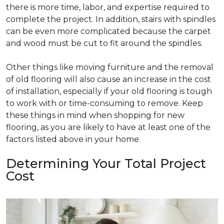
there is more time, labor, and expertise required to
complete the project. In addition, stairs with spindles
can be even more complicated because the carpet
and wood must be cut to fit around the spindles.
Other things like moving furniture and the removal
of old flooring will also cause an increase in the cost
of installation, especially if your old flooring is tough
to work with or time-consuming to remove. Keep
these things in mind when shopping for new
flooring, as you are likely to have at least one of the
factors listed above in your home.
Determining Your Total Project
Cost