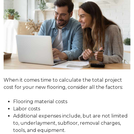
When it comes time to calculate the total project
cost for your new flooring, consider all the factors:
Flooring material costs
Labor costs
Additional expenses include, but are not limited
to, underlayment, subfloor, removal charges,
tools, and equipment.