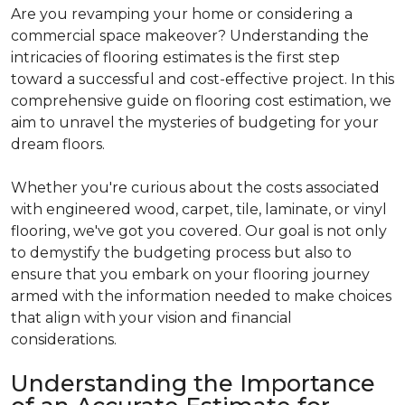
Are you revamping your home or considering a
commercial space makeover? Understanding the
intricacies of flooring estimates is the first step
toward a successful and cost-effective project. In this
comprehensive guide on flooring cost estimation, we
aim to unravel the mysteries of budgeting for your
dream floors.
Whether you're curious about the costs associated
with engineered wood, carpet, tile, laminate, or vinyl
flooring, we've got you covered. Our goal is not only
to demystify the budgeting process but also to
ensure that you embark on your flooring journey
armed with the information needed to make choices
that align with your vision and financial
considerations.
Understanding the Importance