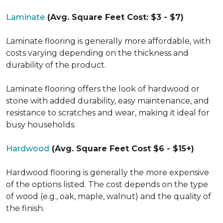
Laminate
(Avg. Square Feet Cost: $3 - $7)
Laminate flooring is generally more affordable, with
costs varying depending on the thickness and
durability of the product.
Laminate flooring offers the look of hardwood or
stone with added durability, easy maintenance, and
resistance to scratches and wear, making it ideal for
busy households.
Hardwood
(Avg. Square Feet Cost $6 - $15+)
Hardwood flooring is generally the more expensive
of the options listed. The cost depends on the type
of wood (e.g., oak, maple, walnut) and the quality of
the finish.