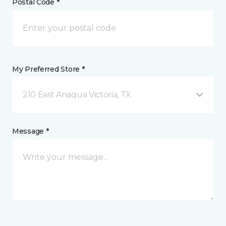
Postal Code *
My Preferred Store *
210 East Anaqua Victoria, TX
Message *