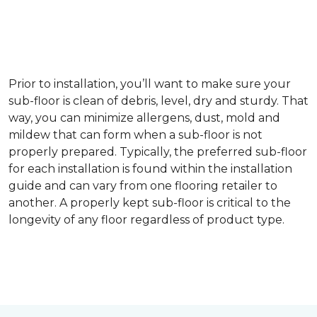
Prior to installation, you’ll want to make sure your
sub-floor is clean of debris, level, dry and sturdy. That
way, you can minimize allergens, dust, mold and
mildew that can form when a sub-floor is not
properly prepared. Typically, the preferred sub-floor
for each installation is found within the installation
guide and can vary from one flooring retailer to
another. A properly kept sub-floor is critical to the
longevity of any floor regardless of product type.