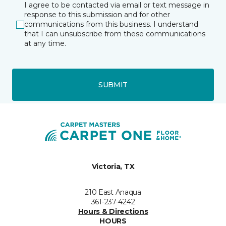
I agree to be contacted via email or text message in
response to this submission and for other
communications from this business. I understand
that I can unsubscribe from these communications
at any time.
SUBMIT
Victoria, TX
210 East Anaqua
361-237-4242
Hours & Directions
HOURS