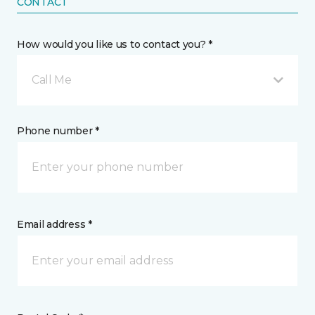
CONTACT
How would you like us to contact you? *
Call Me
Phone number *
Email address *