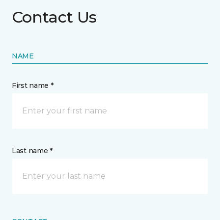
Contact Us
NAME
First name *
Last name *