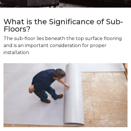
What is the Significance of Sub-
Floors?
The sub-floor lies beneath the top surface flooring
and is an important consideration for proper
installation.