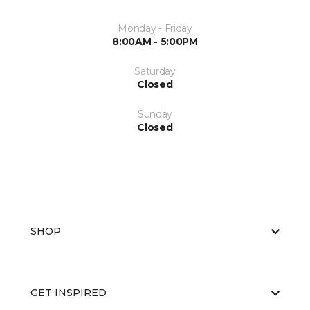
Monday - Friday
8:00AM - 5:00PM
Saturday
Closed
Sunday
Closed
SHOP
GET INSPIRED