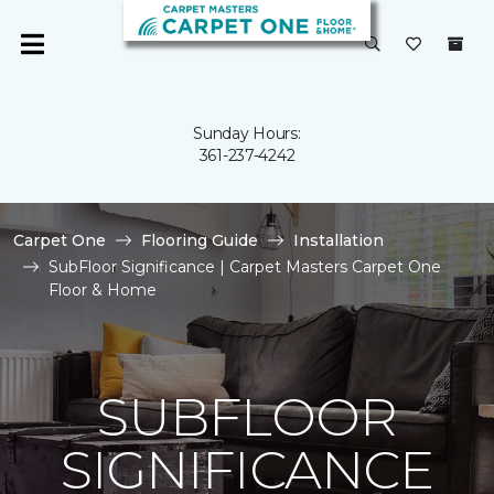
Sunday Hours:
361-237-4242
Carpet One
Flooring Guide
Installation
SubFloor Significance | Carpet Masters Carpet One
Floor & Home
SUBFLOOR
SIGNIFICANCE