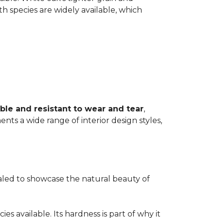
th species are widely available, which
ble and resistant to wear and tear
,
ents a wide range of interior design styles,
ealed to showcase the natural beauty of
s available. Its hardness is part of why it