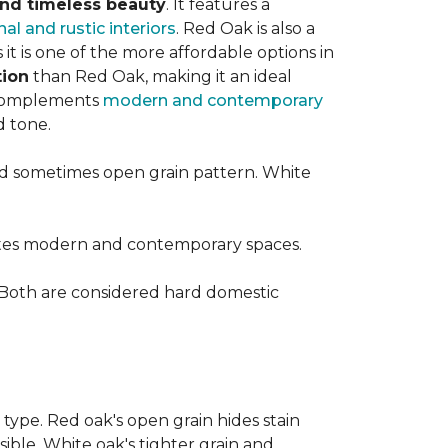
 and timeless beauty
. It features a
nal and rustic interiors
. Red Oak is also a
t is one of the more affordable options in
tion
than Red Oak, making it an ideal
t complements
modern and contemporary
d tone.
d sometimes open grain pattern. White
vates modern and contemporary spaces.
 Both are considered hard domestic
 type. Red oak's open grain hides stain
sible. White oak's tighter grain and