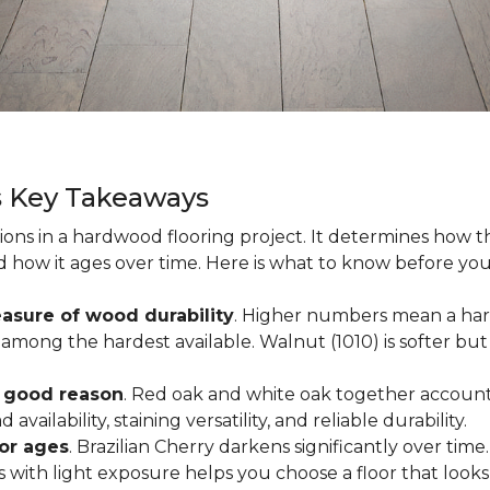
s Key Takeaways
ions in a hardwood flooring project. It determines how th
nd how it ages over time. Here is what to know before yo
asure of wood durability
. Higher numbers mean a hard
among the hardest available. Walnut (1010) is softer but 
r good reason
. Red oak and white oak together account 
availability, staining versatility, and reliable durability.
oor ages
. Brazilian Cherry darkens significantly over time
ith light exposure helps you choose a floor that looks 