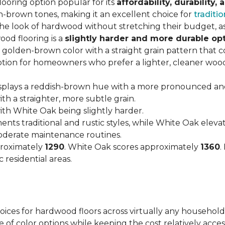
looring option popular for its
affordability, durability,
h-brown tones, making it an excellent choice for
traditio
look of hardwood without stretching their budget, as i
od flooring is a
slightly harder and more durable op
arm, golden-brown color with a straight grain pattern tha
option for homeowners who prefer a lighter, cleaner woo
isplays a reddish-brown hue with a more pronounced an
h a straighter, more subtle grain.
with White Oak being slightly harder.
nts traditional and rustic styles, while White Oak ele
moderate maintenance routines.
proximately
1290
. White Oak scores approximately
1360
.
 residential areas.
hoices for hardwood floors across virtually any household
 of color options while keeping the cost relatively acces