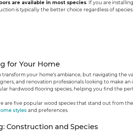
ors are available in most species
. If you are installi
ction is typically the better choice regardless of specie
ng for Your Home
 transform your home's ambiance, but navigating the va
igners, and renovation professionals looking to make an 
popular hardwood flooring species, helping you find the p
e are five popular wood species that stand out from the
ome styles
and preferences.
: Construction and Species