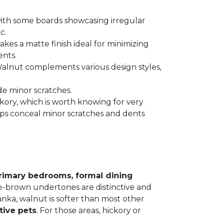
 with some boards showcasing irregular
c.
kes a matte finish ideal for minimizing
ents.
 Walnut complements various design styles,
de minor scratches.
ickory, which is worth knowing for very
lps conceal minor scratches and dents
rimary bedrooms, formal dining
le-brown undertones are distinctive and
Janka, walnut is softer than most other
tive pets
. For those areas, hickory or