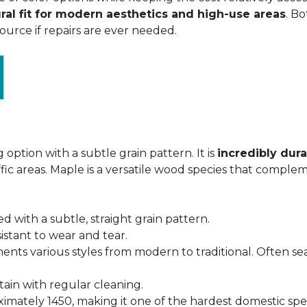
ral fit for modern aesthetics and high-use areas
. Bo
urce if repairs are ever needed.
 option with a subtle grain pattern. It is
incredibly dura
fic areas. Maple is a versatile wood species that complem
ed with a subtle, straight grain pattern.
istant to wear and tear.
ments various styles from modern to traditional. Often s
ntain with regular cleaning.
imately 1450, making it one of the hardest domestic specie