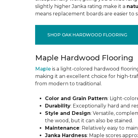
slightly higher Janka rating make it a
natu
means replacement boards are easier to so
SHOP OAK HARDWOOD FLOORING
Maple Hardwood Flooring
Maple
is a light-colored hardwood flooring
making it an excellent choice for high-traf
from modern to traditional.
Color and Grain Pattern
: Light-color
Durability
: Exceptionally hard and res
Style and Design
: Versatile, comple
the wood, but it can also be stained.
Maintenance
: Relatively easy to mai
Janka Hardness
: Maple scores approx