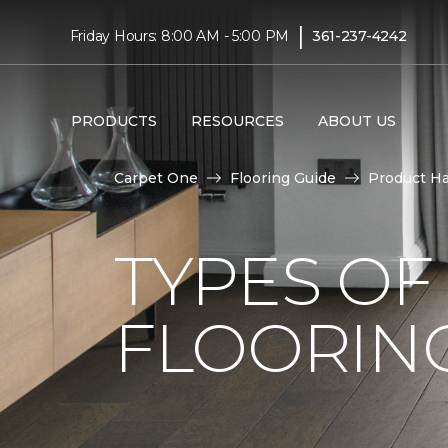
|
Friday Hours: 8:00 AM - 5:00 PM
361-237-4242
PRODUCTS
RESOURCES
ABOUT US
Carpet One
Flooring Guide
Product H
TYPES O
FLOORING