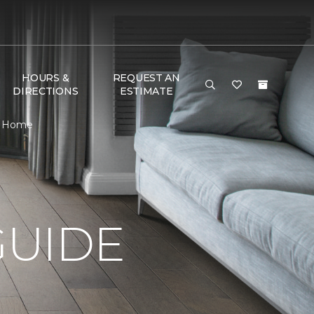
HOURS &
REQUEST AN
DIRECTIONS
ESTIMATE
 & Home
GUIDE