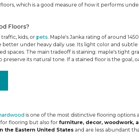
floors, which is a good measure of how it performs unde
od Floors?
raffic, kids, or
pets
. Maple's Janka rating of around 1450
better under heavy daily use. Its light color and subtle 
spaces. The main tradeoff is staining: maple's tight grai
o preserve its natural tone. If a stained floor is the goal, 
 hardwood
is one of the most distinctive flooring options
or flooring but also for
furniture, decor, woodwork, 
n the Eastern United States
and are less abundant tha