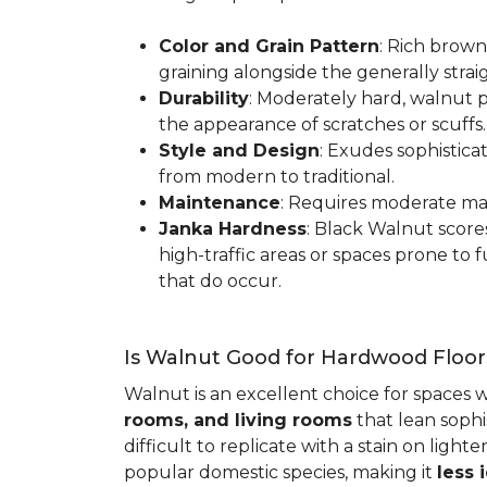
Color and Grain Pattern
: Rich brown
graining alongside the generally strai
Durability
: Moderately hard, walnut p
the appearance of scratches or scuffs
Style and Design
: Exudes sophistica
from modern to traditional.
Maintenance
: Requires moderate mai
Janka Hardness
: Black Walnut scor
high-traffic areas or spaces prone t
that do occur.
Is Walnut Good for Hardwood Floor
Walnut is an excellent choice for spaces 
rooms, and living rooms
that lean sophi
difficult to replicate with a stain on ligh
popular domestic species, making it
less 