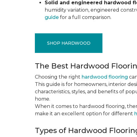
Solid and engineered hardwood flo
humidity variation, engineered constru
guide
for a full comparison.
SHOP HARDWOOD
The Best Hardwood Floori
Choosing the right
hardwood flooring
can
This guide is for homeowners, interior des
characteristics, styles, and benefits of 
home.
When it comes to hardwood flooring, ther
make it an excellent option for different
h
Types of Hardwood Flooring