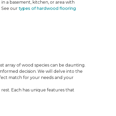
ng in a basement, kitchen, or area with
s. See our
types of hardwood flooring
st array of wood species can be daunting.
informed decision. We will delve into the
erfect match for your needs and your
 rest. Each has unique features that