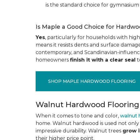
is the standard choice for gymnasium 
Is Maple a Good Choice for Hardwo
Yes
, particularly for households with high t
means it resists dents and surface damage 
contemporary, and Scandinavian-influenced 
homeowners
finish it with a clear seal
t
SHOP MAPLE HARDWOOD FLOORING
Walnut Hardwood Flooring
When it comes to tone and color,
walnut
home. Walnut hardwood is used not only f
impressive durability. Walnut trees
grow i
their higher price point.