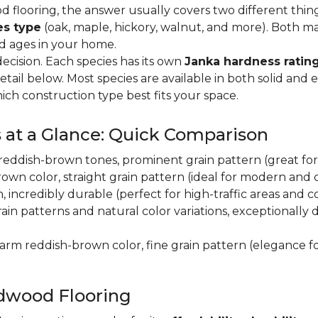
flooring, the answer usually covers two different thin
es type
(oak, maple, hickory, walnut, and more). Both m
nd ages in your home.
decision. Each species has its own
Janka hardness rating
etail below. Most species are available in both solid and
ich construction type best fits your space.
 at a Glance: Quick Comparison
y, reddish-brown tones, prominent grain pattern (great for t
own color, straight grain pattern (ideal for modern and
n, incredibly durable (perfect for high-traffic areas and
rain patterns and natural color variations, exceptionally
 warm reddish-brown color, fine grain pattern (elegance f
dwood Flooring