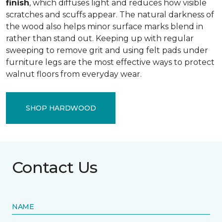
finish
, which diffuses light and reduces how visible
scratches and scuffs appear. The natural darkness of
the wood also helps minor surface marks blend in
rather than stand out. Keeping up with regular
sweeping to remove grit and using felt pads under
furniture legs are the most effective ways to protect
walnut floors from everyday wear.
SHOP HARDWOOD
Contact Us
NAME