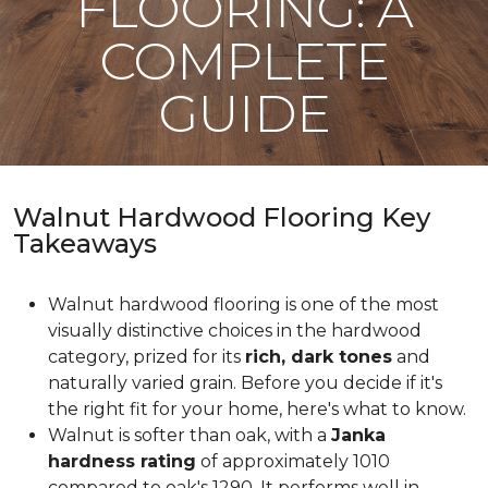
FLOORING: A
COMPLETE
GUIDE
Walnut Hardwood Flooring Key
Takeaways
Walnut hardwood flooring is one of the most
visually distinctive choices in the hardwood
category, prized for its
rich, dark tones
and
naturally varied grain. Before you decide if it's
the right fit for your home, here's what to know.
Walnut is softer than oak, with a
Janka
hardness rating
of approximately 1010
compared to oak's 1290. It performs well in