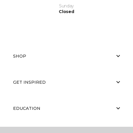
Sunday
Closed
SHOP
GET INSPIRED
EDUCATION