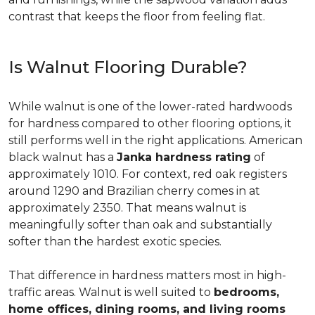
contrast that keeps the floor from feeling flat.
Is Walnut Flooring Durable?
While walnut is one of the lower-rated hardwoods
for hardness compared to other flooring options, it
still performs well in the right applications. American
black walnut has a
Janka hardness rating
of
approximately 1010. For context, red oak registers
around 1290 and Brazilian cherry comes in at
approximately 2350. That means walnut is
meaningfully softer than oak and substantially
softer than the hardest exotic species.
That difference in hardness matters most in high-
traffic areas. Walnut is well suited to
bedrooms,
home offices, dining rooms, and living rooms