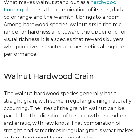
What makes walnut stand out as a
hardwood
flooring
choice is the combination of its rich, dark
color range and the warmth it brings to a room.
Among hardwood species, walnut sits in the mid-
range for hardness and toward the upper end for
visual richness. It is a species that rewards buyers
who prioritize character and aesthetics alongside
performance.
Walnut Hardwood Grain
The walnut hardwood species generally has a
straight grain, with some irregular graining naturally
occurring. The lines of the grain in walnut can be
parallel to the direction of tree growth or random
and erratic, with few knots. That combination of
straight and sometimes irregular grain is what makes
walnut hardwood floors one-of-a-kind.