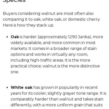
Buyers considering walnut are most often also
comparing it to oak, white oak, or domestic cherry.
Here is how they stack up.
Oak
is harder (approximately 1290 Janka), more
widely available, and more common in most
markets. It comes in a broader range of stain
options and works in virtually any room,
including high-traffic areas. It is the more
practical choice; walnut is the more distinctive
one.
White oak
has grown in popularity in recent
years for its cooler, slightly grayer tone range. It is
comparably harder than walnut and takes stain
differently, with a more uniform grain that suits