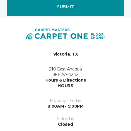
SUBMIT
Victoria, TX
210 East Anaqua
361-237-4242
Hours & Directions
HOURS
Monday - Friday
8:00AM - 5:00PM
Saturday
Closed