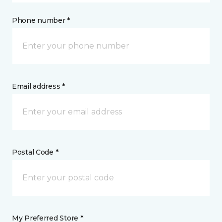
Phone number *
Email address *
Postal Code *
My Preferred Store *