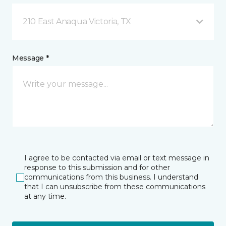
210 East Anaqua Victoria, TX
Message *
I agree to be contacted via email or text message in
response to this submission and for other
communications from this business. I understand
that I can unsubscribe from these communications
at any time.