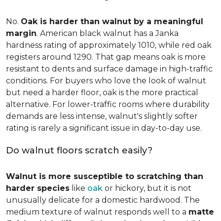
No.
Oak is harder than walnut by a meaningful
margin
. American black walnut has a Janka
hardness rating of approximately 1010, while red oak
registers around 1290. That gap means oak is more
resistant to dents and surface damage in high-traffic
conditions. For buyers who love the look of walnut
but need a harder floor, oak is the more practical
alternative. For lower-traffic rooms where durability
demands are less intense, walnut's slightly softer
rating is rarely a significant issue in day-to-day use.
Do walnut floors scratch easily?
Walnut is more susceptible to scratching than
harder species
like
oak
or hickory, but it is not
unusually delicate for a domestic hardwood. The
medium texture of walnut responds well to a
matte