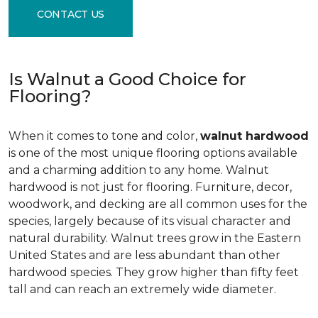
CONTACT US
Is Walnut a Good Choice for
Flooring?
When it comes to tone and color,
walnut hardwood
is one of the most unique flooring options available
and a charming addition to any home. Walnut
hardwood is not just for flooring. Furniture, decor,
woodwork, and decking are all common uses for the
species, largely because of its visual character and
natural durability. Walnut trees grow in the Eastern
United States and are less abundant than other
hardwood species. They grow higher than fifty feet
tall and can reach an extremely wide diameter.