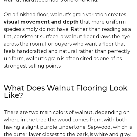
On a finished floor, walnut's grain variation creates
visual movement and depth
that more uniform
species simply do not have. Rather than reading as a
flat, consistent surface, a walnut floor draws the eye
across the room. For buyers who want a floor that
feels handcrafted and natural rather than perfectly
uniform, walnut's grain is often cited as one of its
strongest selling points.
What Does Walnut Flooring Look
Like?
There are two main colors of walnut, depending on
where in the tree the wood comes from, with both
having a slight purple undertone. Sapwood, which is
the outer layer closest to the bark, is white and gray.