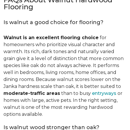
Flooring
Is walnut a good choice for flooring?
Walnut is an excellent flooring choice
for
homeowners who prioritize visual character and
warmth. Its rich, dark tones and naturally varied
grain give it a level of distinction that more common
species like oak do not always achieve. It performs
well in bedrooms, living rooms, home offices, and
dining rooms. Because walnut scores lower on the
Janka hardness scale than oak, it is better suited to
moderate-traffic areas
than to busy
entryways
or
homes with large, active pets. In the right setting,
walnut is one of the most rewarding hardwood
options available.
Is walnut wood stronger than oak?