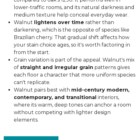
lower-traffic rooms, and its natural darkness and
medium texture help conceal everyday wear.
Walnut
lightens over time
rather than
darkening, which is the opposite of species like
Brazilian cherry. That gradual shift affects how
your stain choice ages, so it's worth factoring in
from the start.
Grain variation is part of the appeal. Walnut's mix
of
straight and irregular grain
patterns gives
each floor a character that more uniform species
can't replicate.
Walnut pairs best with
mid-century modern,
contemporary, and transitional
interiors,
where its warm, deep tones can anchor a room
without competing with lighter design
elements.