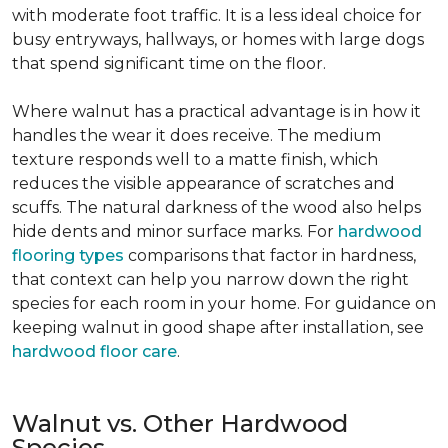
with moderate foot traffic. It is a less ideal choice for
busy entryways, hallways, or homes with large dogs
that spend significant time on the floor.
Where walnut has a practical advantage is in how it
handles the wear it does receive. The medium
texture responds well to a matte finish, which
reduces the visible appearance of scratches and
scuffs. The natural darkness of the wood also helps
hide dents and minor surface marks. For
hardwood
flooring types
comparisons that factor in hardness,
that context can help you narrow down the right
species for each room in your home. For guidance on
keeping walnut in good shape after installation, see
hardwood floor care
.
Walnut vs. Other Hardwood
Species