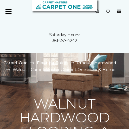
Saturday Hours:
361-237-4242
Carpet One
Flooring Guide
Product Hardwood
Walnut | Carpet Masters Carpet One Floor & Home
WALNUT
HARDWOOD