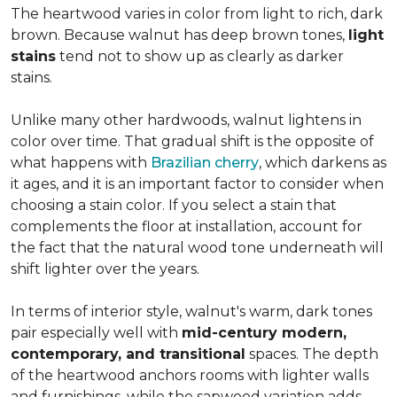
The heartwood varies in color from light to rich, dark
brown. Because walnut has deep brown tones,
light
stains
tend not to show up as clearly as darker
stains.
Unlike many other hardwoods, walnut lightens in
color over time. That gradual shift is the opposite of
what happens with
Brazilian cherry
, which darkens as
it ages, and it is an important factor to consider when
choosing a stain color. If you select a stain that
complements the floor at installation, account for
the fact that the natural wood tone underneath will
shift lighter over the years.
In terms of interior style, walnut's warm, dark tones
pair especially well with
mid-century modern,
contemporary, and transitional
spaces. The depth
of the heartwood anchors rooms with lighter walls
and furnishings, while the sapwood variation adds