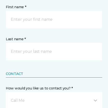
First name *
Last name *
CONTACT
How would you like us to contact you? *
Call Me