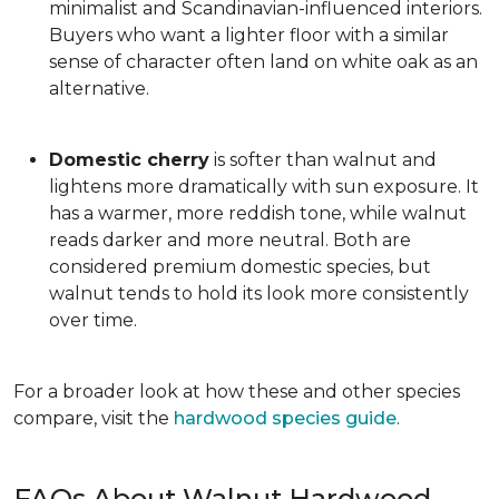
minimalist and Scandinavian-influenced interiors.
Buyers who want a lighter floor with a similar
sense of character often land on white oak as an
alternative.
Domestic cherry
is softer than walnut and
lightens more dramatically with sun exposure. It
has a warmer, more reddish tone, while walnut
reads darker and more neutral. Both are
considered premium domestic species, but
walnut tends to hold its look more consistently
over time.
For a broader look at how these and other species
compare, visit the
hardwood species guide
.
FAQs About Walnut Hardwood