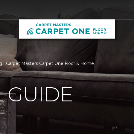
 | Carpet Masters Carpet One Floor & Home
 GUIDE