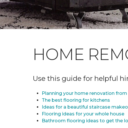
HOME REM
Use this guide for helpful h
Planning your home renovation from 
The best flooring for kitchens
Ideas for a beautiful staircase make
Flooring ideas for your whole house
Bathroom flooring ideas to get the lo