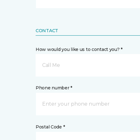
CONTACT
How would you like us to contact you? *
Call Me
Phone number *
Postal Code *