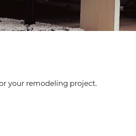
for your remodeling project.