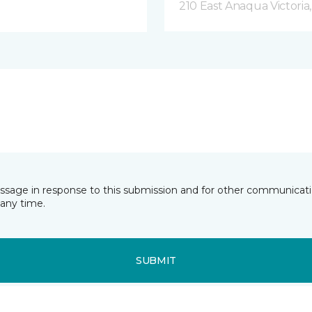
210 East Anaqua Victoria
essage in response to this submission and for other communicatio
any time.
SUBMIT