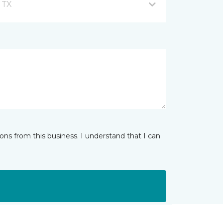
, TX
ns from this business. I understand that I can