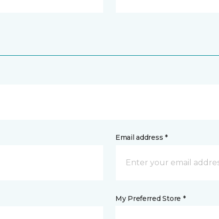
Email address *
My Preferred Store *