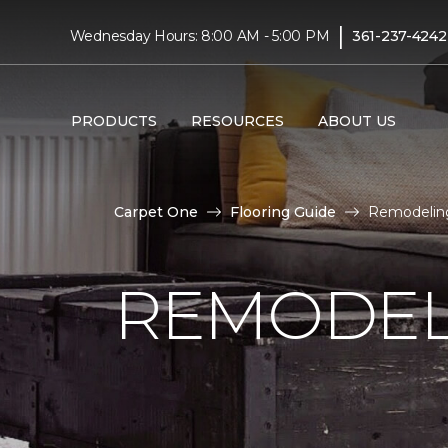
|
Wednesday Hours: 8:00 AM - 5:00 PM
361-237-4242
PRODUCTS
RESOURCES
ABOUT US
Carpet One
Flooring Guide
Remodeling
REMODEL