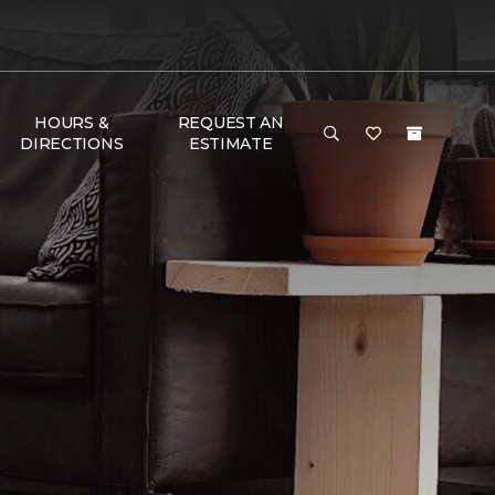
HOURS &
REQUEST AN
DIRECTIONS
ESTIMATE