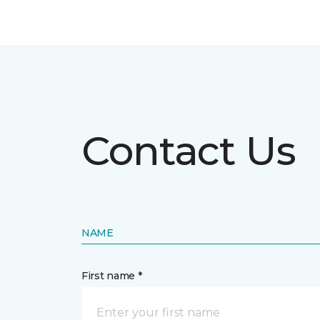
Contact Us
NAME
First name *