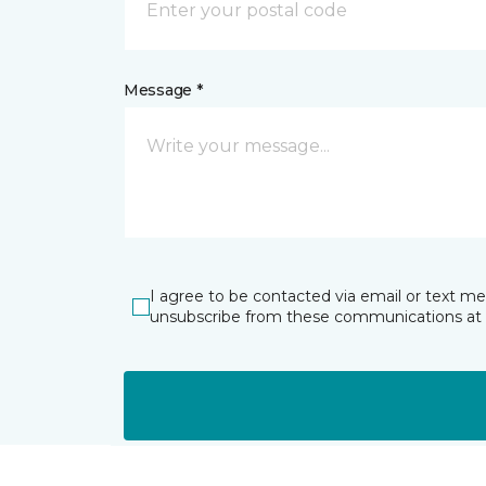
Message *
I agree to be contacted via email or text m
unsubscribe from these communications at 