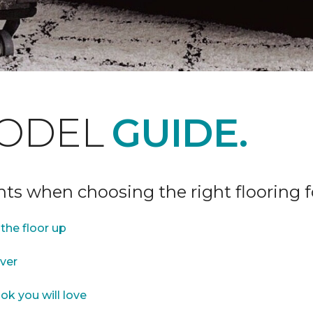
ODEL
GUIDE.
ints when choosing the right flooring 
the floor up
over
ok you will love