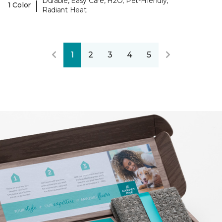
Durable, Easy Care, H2O, Pet-Friendly,
|
1 Color
Radiant Heat
1
2
3
4
5