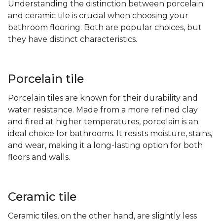
Understanding the distinction between porcelain
and ceramic tile is crucial when choosing your
bathroom flooring. Both are popular choices, but
they have distinct characteristics.
Porcelain tile
Porcelain tiles are known for their durability and
water resistance. Made from a more refined clay
and fired at higher temperatures, porcelain is an
ideal choice for bathrooms. It resists moisture, stains,
and wear, making it a long-lasting option for both
floors and walls.
Ceramic tile
Ceramic tiles, on the other hand, are slightly less