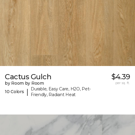
Cactus Gulch
$4.39
by Room by Room
per sq. ft.
Durable, Easy Care, H2O, Pet-
|
10 Colors
Friendly, Radiant Heat