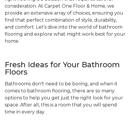
consideration. At Carpet One Floor & Home, we
provide an extensive array of choices, ensuring you
find that perfect combination of style, durability,
and comfort. Let’s dive into the world of bathroom
flooring and explore what might work best for your
home.
Fresh Ideas for Your Bathroom
Floors
Bathrooms don't need to be boring, and when it
comes to bathroom flooring, there are so many
options to help you get just the right look for your
space. After all, this is a room that you will spend
time in every day.