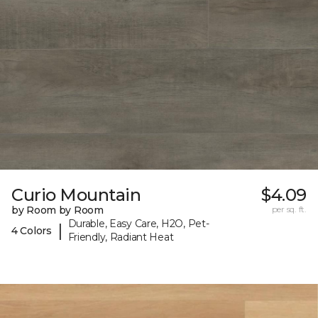
Curio Mountain
$4.09
by Room by Room
per sq. ft.
Durable, Easy Care, H2O, Pet-
|
4 Colors
Friendly, Radiant Heat