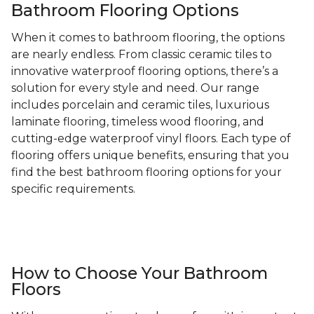
Bathroom Flooring Options
When it comes to bathroom flooring, the options
are nearly endless. From classic ceramic tiles to
innovative waterproof flooring options, there’s a
solution for every style and need. Our range
includes porcelain and ceramic tiles, luxurious
laminate flooring, timeless wood flooring, and
cutting-edge waterproof vinyl floors. Each type of
flooring offers unique benefits, ensuring that you
find the best bathroom flooring options for your
specific requirements.
How to Choose Your Bathroom
Floors