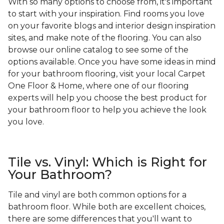
With so many options to choose from, it's important
to start with your inspiration. Find rooms you love
on your favorite blogs and interior design inspiration
sites, and make note of the flooring. You can also
browse our online catalog to see some of the
options available. Once you have some ideas in mind
for your bathroom flooring, visit your local Carpet
One Floor & Home, where one of our flooring
experts will help you choose the best product for
your bathroom floor to help you achieve the look
you love.
Tile vs. Vinyl: Which is Right for
Your Bathroom?
Tile and vinyl are both common options for a
bathroom floor. While both are excellent choices,
there are some differences that you'll want to