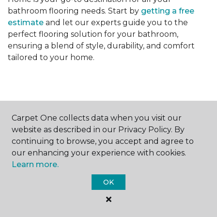
bathroom flooring needs. Start by
getting a free
estimate
and let our experts guide you to the
perfect flooring solution for your bathroom,
ensuring a blend of style, durability, and comfort
tailored to your home.
Carpet One collects data when you visit our
Contact Us
website as described in our Privacy Policy. By
continuing to browse, you accept and agree to
our enhancing your experience with cookies.
Learn more.
NAME
OK
First name *