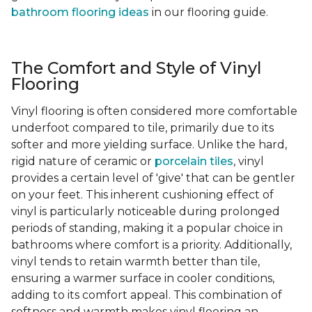
bathroom flooring ideas
in our flooring guide.
The Comfort and Style of Vinyl
Flooring
Vinyl flooring is often considered more comfortable
underfoot compared to tile, primarily due to its
softer and more yielding surface. Unlike the hard,
rigid nature of ceramic or
porcelain tiles
, vinyl
provides a certain level of 'give' that can be gentler
on your feet. This inherent cushioning effect of
vinyl is particularly noticeable during prolonged
periods of standing, making it a popular choice in
bathrooms where comfort is a priority. Additionally,
vinyl tends to retain warmth better than tile,
ensuring a warmer surface in cooler conditions,
adding to its comfort appeal. This combination of
softness and warmth makes vinyl flooring an