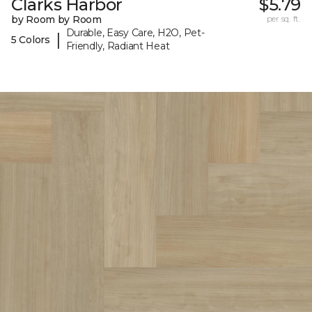
Clarks Harbor
$5.79
by Room by Room
per sq. ft.
Durable, Easy Care, H2O, Pet-
|
5 Colors
Friendly, Radiant Heat