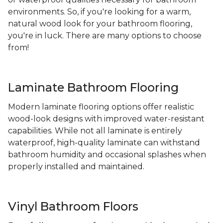
environments. So, if you're looking for a warm,
natural wood look for your bathroom flooring,
you're in luck. There are many options to choose
from!
Laminate Bathroom Flooring
Modern laminate flooring options offer realistic
wood-look designs with improved water-resistant
capabilities. While not all laminate is entirely
waterproof, high-quality laminate can withstand
bathroom humidity and occasional splashes when
properly installed and maintained.
Vinyl Bathroom Floors