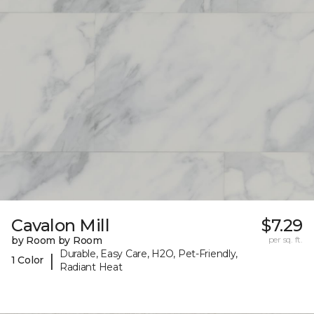
Cavalon Mill
$7.29
by Room by Room
per sq. ft.
Durable, Easy Care, H2O, Pet-Friendly,
|
1 Color
Radiant Heat