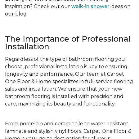
inspiration? Check out our
walk-in shower
ideas on
our blog.
The Importance of Professional
Installation
Regardless of the type of bathroom flooring you
choose, professional installation is key to ensuring
longevity and performance. Our team at Carpet
One Floor & Home specializes in full-service flooring
sales and installation. We ensure that your new
bathroom flooring is installed with precision and
care, maximizing its beauty and functionality.
From porcelain and ceramic tile to water-resistant
laminate and stylish vinyl floors, Carpet One Floor &
Home is your go-to destination for all your