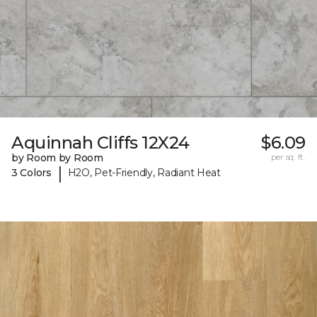
Aquinnah Cliffs 12X24
$6.09
by Room by Room
per sq. ft.
|
3 Colors
H2O, Pet-Friendly, Radiant Heat