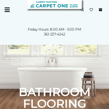
Friday Hours: 8:00 AM - 5:00 PM
361-237-4242
Carpet One
Flooring
Shop Bathroom Flooring | Carpet Masters Carpet One
Floor & Home
BATHROOM
FLOORING