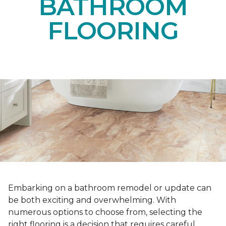
BATHROOM
FLOORING
Embarking on a bathroom remodel or update can
be both exciting and overwhelming. With
numerous options to choose from, selecting the
right flooring is a decision that requires careful