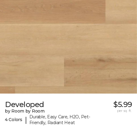
Developed
$5.99
by Room by Room
per sq. ft.
Durable, Easy Care, H2O, Pet-
|
4 Colors
Friendly, Radiant Heat