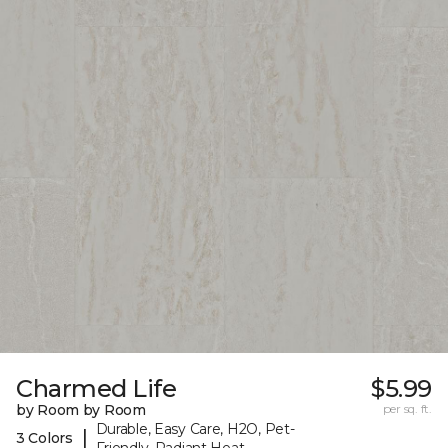
Charmed Life
$5.99
by Room by Room
per sq. ft.
Durable, Easy Care, H2O, Pet-
|
3 Colors
Friendly, Radiant Heat