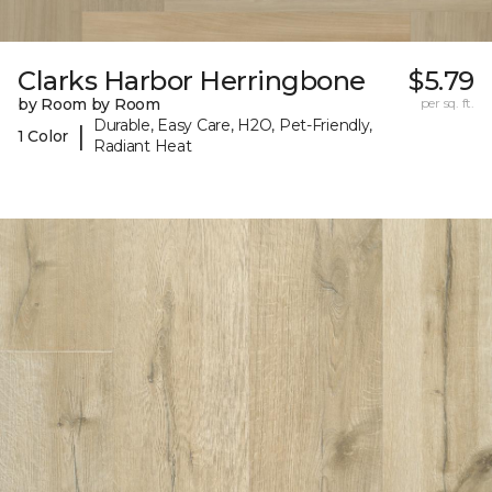
Clarks Harbor Herringbone
$5.79
by Room by Room
per sq. ft.
Durable, Easy Care, H2O, Pet-Friendly,
|
1 Color
Radiant Heat