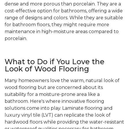
dense and more porous than porcelain. They are a
cost-effective option for bathrooms, offering a wide
range of designs and colors. While they are suitable
for bathroom floors, they might require more
maintenance in high-moisture areas compared to
porcelain.
What to Do if You Love the
Look of Wood Flooring
Many homeowners love the warm, natural look of
wood flooring but are concerned about its
suitability for a moisture-prone area like a
bathroom. Here's where innovative flooring
solutions come into play. Laminate flooring and
luxury vinyl tile (LVT) can replicate the look of
hardwood floors while providing the water-resistant
or waterproof qualities necessary for bathroom