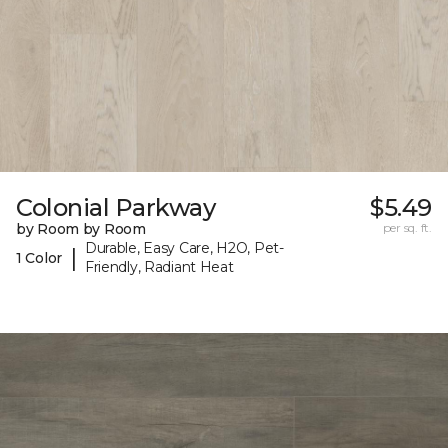
Colonial Parkway
$5.49
by Room by Room
per sq. ft.
Durable, Easy Care, H2O, Pet-
|
1 Color
Friendly, Radiant Heat