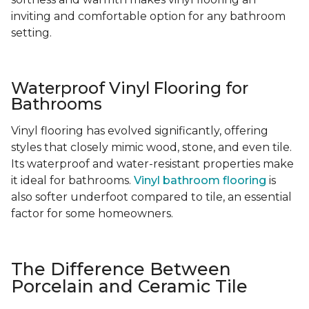
inviting and comfortable option for any bathroom
setting.
Waterproof Vinyl Flooring for
Bathrooms
Vinyl flooring has evolved significantly, offering
styles that closely mimic wood, stone, and even tile.
Its waterproof and water-resistant properties make
it ideal for bathrooms.
Vinyl bathroom flooring
is
also softer underfoot compared to tile, an essential
factor for some homeowners.
The Difference Between
Porcelain and Ceramic Tile