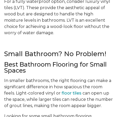
For a fully waterproof option, consider luxury vinyl
tiles (LVT). These provide the aesthetic appeal of
wood but are designed to handle the high
moisture levels in bathrooms. LVT is an excellent
choice for achieving a wood-look floor without the
worry of water damage.
Small Bathroom? No Problem!
Best Bathroom Flooring for Small
Spaces
In smaller bathrooms, the right flooring can make a
significant difference in how spacious the room
feels. Light-colored vinyl or
floor tiles
can open up
the space, while larger tiles can reduce the number
of grout lines, making the room appear bigger.
Looking for some small bathroom flooring