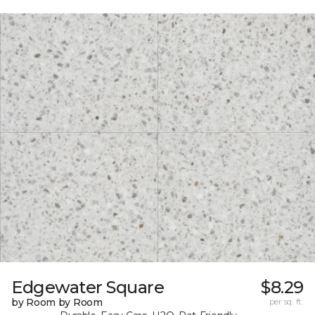
Edgewater Square
$8.29
by Room by Room
per sq. ft.