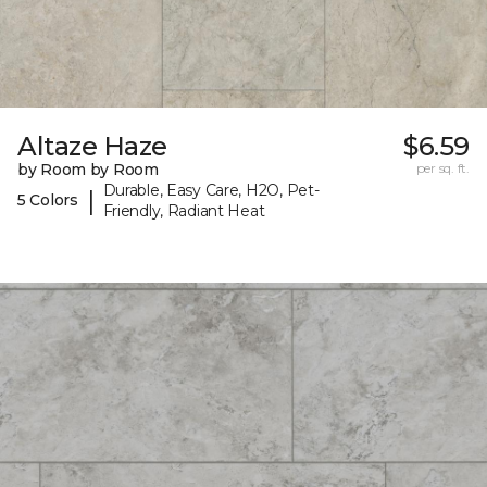
Altaze Haze
$6.59
by Room by Room
per sq. ft.
Durable, Easy Care, H2O, Pet-
|
5 Colors
Friendly, Radiant Heat