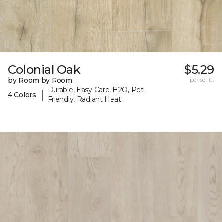
Colonial Oak
$5.29
by Room by Room
per sq. ft.
Durable, Easy Care, H2O, Pet-
|
4 Colors
Friendly, Radiant Heat