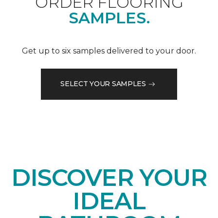
ORDER FLOORING
SAMPLES.
Get up to six samples delivered to your door.
SELECT YOUR SAMPLES
DISCOVER YOUR
IDEAL