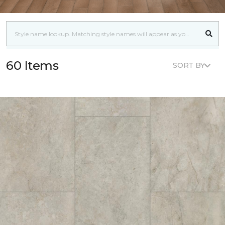
60 Items
SORT BY