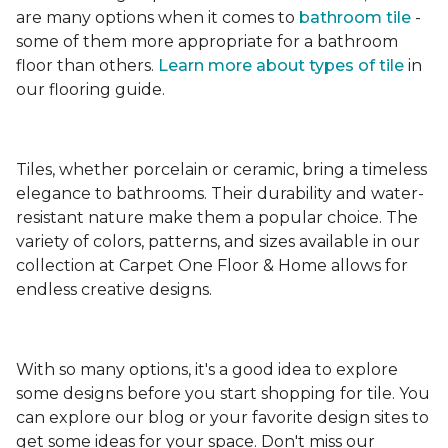
are many options when it comes to
bathroom tile
-
some of them more appropriate for a bathroom
floor than others.
Learn more about types
of tile
in
our flooring guide.
Tiles, whether porcelain or ceramic, bring a timeless
elegance to bathrooms. Their durability and water-
resistant nature make them a popular choice. The
variety of colors, patterns, and sizes available in our
collection at Carpet One Floor & Home allows for
endless creative designs.
With so many options, it's a good idea to explore
some designs before you start shopping for tile. You
can explore our blog or your favorite design sites to
get some ideas for your space. Don't miss our