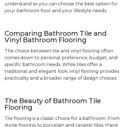
understand so you can choose the best option for
your bathroom floor and your lifestyle needs.
Comparing Bathroom Tile and
Vinyl Bathroom Flooring
The choice between tile and vinyl flooring often
comes down to personal preference, budget, and
specific bathroom needs. While tiles offer a
traditional and elegant look, vinyl flooring provides
practicality and a broader range of design choices.
The Beauty of Bathroom Tile
Flooring
Tile flooring is a classic choice for a bathroom. From
stone flooring to porcelain and ceramic tiles, there