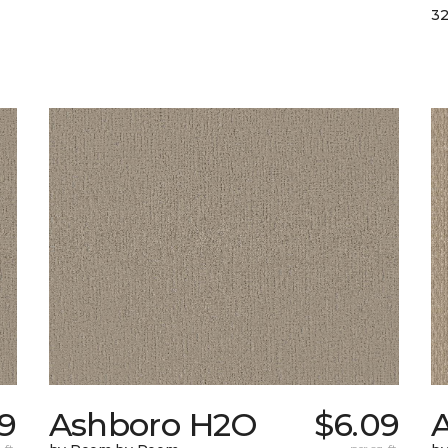
32
39
Ashboro H2O
$6.09