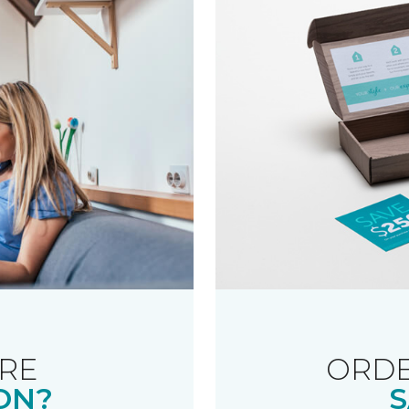
RE
ORDE
ON?
S