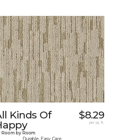
ll Kinds Of
$8.29
Happy
per sq. ft.
y Room by Room
Durable, Easy Care,