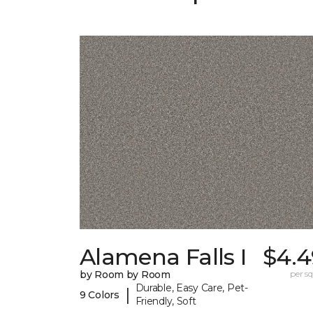
Alamena Falls I
$4.4
by Room by Room
per sq.
Durable, Easy Care, Pet-
|
9 Colors
Friendly, Soft