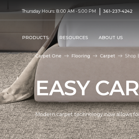
|
Thursday Hours: 8:00 AM - 5:00 PM
361-237-4242
PRODUCTS
RESOURCES
ABOUT US
Carpet One
Flooring
Carpet
Shop 
EASY CAR
Modern carpet technology now allows for 