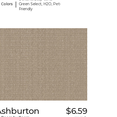
|
 Colors
Green Select, H2O, Pet-
Friendly
Ashburton
$6.59