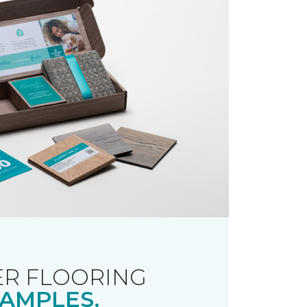
R FLOORING
AMPLES.