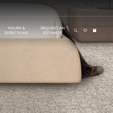
HOURS &
REQUEST AN
DIRECTIONS
ESTIMATE