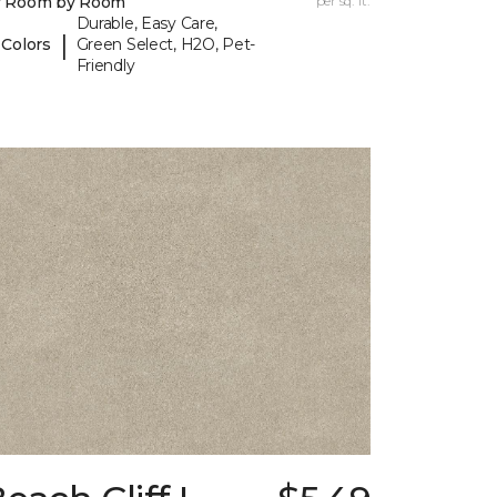
y Room by Room
per sq. ft.
Durable, Easy Care,
|
 Colors
Green Select, H2O, Pet-
Friendly