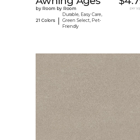
Awning Ages
$4.7
by Room by Room
per sq.
Durable, Easy Care,
|
21 Colors
Green Select, Pet-
Friendly