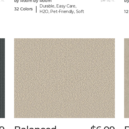
 ft.
by Room by Room
per sq. ft.
b
Durable, Easy Care,
|
32 Colors
H2O, Pet-Friendly, Soft
12