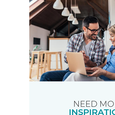
NEED MO
INSPIRATI