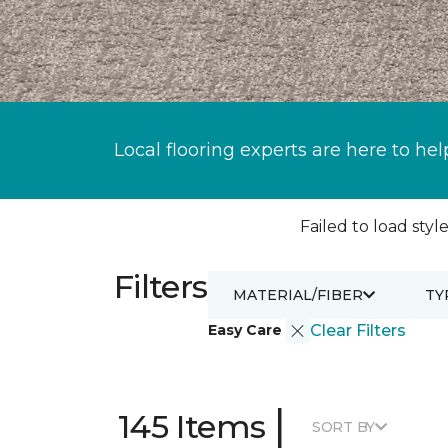
Local flooring experts are here to hel
Failed to load style
Filters
MATERIAL/FIBER
TY
Easy Care
Clear Filters
|
145 Items
SORT BY