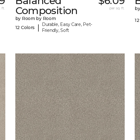
9
Balanced
$6.09
B
Composition
 ft.
per sq. ft.
b
by Room by Room
12
Durable, Easy Care, Pet-
|
12 Colors
Friendly, Soft