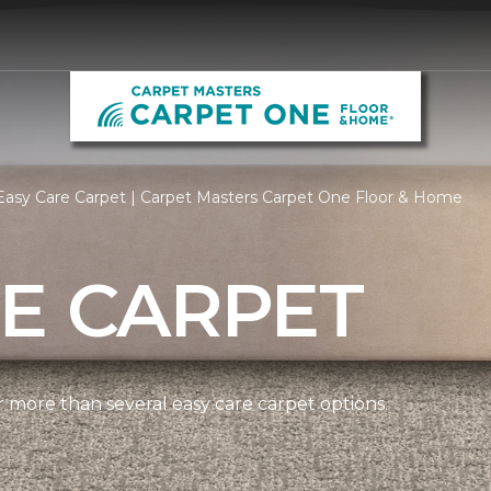
Easy Care Carpet | Carpet Masters Carpet One Floor & Home
E CARPET
more than several easy care carpet options.