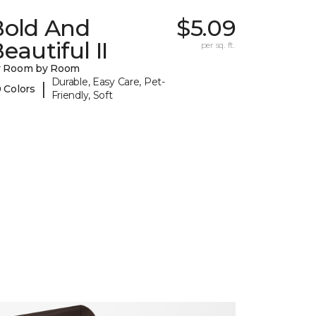
Bold And
$5.09
eautiful II
per sq. ft.
y Room by Room
Durable, Easy Care, Pet-
|
 Colors
Friendly, Soft