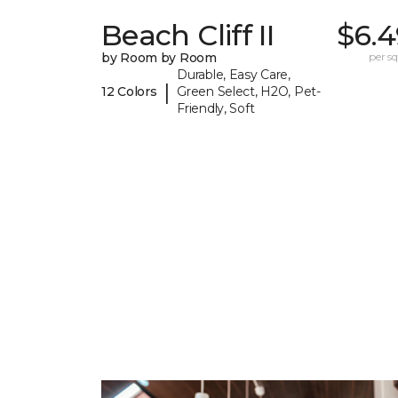
Beach Cliff II
$6.4
by Room by Room
per sq.
Durable, Easy Care,
|
12 Colors
Green Select, H2O, Pet-
Friendly, Soft