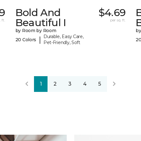
9
Bold And
$4.69
Beautiful I
B
 ft.
per sq. ft.
by Room by Room
b
Durable, Easy Care,
|
20 Colors
20
Pet-Friendly, Soft
1
2
3
4
5