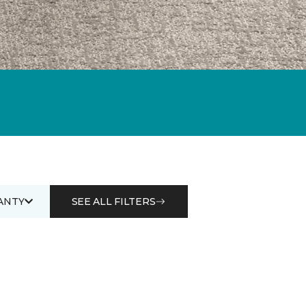
ANTY
SEE ALL FILTERS