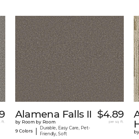
9
Alamena Falls II
$4.89
A
 ft.
by Room by Room
per sq. ft.
Durable, Easy Care, Pet-
|
9 Colors
b
Friendly, Soft