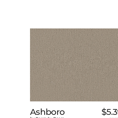
Ashboro
$5.