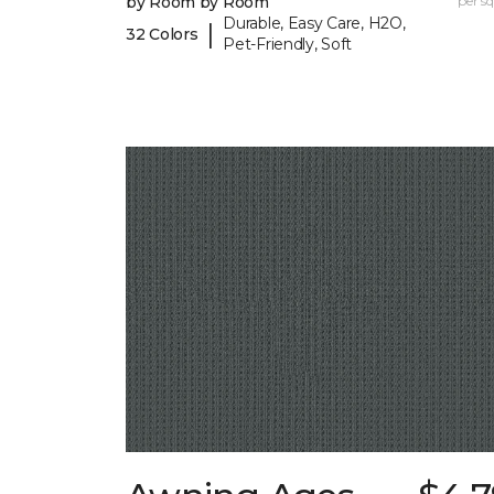
by Room by Room
per sq.
Durable, Easy Care, H2O,
|
32 Colors
Pet-Friendly, Soft