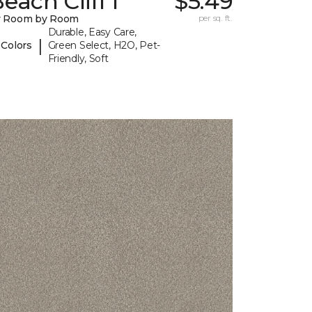
each Cliff I
$5.49
y Room by Room
per sq. ft.
Durable, Easy Care,
|
 Colors
Green Select, H2O, Pet-
Friendly, Soft