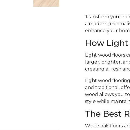
Transform your home
a modern, minimalist
enhance your home’
How Light
Light wood floors c
larger, brighter, a
creating a fresh an
Light wood flooring
and traditional, off
wood allows you to 
style while maintai
The Best R
White oak floors ar