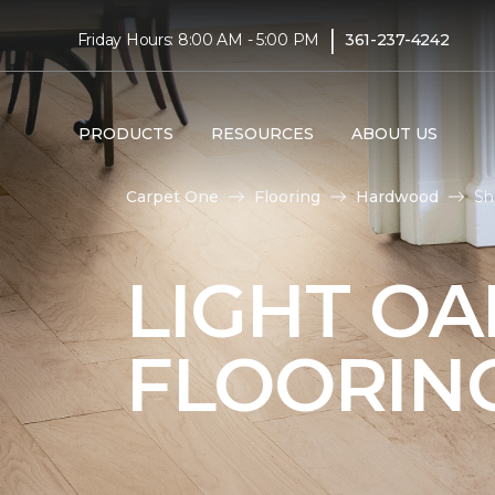
|
Friday Hours: 8:00 AM - 5:00 PM
361-237-4242
PRODUCTS
RESOURCES
ABOUT US
Carpet One
Flooring
Hardwood
Sh
LIGHT O
FLOORIN