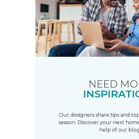
NEED MO
INSPIRATI
Our designers share tips and top
season. Discover your next home
help of our blog