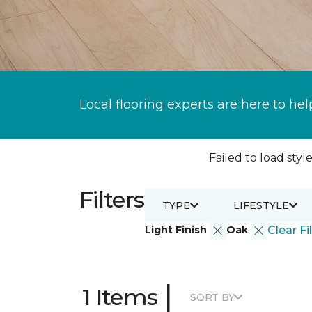
Local flooring experts are here to hel
Failed to load style
Filters
TYPE
LIFESTYLE
Light Finish
Oak
Clear Fi
|
1 Items
SORT BY