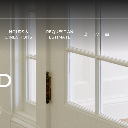
HOURS &
REQUEST AN
DIRECTIONS
ESTIMATE
me
D