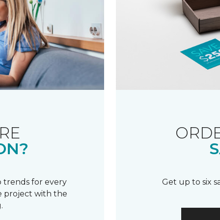
RE
ORDE
ON?
S
 trends for every
Get up to six 
 project with the
.