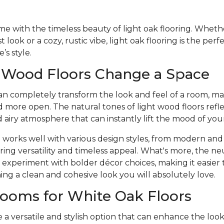
 with the timeless beauty of light oak flooring. Whethe
 look or a cozy, rustic vibe, light oak flooring is the per
s style.
 Wood Floors Change a Space
an completely transform the look and feel of a room, ma
nd more open. The natural tones of light wood floors refle
d airy atmosphere that can instantly lift the mood of you
 works well with various design styles, from modern and 
ering versatility and timeless appeal. What's more, the neu
experiment with bolder décor choices, making it easier 
ning a clean and cohesive look you will absolutely love.
ooms for White Oak Floors
e a versatile and stylish option that can enhance the loo