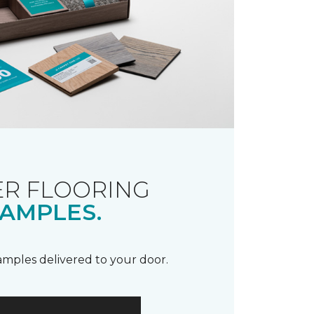
R FLOORING
AMPLES.
samples delivered to your door.