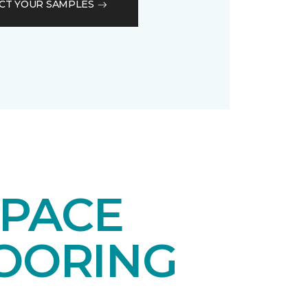
CT YOUR SAMPLES
SPACE
LOORING