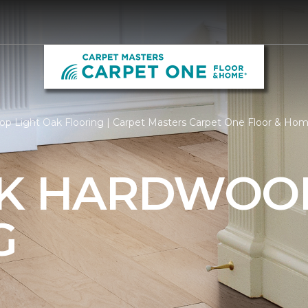
op Light Oak Flooring | Carpet Masters Carpet One Floor & Ho
AK HARDWOO
G