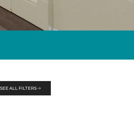
SEE ALL FILTERS