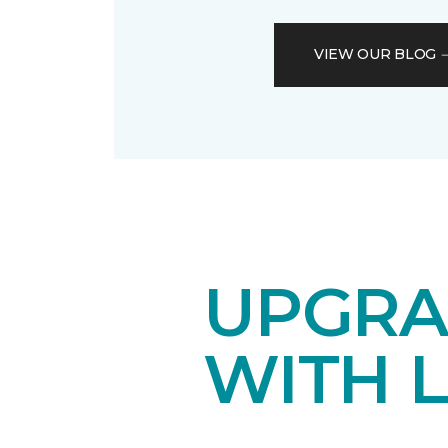
VIEW OUR BLOG
UPGRA
WITH 