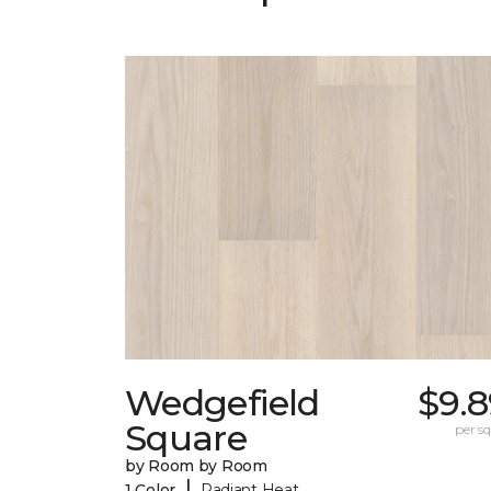
Wedgefield
$9.8
Square
per sq.
by Room by Room
|
1 Color
Radiant Heat