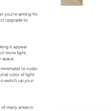
r you're aiming for
fect upgrade to
king it appear
ct more light,
r space.
minimalist to rustic
tral color of light
to switch up your
k of many areas in