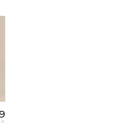
9
 ft.