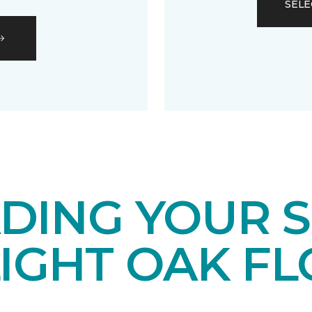
SELE
DING YOUR 
LIGHT OAK F