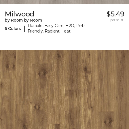
Milwood
$5.49
by Room by Room
per sq. ft.
Durable, Easy Care, H2O, Pet-
|
6 Colors
Friendly, Radiant Heat