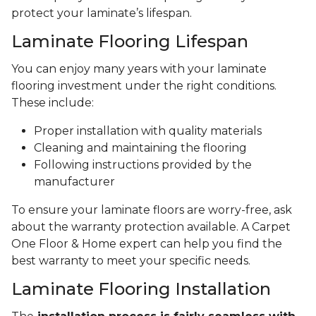
protect your laminate’s lifespan.
Laminate Flooring Lifespan
You can enjoy many years with your laminate
flooring investment under the right conditions.
These include:
Proper installation with quality materials
Cleaning and maintaining the flooring
Following instructions provided by the
manufacturer
To ensure your laminate floors are worry-free, ask
about the warranty protection available. A Carpet
One Floor & Home expert can help you find the
best warranty to meet your specific needs.
Laminate Flooring Installation