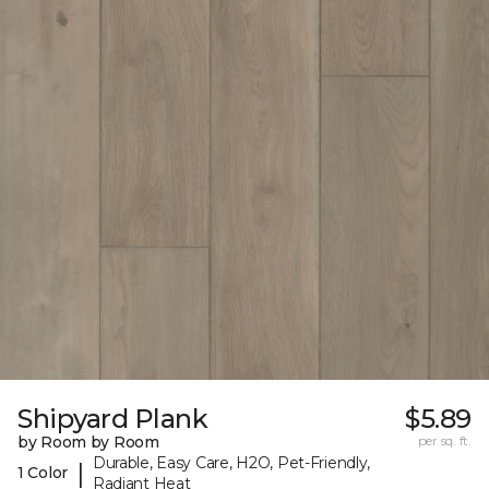
Shipyard Plank
$5.89
by Room by Room
per sq. ft.
Durable, Easy Care, H2O, Pet-Friendly,
|
1 Color
Radiant Heat