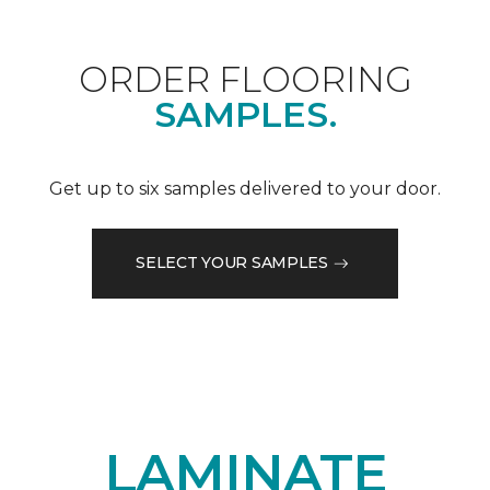
ORDER FLOORING
SAMPLES.
Get up to six samples delivered to your door.
SELECT YOUR SAMPLES
LAMINATE