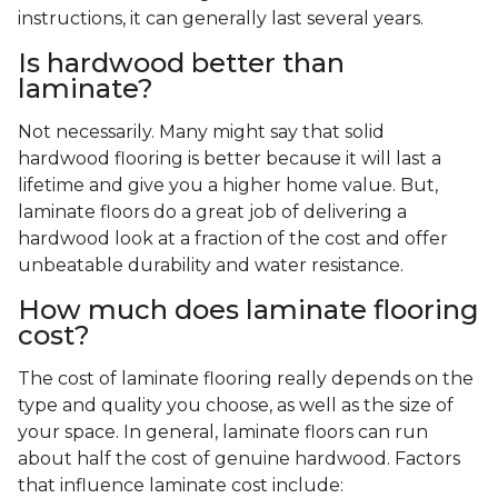
instructions, it can generally last several years.
Is hardwood better than
laminate?
Not necessarily. Many might say that solid
hardwood flooring is better because it will last a
lifetime and give you a higher home value. But,
laminate floors do a great job of delivering a
hardwood look at a fraction of the cost and offer
unbeatable durability and water resistance.
How much does laminate flooring
cost?
The cost of laminate flooring really depends on the
type and quality you choose, as well as the size of
your space. In general, laminate floors can run
about half the cost of genuine hardwood. Factors
that influence laminate cost include: