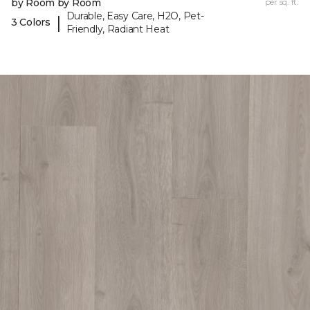
by Room by Room
per sq. ft.
Durable, Easy Care, H2O, Pet-
|
3 Colors
Friendly, Radiant Heat