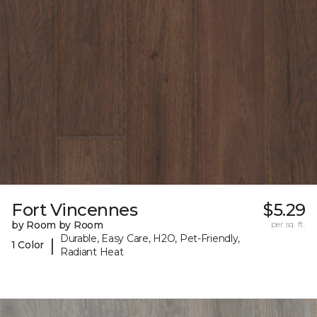
Fort Vincennes
$5.29
by Room by Room
per sq. ft.
Durable, Easy Care, H2O, Pet-Friendly,
|
1 Color
Radiant Heat