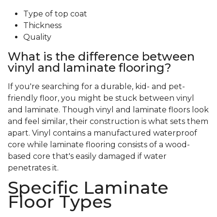
Type of top coat
Thickness
Quality
What is the difference between
vinyl and laminate flooring?
If you're searching for a durable, kid- and pet-
friendly floor, you might be stuck between vinyl
and laminate. Though vinyl and laminate floors look
and feel similar, their construction is what sets them
apart. Vinyl contains a manufactured waterproof
core while laminate flooring consists of a wood-
based core that's easily damaged if water
penetrates it.
Specific Laminate
Floor Types