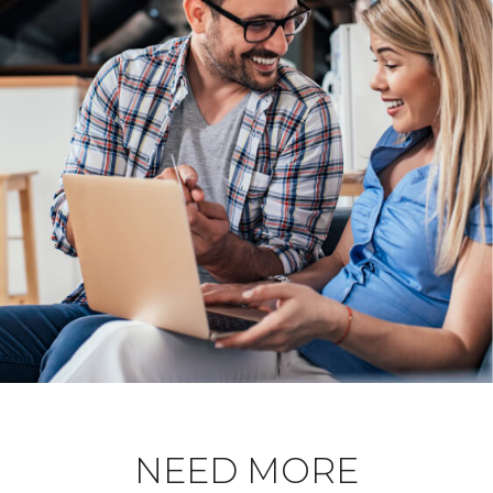
NEED MORE