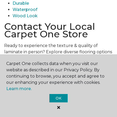
Durable
Waterproof
Wood Look
Contact Your Local
Carpet One Store
Ready to experience the texture & quality of
laminate in person? Explore diverse flooring options
and engage with our experts for personalized
Carpet One collects data when you visit our
assistance.
Get in touch with a Carpet One store
website as described in our Privacy Policy. By
near you today!
continuing to browse, you accept and agree to
our enhancing your experience with cookies.
Learn more.
OK
Contact Us