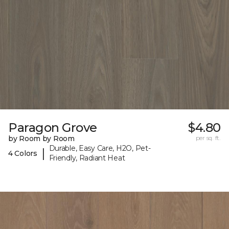
Paragon Grove
$4.80
by Room by Room
per sq. ft.
Durable, Easy Care, H2O, Pet-
|
4 Colors
Friendly, Radiant Heat