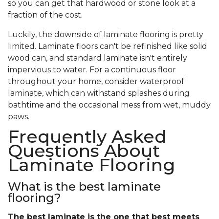
so you can get that hardwood or stone look at a
fraction of the cost.
Luckily, the downside of laminate flooring is pretty
limited. Laminate floors can't be refinished like solid
wood can, and standard laminate isn't entirely
impervious to water. For a continuous floor
throughout your home, consider waterproof
laminate, which can withstand splashes during
bathtime and the occasional mess from wet, muddy
paws.
Frequently Asked
Questions About
Laminate Flooring
What is the best laminate
flooring?
The best laminate is the one that best meets