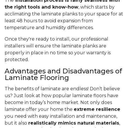
The
installation process is fairly seamless with
the right tools and know-how
, which starts by
acclimating the laminate planks to your space for at
least 48 hours to avoid expansion from
temperature and humidity differences.
Once they're ready to install, our professional
installers will ensure the laminate planks are
properly in place in no time so your warranty is
protected.
Advantages and Disadvantages of
Laminate Flooring
The benefits of laminate are endless! Don’t believe
us? Just look at how popular laminate floors have
become in today’s home market. Not only does
laminate offer your home the
extreme resilience
you need with easy installation and maintenance,
but it also
realistically mimics natural materials
,