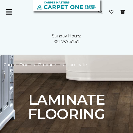
Sunday Hours:
361-237-4242
Carpet One
Products
Laminate
LAMINATE
FLOORING