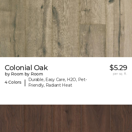
Colonial Oak
$5.29
by Room by Room
per sq. ft.
Durable, Easy Care, H2O, Pet-
|
4 Colors
Friendly, Radiant Heat