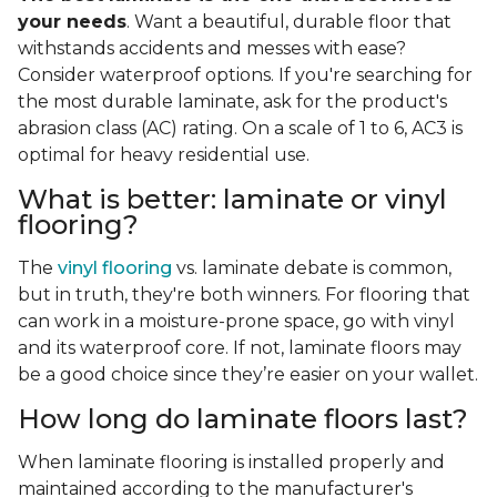
your needs
. Want a beautiful, durable floor that
withstands accidents and messes with ease?
Consider waterproof options. If you're searching for
the most durable laminate, ask for the product's
abrasion class (AC) rating. On a scale of 1 to 6, AC3 is
optimal for heavy residential use.
What is better: laminate or vinyl
flooring?
The
vinyl flooring
vs. laminate debate is common,
but in truth, they're both winners. For flooring that
can work in a moisture-prone space, go with vinyl
and its waterproof core. If not, laminate floors may
be a good choice since they’re easier on your wallet.
How long do laminate floors last?
When laminate flooring is installed properly and
maintained according to the manufacturer's