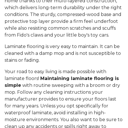
home thanks to their multi-layered construction,
which delivers long-term durability under the right
conditions. The sturdy, compressed-wood base and
protective top layer provide a firm feel underfoot
while also resisting common scratches and scuffs
from Fido's claws and your little boy's toy cars.
Laminate flooring is very easy to maintain. It can be
cleaned with a damp mop and is not susceptible to
stains or fading.
Your road to easy living is made possible with
laminate floors!
Maintaining laminate flooring is
simple
with routine sweeping with a broom or dry
mop. Follow any cleaning instructions your
manufacturer provides to ensure your floors last
for many years. Unless you opt specifically for
waterproof laminate, avoid installing in high-
moisture environments. You also want to be sure to
clean up any accidents or spills right away to