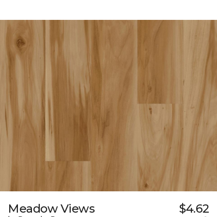
Meadow Views
$4.62