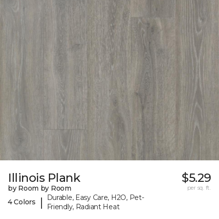
Illinois Plank
$5.29
by Room by Room
per sq. ft.
Durable, Easy Care, H2O, Pet-
|
4 Colors
Friendly, Radiant Heat