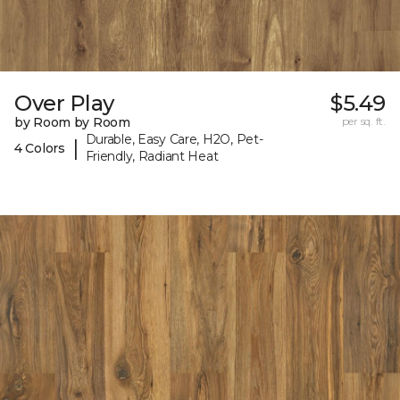
Over Play
$5.49
by Room by Room
per sq. ft.
Durable, Easy Care, H2O, Pet-
|
4 Colors
Friendly, Radiant Heat