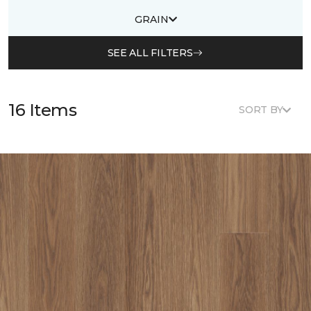
GRAIN
SEE ALL FILTERS
16 Items
SORT BY