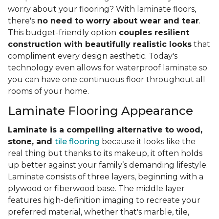
worry about your flooring? With laminate floors,
there's
no need to worry about wear and tear
.
This budget-friendly option
couples resilient
construction with beautifully realistic looks
that
compliment every design aesthetic. Today's
technology even allows for waterproof laminate so
you can have one continuous floor throughout all
rooms of your home.
Laminate Flooring Appearance
Laminate is a compelling alternative to wood,
stone, and
tile flooring
because it looks like the
real thing but thanks to its makeup, it often holds
up better against your family’s demanding lifestyle.
Laminate consists of three layers, beginning with a
plywood or fiberwood base. The middle layer
features high-definition imaging to recreate your
preferred material, whether that's marble, tile,