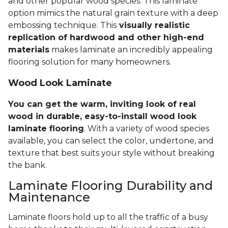
and other popular wood species. This laminate
option mimics the natural grain texture with a deep
embossing technique. This
visually realistic
replication of hardwood and other high-end
materials
makes laminate an incredibly appealing
flooring solution for many homeowners.
Wood Look Laminate
You can get the warm, inviting look of real
wood in durable, easy-to-install wood look
laminate flooring
. With a variety of wood species
available, you can select the color, undertone, and
texture that best suits your style without breaking
the bank.
Laminate Flooring Durability and
Maintenance
Laminate floors hold up to all the traffic of a busy