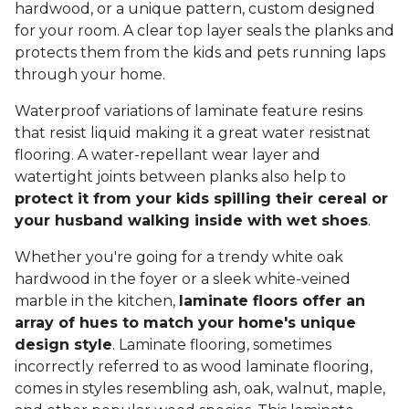
hardwood, or a unique pattern, custom designed
for your room. A clear top layer seals the planks and
protects them from the kids and pets running laps
through your home.
Waterproof variations of laminate feature resins
that resist liquid making it a great water resistnat
flooring. A water-repellant wear layer and
watertight joints between planks also help to
protect it from your kids spilling their cereal or
your husband walking inside with wet shoes
.
Whether you're going for a trendy white oak
hardwood in the foyer or a sleek white-veined
marble in the kitchen,
laminate floors offer an
array of hues to match your home's unique
design style
. Laminate flooring, sometimes
incorrectly referred to as wood laminate flooring,
comes in styles resembling ash, oak, walnut, maple,