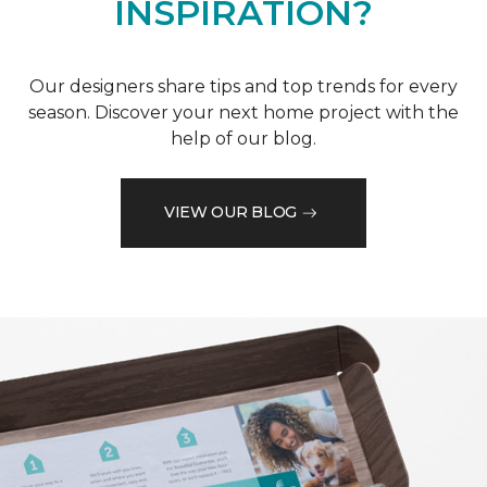
INSPIRATION?
Our designers share tips and top trends for every
season. Discover your next home project with the
help of our blog.
VIEW OUR BLOG