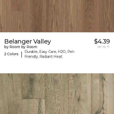
Belanger Valley
$4.39
by Room by Room
per sq. ft.
Durable, Easy Care, H2O, Pet-
|
2 Colors
Friendly, Radiant Heat