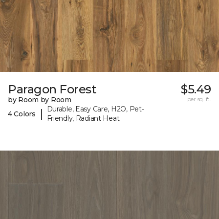
Paragon Forest
$5.49
by Room by Room
per sq. ft.
Durable, Easy Care, H2O, Pet-
|
4 Colors
Friendly, Radiant Heat