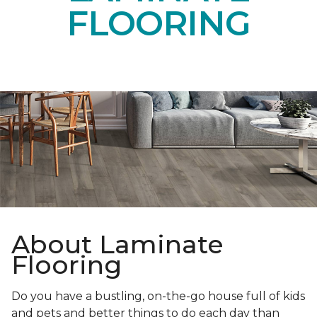
FLOORING
About Laminate
Flooring
Do you have a bustling, on-the-go house full of kids
and pets and better things to do each day than