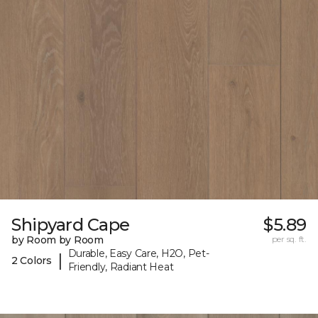
Shipyard Cape
$5.89
by Room by Room
per sq. ft.
Durable, Easy Care, H2O, Pet-
|
2 Colors
Friendly, Radiant Heat