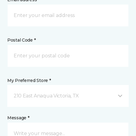
Postal Code *
My Preferred Store *
210 East Anaqua Victoria, TX
Message *