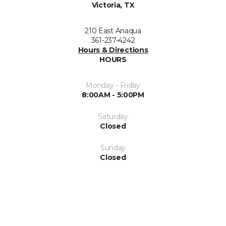
Victoria, TX
210 East Anaqua
361-237-4242
Hours & Directions
HOURS
Monday - Friday
8:00AM - 5:00PM
Saturday
Closed
Sunday
Closed