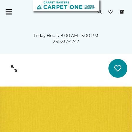
Friday Hours: 8:00 AM - 5:00 PM
361-237-4242