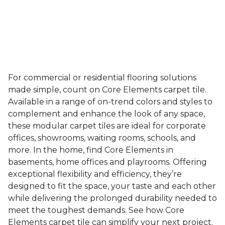
For commercial or residential flooring solutions
made simple, count on Core Elements carpet tile.
Available in a range of on-trend colors and styles to
complement and enhance the look of any space,
these modular carpet tiles are ideal for corporate
offices, showrooms, waiting rooms, schools, and
more. In the home, find Core Elements in
basements, home offices and playrooms. Offering
exceptional flexibility and efficiency, they’re
designed to fit the space, your taste and each other
while delivering the prolonged durability needed to
meet the toughest demands. See how Core
Elements carpet tile can simplify your next project.