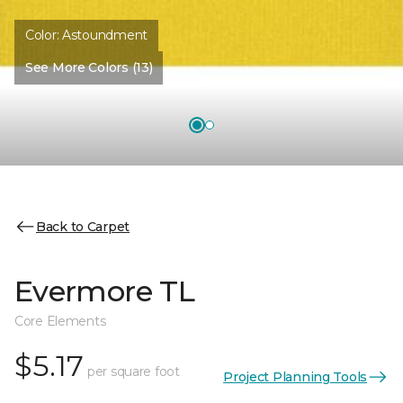
Color:
Astoundment
See More Colors (13)
Back to Carpet
Evermore TL
Core Elements
$5.17
per square foot
Project Planning Tools