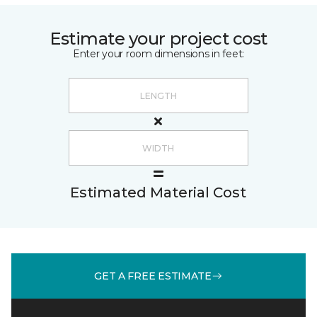
Estimate your project cost
Enter your room dimensions in feet:
Estimated Material Cost
GET A FREE ESTIMATE