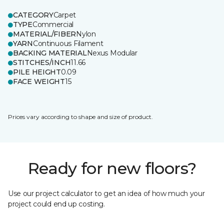
CATEGORY
Carpet
TYPE
Commercial
MATERIAL/FIBER
Nylon
YARN
Continuous Filament
BACKING MATERIAL
Nexus Modular
STITCHES/INCH
11.66
PILE HEIGHT
0.09
FACE WEIGHT
15
Prices vary according to shape and size of product.
Ready for new floors?
Use our project calculator to get an idea of how much your
project could end up costing.