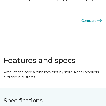
Compare
Features and specs
Product and color availability varies by store. Not all products
available in all stores.
Specifications