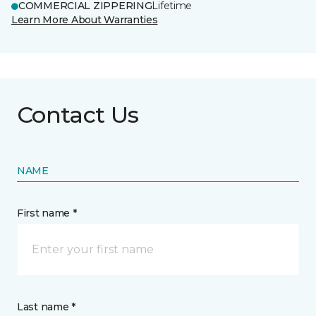
COMMERCIAL ZIPPERING
Lifetime
Learn More About Warranties
Contact Us
NAME
First name *
Last name *