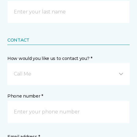
CONTACT
How would you like us to contact you? *
Call Me
Phone number *
Email address *