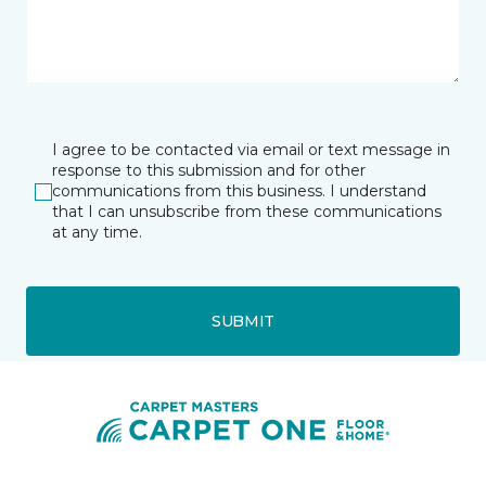
I agree to be contacted via email or text message in
response to this submission and for other
communications from this business. I understand
that I can unsubscribe from these communications
at any time.
SUBMIT