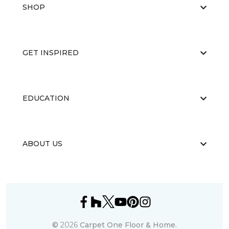
SHOP
GET INSPIRED
EDUCATION
ABOUT US
©
2026
Carpet One Floor & Home.