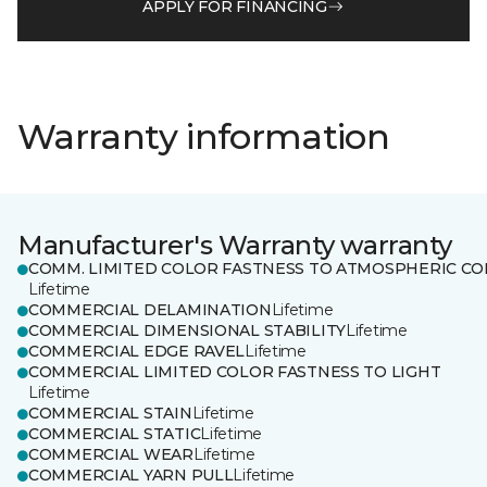
APPLY FOR FINANCING
Warranty information
Manufacturer's Warranty warranty
COMM. LIMITED COLOR FASTNESS TO ATMOSPHERIC CO
Lifetime
COMMERCIAL DELAMINATION
Lifetime
COMMERCIAL DIMENSIONAL STABILITY
Lifetime
COMMERCIAL EDGE RAVEL
Lifetime
COMMERCIAL LIMITED COLOR FASTNESS TO LIGHT
Lifetime
COMMERCIAL STAIN
Lifetime
COMMERCIAL STATIC
Lifetime
COMMERCIAL WEAR
Lifetime
COMMERCIAL YARN PULL
Lifetime