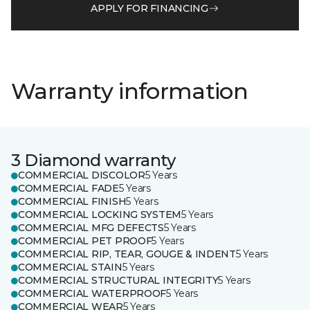
APPLY FOR FINANCING
Warranty information
3 Diamond warranty
COMMERCIAL DISCOLOR
5 Years
COMMERCIAL FADE
5 Years
COMMERCIAL FINISH
5 Years
COMMERCIAL LOCKING SYSTEM
5 Years
COMMERCIAL MFG DEFECTS
5 Years
COMMERCIAL PET PROOF
5 Years
COMMERCIAL RIP, TEAR, GOUGE & INDENT
5 Years
COMMERCIAL STAIN
5 Years
COMMERCIAL STRUCTURAL INTEGRITY
5 Years
COMMERCIAL WATERPROOF
5 Years
COMMERCIAL WEAR
5 Years