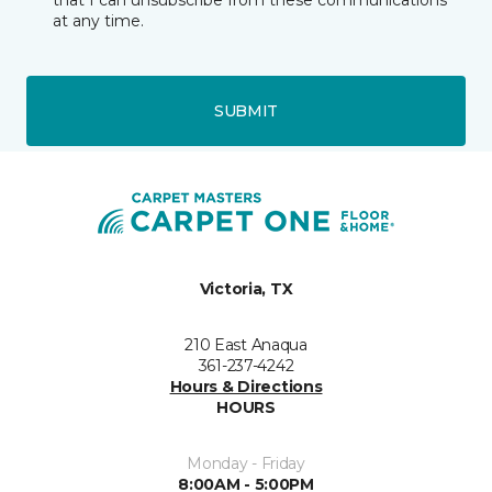
that I can unsubscribe from these communications
at any time.
SUBMIT
Victoria, TX
210 East Anaqua
361-237-4242
Hours & Directions
HOURS
Monday - Friday
8:00AM - 5:00PM