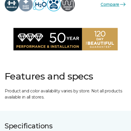
Compare
Features and specs
Product and color availability varies by store. Not all products
available in all stores.
Specifications