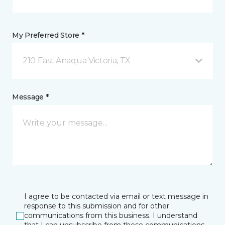
My Preferred Store *
210 East Anaqua Victoria, TX
Message *
I agree to be contacted via email or text message in
response to this submission and for other
communications from this business. I understand