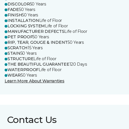
DISCOLOR
50 Years
FADE
50 Years
FINISH
50 Years
INSTALLATION
Life of Floor
LOCKING SYSTEM
Life of Floor
MANUFACTURER DEFECTS
Life of Floor
PET PROOF
50 Years
RIP, TEAR, GOUGE & INDENT
50 Years
SCRATCH
15 Years
STAIN
50 Years
STRUCTURE
Life of Floor
THE BEAUTIFUL GUARANTEE
120 Days
WATERPROOF
Life of Floor
WEAR
50 Years
Learn More About Warranties
Contact Us