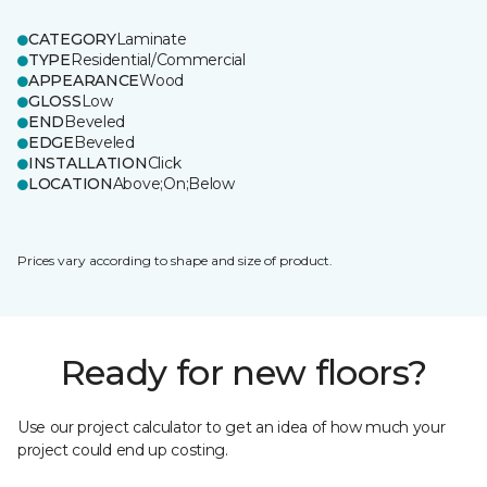
CATEGORY
Laminate
TYPE
Residential/Commercial
APPEARANCE
Wood
GLOSS
Low
END
Beveled
EDGE
Beveled
INSTALLATION
Click
LOCATION
Above;On;Below
Prices vary according to shape and size of product.
Ready for new floors?
Use our project calculator to get an idea of how much your
project could end up costing.