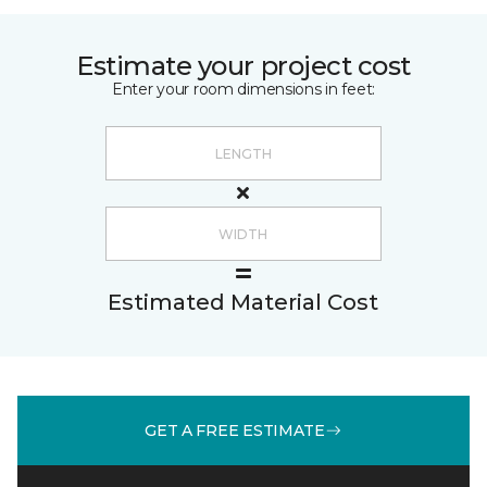
Estimate your project cost
Enter your room dimensions in feet:
Estimated Material Cost
GET A FREE ESTIMATE