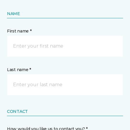
NAME
First name *
Last name *
CONTACT
How would you like us to contact you? *