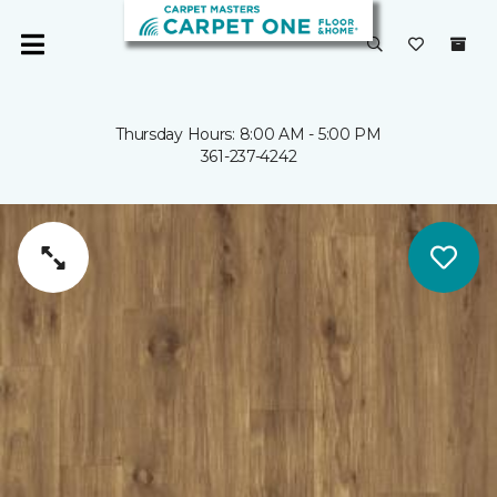
Thursday Hours: 8:00 AM - 5:00 PM
361-237-4242