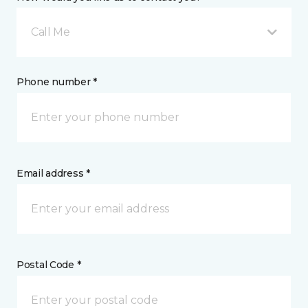
Call Me
Phone number *
Email address *
Postal Code *