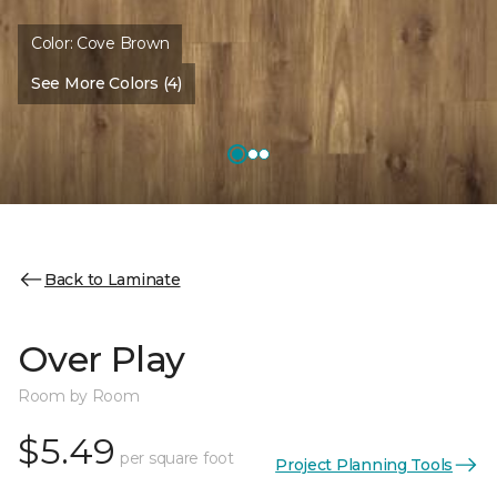
Color:
Cove Brown
See More Colors (4)
Back to Laminate
Over Play
Room by Room
$5.49
per square foot
Project Planning Tools