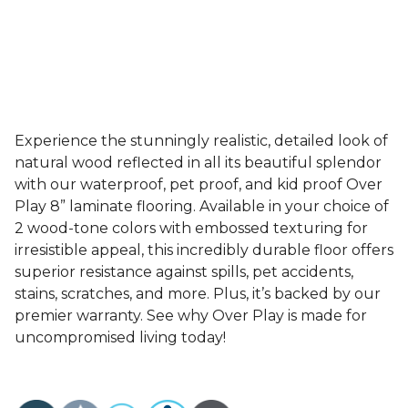
Experience the stunningly realistic, detailed look of
natural wood reflected in all its beautiful splendor
with our waterproof, pet proof, and kid proof Over
Play 8” laminate flooring. Available in your choice of
2 wood-tone colors with embossed texturing for
irresistible appeal, this incredibly durable floor offers
superior resistance against spills, pet accidents,
stains, scratches, and more. Plus, it’s backed by our
premier warranty. See why Over Play is made for
uncompromised living today!