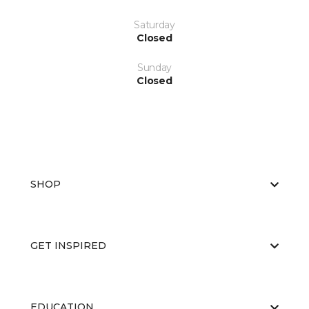
Saturday
Closed
Sunday
Closed
SHOP
GET INSPIRED
EDUCATION