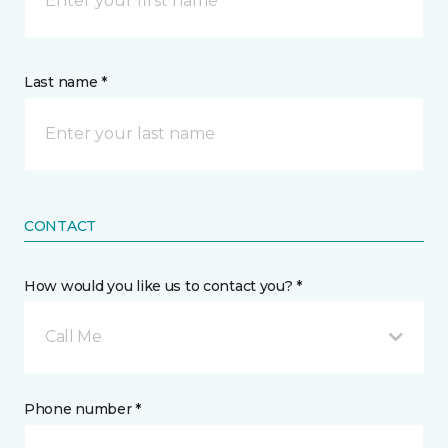
Last name *
CONTACT
How would you like us to contact you? *
Call Me
Phone number *