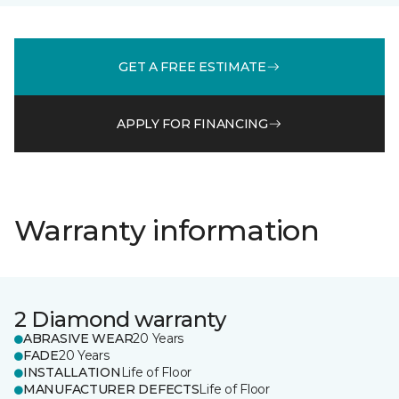
GET A FREE ESTIMATE
APPLY FOR FINANCING
Warranty information
2 Diamond warranty
ABRASIVE WEAR
20 Years
FADE
20 Years
INSTALLATION
Life of Floor
MANUFACTURER DEFECTS
Life of Floor