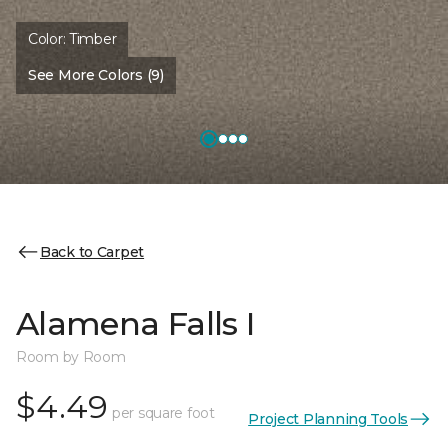
Color:
Timber
See More Colors (9)
Back to Carpet
Alamena Falls I
Room by Room
$4.49
per square foot
Project Planning Tools