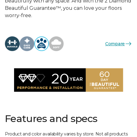
beautifully with any space. And with the 2 Diamond
Beautiful Guarantee™, you can love your floors
worry-free.
Compare
Features and specs
Product and color availability varies by store. Not all products