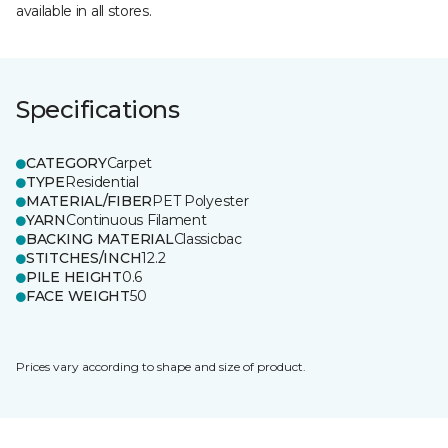
available in all stores.
Specifications
CATEGORY
Carpet
TYPE
Residential
MATERIAL/FIBER
PET Polyester
YARN
Continuous Filament
BACKING MATERIAL
Classicbac
STITCHES/INCH
12.2
PILE HEIGHT
0.6
FACE WEIGHT
50
Prices vary according to shape and size of product.