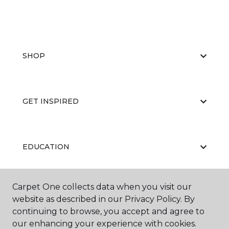
SHOP
GET INSPIRED
EDUCATION
Carpet One collects data when you visit our
ABOUT US
website as described in our Privacy Policy. By
continuing to browse, you accept and agree to
our enhancing your experience with cookies.