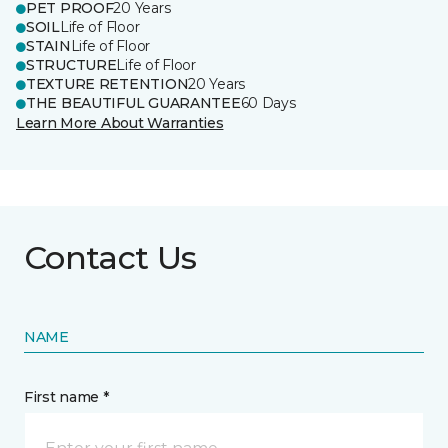
PET PROOF
20 Years
SOIL
Life of Floor
STAIN
Life of Floor
STRUCTURE
Life of Floor
TEXTURE RETENTION
20 Years
THE BEAUTIFUL GUARANTEE
60 Days
Learn More About Warranties
Contact Us
NAME
First name *