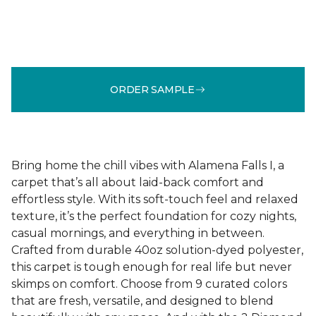
ORDER SAMPLE
Bring home the chill vibes with Alamena Falls I, a
carpet that’s all about laid-back comfort and
effortless style. With its soft-touch feel and relaxed
texture, it’s the perfect foundation for cozy nights,
casual mornings, and everything in between.
Crafted from durable 40oz solution-dyed polyester,
this carpet is tough enough for real life but never
skimps on comfort. Choose from 9 curated colors
that are fresh, versatile, and designed to blend