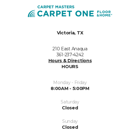
Victoria, TX
210 East Anaqua
361-237-4242
Hours & Directions
HOURS
Monday - Friday
8:00AM - 5:00PM
Saturday
Closed
Sunday
Closed