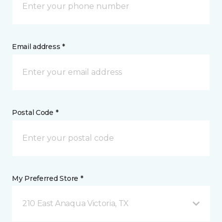
Email address *
Postal Code *
My Preferred Store *
210 East Anaqua Victoria, TX