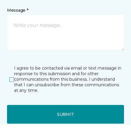
Message *
I agree to be contacted via email or text message in
response to this submission and for other
communications from this business. I understand
that I can unsubscribe from these communications
at any time.
SUBMIT