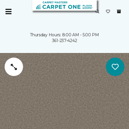
Thursday Hours: 8:00 AM - 5:00 PM
361-237-4242