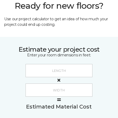
Ready for new floors?
Use our project calculator to get an idea of how much your
project could end up costing.
Estimate your project cost
Enter your room dimensions in feet:
Estimated Material Cost