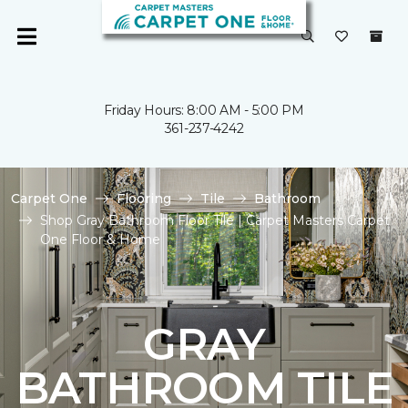
Friday Hours: 8:00 AM - 5:00 PM
361-237-4242
Carpet One
Flooring
Tile
Bathroom
Shop Gray Bathroom Floor Tile | Carpet Masters Carpet
One Floor & Home
GRAY
BATHROOM TILE