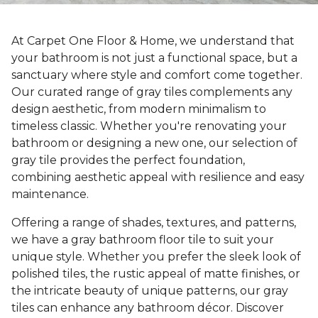
At Carpet One Floor & Home, we understand that
your bathroom is not just a functional space, but a
sanctuary where style and comfort come together.
Our curated range of gray tiles complements any
design aesthetic, from modern minimalism to
timeless classic. Whether you're renovating your
bathroom or designing a new one, our selection of
gray tile provides the perfect foundation,
combining aesthetic appeal with resilience and easy
maintenance.
Offering a range of shades, textures, and patterns,
we have a gray bathroom floor tile to suit your
unique style. Whether you prefer the sleek look of
polished tiles, the rustic appeal of matte finishes, or
the intricate beauty of unique patterns, our gray
tiles can enhance any bathroom décor. Discover