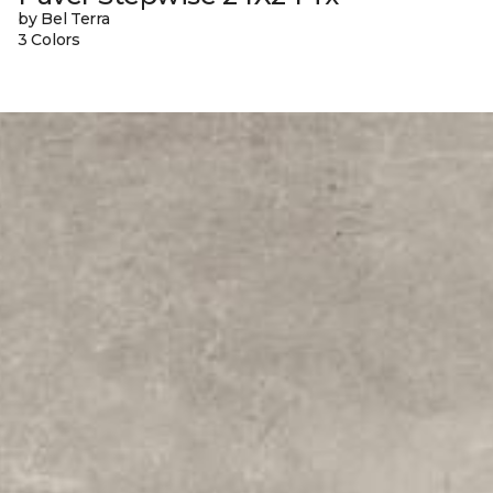
by Bel Terra
3 Colors