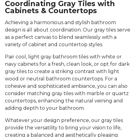
Coordinating Gray Tiles with
Cabinets & Countertops
Achieving a harmonious and stylish bathroom
design is all about coordination. Our gray tiles serve
as a perfect canvas to blend seamlessly with a
variety of cabinet and countertop styles.
Pair cool, light gray bathroom tiles with white or
navy cabinets for a fresh, clean look, or opt for dark
gray tiles to create a striking contrast with light
wood or neutral bathroom countertops. For a
cohesive and sophisticated ambiance, you can also
consider matching gray tiles with marble or quartz
countertops, enhancing the natural veining and
adding depth to your bathroom.
Whatever your design preference, our gray tiles
provide the versatility to bring your vision to life,
creating a balanced and aesthetically pleasing