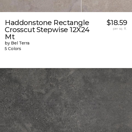
Haddonstone Rectangle
$18.59
Crosscut Stepwise 12X24
per sq. ft.
Mt
by Bel Terra
5 Colors