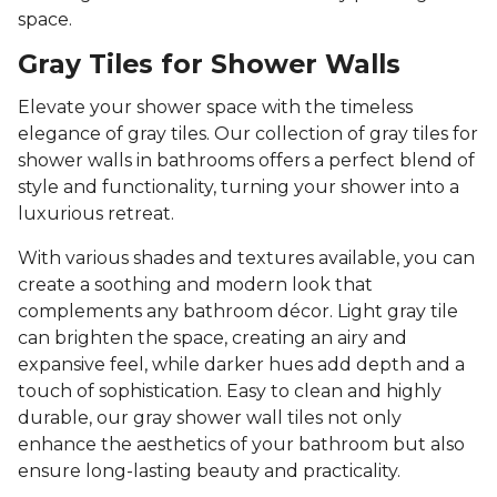
space.
Gray Tiles for Shower Walls
Elevate your shower space with the timeless
elegance of gray tiles. Our collection of gray tiles for
shower walls in bathrooms offers a perfect blend of
style and functionality, turning your shower into a
luxurious retreat.
With various shades and textures available, you can
create a soothing and modern look that
complements any bathroom décor. Light gray tile
can brighten the space, creating an airy and
expansive feel, while darker hues add depth and a
touch of sophistication. Easy to clean and highly
durable, our gray shower wall tiles not only
enhance the aesthetics of your bathroom but also
ensure long-lasting beauty and practicality.