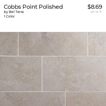
Cobbs Point Polished
$8.69
by Bel Terra
per sq. ft.
1 Color