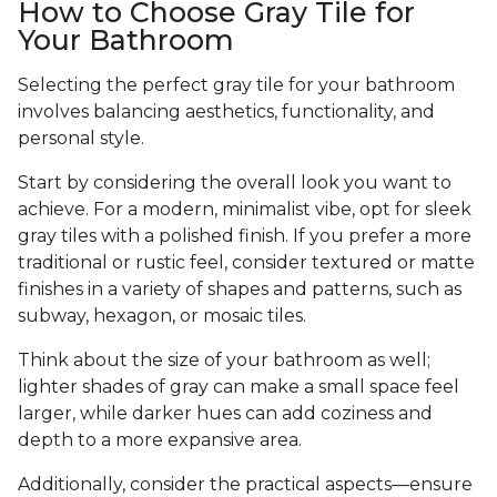
How to Choose Gray Tile for
Your Bathroom
Selecting the perfect gray tile for your bathroom
involves balancing aesthetics, functionality, and
personal style.
Start by considering the overall look you want to
achieve. For a modern, minimalist vibe, opt for sleek
gray tiles with a polished finish. If you prefer a more
traditional or rustic feel, consider textured or matte
finishes in a variety of shapes and patterns, such as
subway, hexagon, or mosaic tiles.
Think about the size of your bathroom as well;
lighter shades of gray can make a small space feel
larger, while darker hues can add coziness and
depth to a more expansive area.
Additionally, consider the practical aspects—ensure