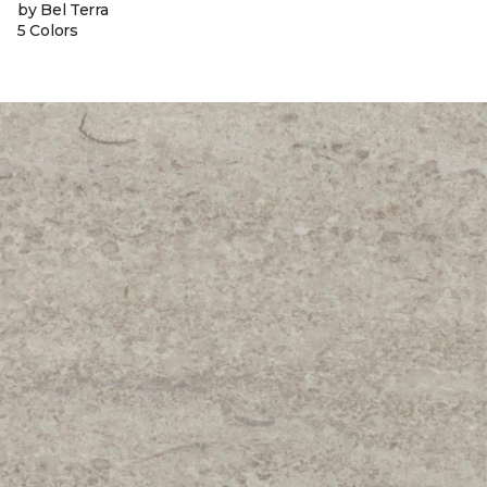
by Bel Terra
5 Colors