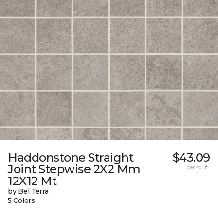
Haddonstone Straight
$43.09
Joint Stepwise 2X2 Mm
per sq. ft.
12X12 Mt
by Bel Terra
5 Colors