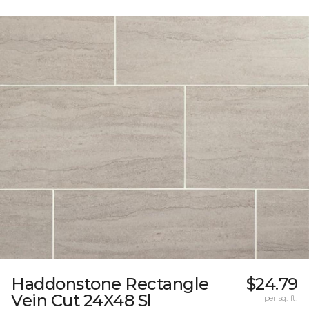
Haddonstone Rectangle
$24.79
Vein Cut 24X48 Sl
per sq. ft.