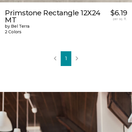
Primstone Rectangle 12X24
$6.19
MT
per sq. ft.
by Bel Terra
2 Colors
1