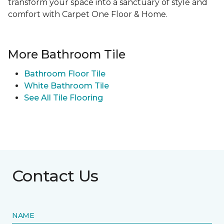
transform your space into a sanctuary of style and
comfort with Carpet One Floor & Home.
More Bathroom Tile
Bathroom Floor Tile
White Bathroom Tile
See All Tile Flooring
Contact Us
NAME