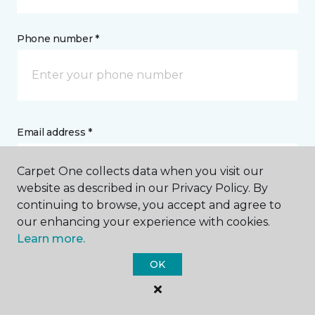
Phone number *
Email address *
Carpet One collects data when you visit our
website as described in our Privacy Policy. By
continuing to browse, you accept and agree to
our enhancing your experience with cookies.
Postal Code *
Learn more.
OK