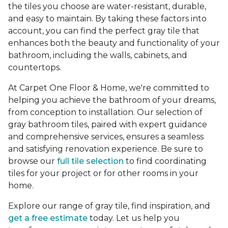
the tiles you choose are water-resistant, durable,
and easy to maintain. By taking these factors into
account, you can find the perfect gray tile that
enhances both the beauty and functionality of your
bathroom, including the walls, cabinets, and
countertops.
At Carpet One Floor & Home, we're committed to
helping you achieve the bathroom of your dreams,
from conception to installation. Our selection of
gray bathroom tiles, paired with expert guidance
and comprehensive services, ensures a seamless
and satisfying renovation experience. Be sure to
browse our
full tile selection
to find coordinating
tiles for your project or for other rooms in your
home.
Explore our range of gray tile, find inspiration, and
get a free estimate
today. Let us help you