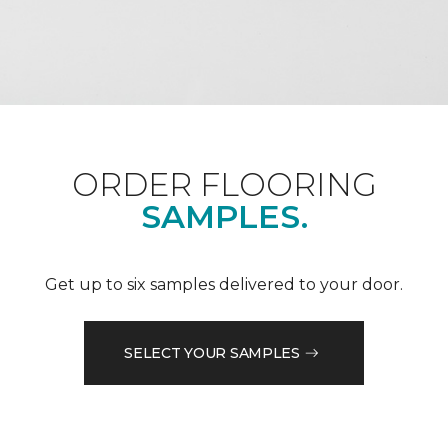
ORDER FLOORING
SAMPLES.
Get up to six samples delivered to your door.
SELECT YOUR SAMPLES