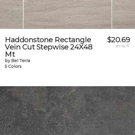
Haddonstone Rectangle
$20.69
Vein Cut Stepwise 24X48
per sq. ft.
Mt
by Bel Terra
5 Colors