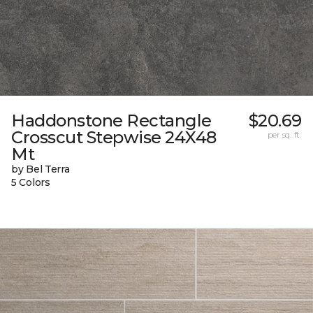
Haddonstone Rectangle
$20.69
Crosscut Stepwise 24X48
per sq. ft.
Mt
by Bel Terra
5 Colors