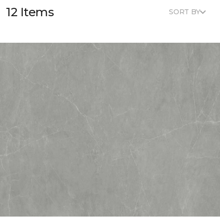
12 Items
SORT BY