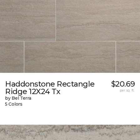
Haddonstone Rectangle
$20.69
Ridge 12X24 Tx
per sq. ft.
by Bel Terra
5 Colors