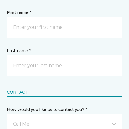
First name *
Last name *
CONTACT
How would you like us to contact you? *
Call Me