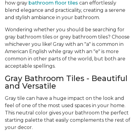
how gray
bathroom floor tiles
can effortlessly
blend elegance and practicality, creating a serene
and stylish ambiance in your bathroom.
Wondering whether you should be searching for
gray bathroom tiles or grey bathroom tiles? Choose
whichever you like! Gray with an "a" is common in
American English while gray with an "e" is more
common in other parts of the world, but both are
acceptable spellings.
Gray Bathroom Tiles - Beautiful
and Versatile
Gray tile can have a huge impact on the look and
feel of one of the most used spaces in your home.
This neutral color gives your bathroom the perfect
starting palette that easily complements the rest of
your decor.