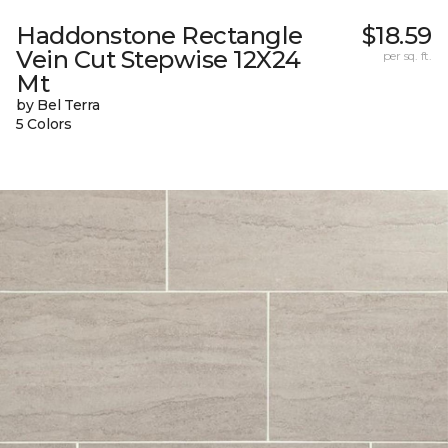
Haddonstone Rectangle
$18.59
Vein Cut Stepwise 12X24
per sq. ft.
Mt
by Bel Terra
5 Colors