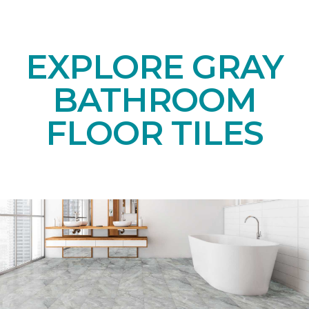
EXPLORE GRAY
BATHROOM
FLOOR TILES