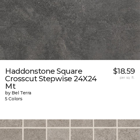
Haddonstone Square
$18.59
Crosscut Stepwise 24X24
per sq. ft.
Mt
by Bel Terra
5 Colors