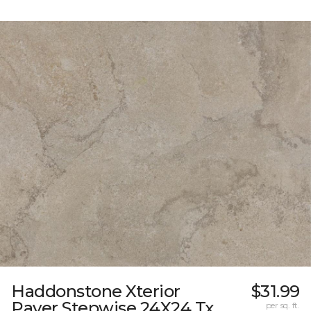
Haddonstone Xterior
$31.99
Paver Stepwise 24X24 Tx
per sq. ft.