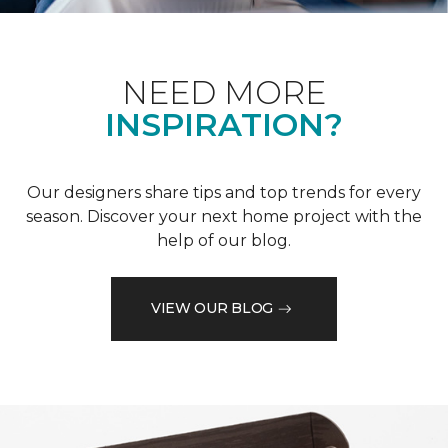
NEED MORE
INSPIRATION?
Our designers share tips and top trends for every
season. Discover your next home project with the
help of our blog.
VIEW OUR BLOG