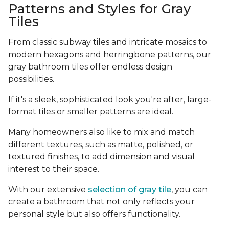
Patterns and Styles for Gray
Tiles
From classic subway tiles and intricate mosaics to
modern hexagons and herringbone patterns, our
gray bathroom tiles offer endless design
possibilities.
If it's a sleek, sophisticated look you're after, large-
format tiles or smaller patterns are ideal.
Many homeowners also like to mix and match
different textures, such as matte, polished, or
textured finishes, to add dimension and visual
interest to their space.
With our extensive
selection of gray tile
, you can
create a bathroom that not only reflects your
personal style but also offers functionality.