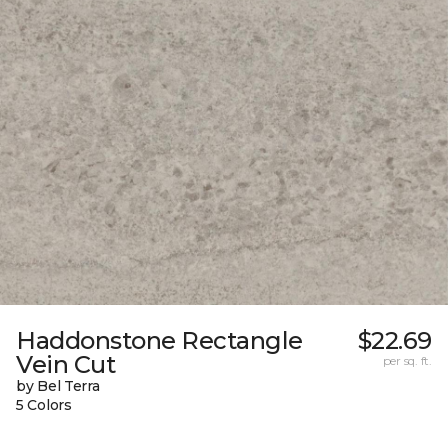
Haddonstone Rectangle
$22.69
Vein Cut
per sq. ft.
by Bel Terra
5 Colors