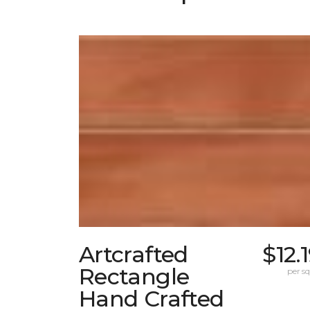
Artcrafted
$12.
Rectangle
per sq.
Hand Crafted