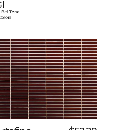
l
 Bel Terra
Colors