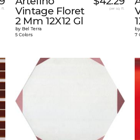
9
Artefino
$42.29
A
Vintage Floret
V
 ft.
per sq. ft.
2 Mm 12X12 Gl
by Bel Terra
by
5 Colors
7 