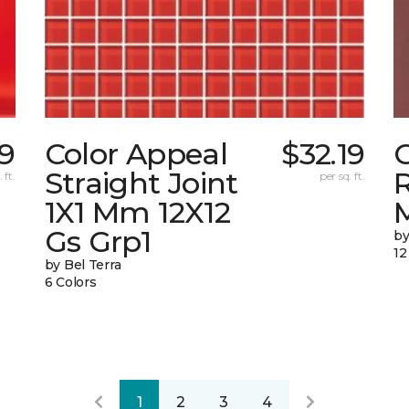
9
Color Appeal
$32.19
C
Straight Joint
 ft.
per sq. ft.
1X1 Mm 12X12
Gs Grp1
by
12
by Bel Terra
6 Colors
1
2
3
4