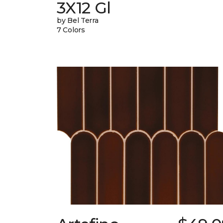
3X12 Gl
by Bel Terra
7 Colors