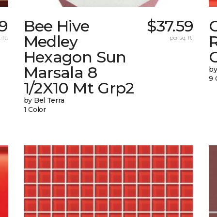
9
Bee Hive
$37.59
Medley
 ft.
per sq. ft.
Hexagon Sun
G
Marsala 8
by
9 
1/2X10 Mt Grp2
by Bel Terra
1 Color