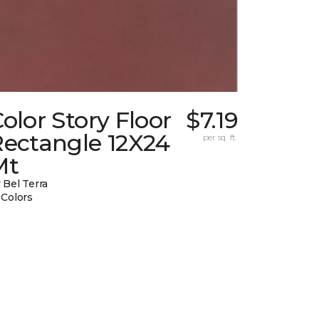
olor Story Floor
$7.19
Rectangle 12X24
per sq. ft.
Mt
 Bel Terra
 Colors