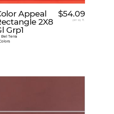
Color Appeal
$54.09
Rectangle 2X8
per sq. ft.
l Grp1
 Bel Terra
Colors