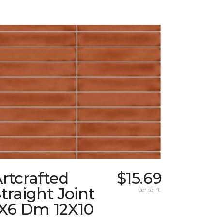
rtcrafted
$15.69
traight Joint
per sq. ft.
1X6 Dm 12X10