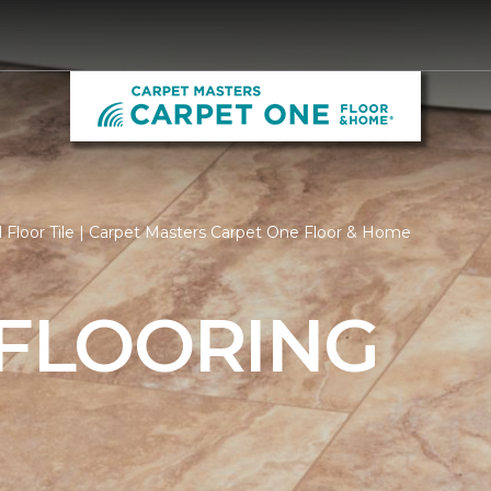
Floor Tile | Carpet Masters Carpet One Floor & Home
 FLOORING