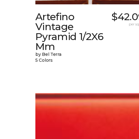
Artefino
$42.0
Vintage
per sq.
Pyramid 1/2X6
Mm
by Bel Terra
5 Colors