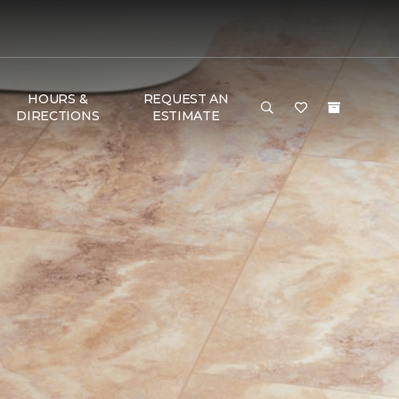
HOURS &
REQUEST AN
DIRECTIONS
ESTIMATE