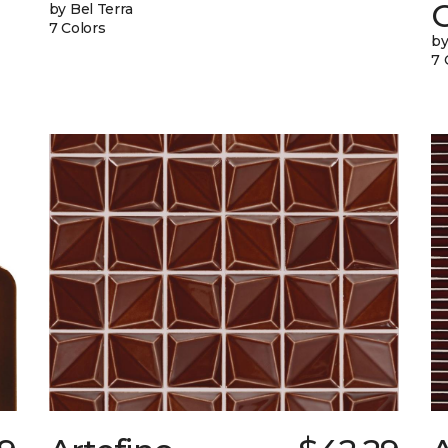
G
by Bel Terra
7 Colors
by
7 