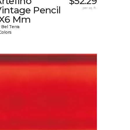
rtefino
$52.29
intage Pencil
per sq. ft.
1X6 Mm
 Bel Terra
Colors