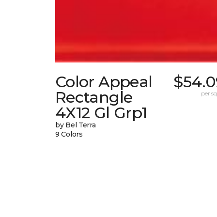
Color Appeal
$54.0
Rectangle
per sq.
4X12 Gl Grp1
by Bel Terra
9 Colors