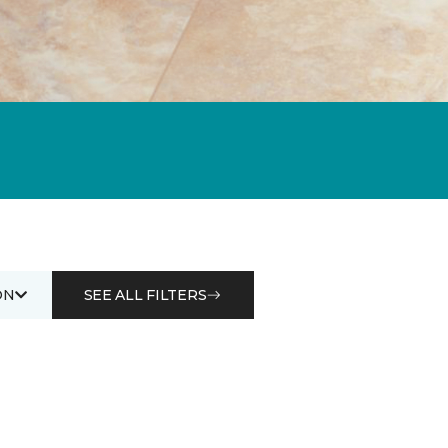
ON
SEE ALL FILTERS