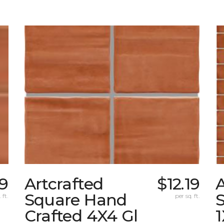
19
Artcrafted
$12.19
A
Square Hand
S
 ft.
per sq. ft.
Crafted 4X4 Gl