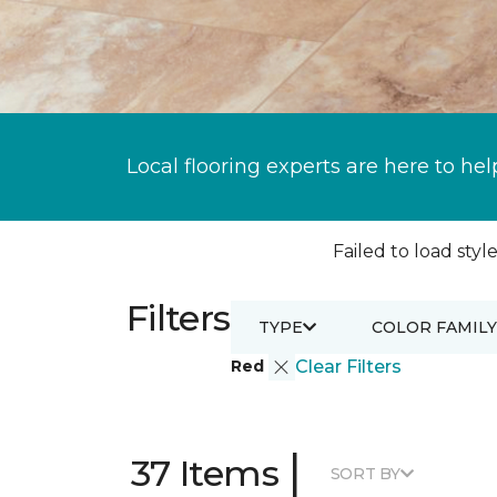
Local flooring experts are here to hel
Failed to load style
Filters
TYPE
COLOR FAMILY
Red
Clear Filters
|
37 Items
SORT BY