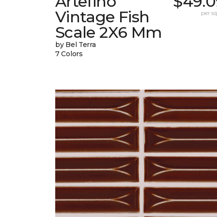
Artefino
$49.0
Vintage Fish
per sq.
Scale 2X6 Mm
by Bel Terra
7 Colors