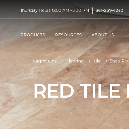
|
Thursday Hours: 8:00 AM - 5:00 PM
361-237-4242
PRODUCTS
RESOURCES
ABOUT US
Carpet One
Flooring
Tile
Shop Red 
RED TILE