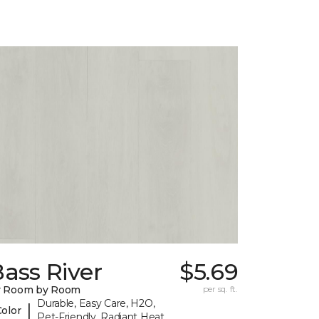
ass River
$5.69
y Room by Room
per sq. ft.
Durable, Easy Care, H2O,
|
Color
Pet-Friendly, Radiant Heat