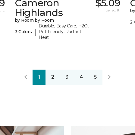
9
Cameron
$5.09
C
Highlands
 ft.
per sq. ft.
b
by Room by Room
2 
Durable, Easy Care, H2O,
|
3 Colors
Pet-Friendly, Radiant
Heat
1
2
3
4
5