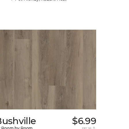
ushville
$6.99
y Room by Room
per sq. ft.