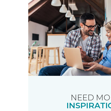
NEED MO
INSPIRATI