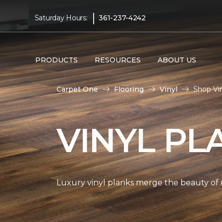
|
Saturday Hours:
361-237-4242
PRODUCTS
RESOURCES
ABOUT US
Carpet One
Flooring
Vinyl
Shop Vi
VINYL PL
Luxury vinyl planks merge the beauty of 