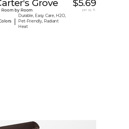
arter's Grove
$5.69
y Room by Room
per sq. ft.
Durable, Easy Care, H2O,
|
Colors
Pet-Friendly, Radiant
Heat