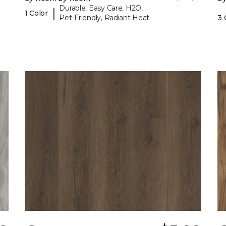
Durable, Easy Care, H2O,
|
1 Color
Pet-Friendly, Radiant Heat
3 