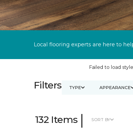
Local flooring experts are here to hel
Failed to load style
Filters
TYPE
APPEARANCE
|
132 Items
SORT BY