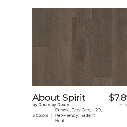
About Spirit
$7.
by Room by Room
per sq.
Durable, Easy Care, H2O,
|
3 Colors
Pet-Friendly, Radiant
Heat