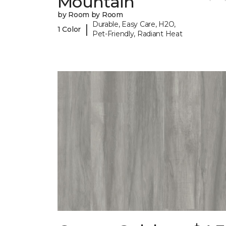
Mountain
by Room by Room
Durable, Easy Care, H2O,
|
1 Color
Pet-Friendly, Radiant Heat