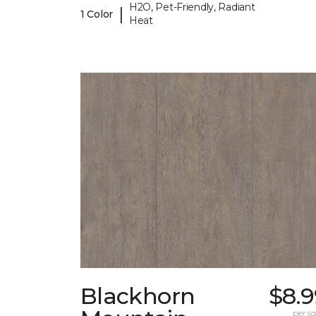
H2O, Pet-Friendly, Radiant
|
1 Color
Heat
Blackhorn
$8.9
per sq.