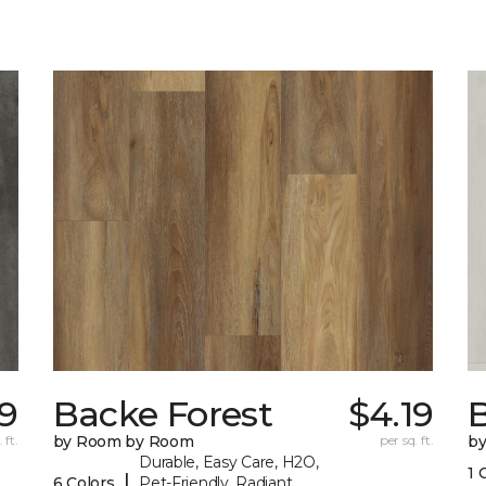
9
Backe Forest
$4.19
B
 ft.
by Room by Room
per sq. ft.
b
Durable, Easy Care, H2O,
1 
|
6 Colors
Pet-Friendly, Radiant