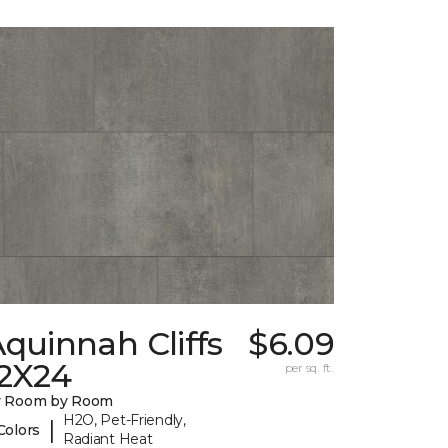
quinnah Cliffs
$6.09
12X24
per sq. ft.
y Room by Room
H2O, Pet-Friendly,
|
Colors
Radiant Heat