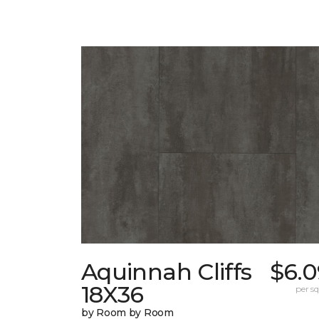
Aquinnah Cliffs
$6.0
18X36
per sq.
by Room by Room