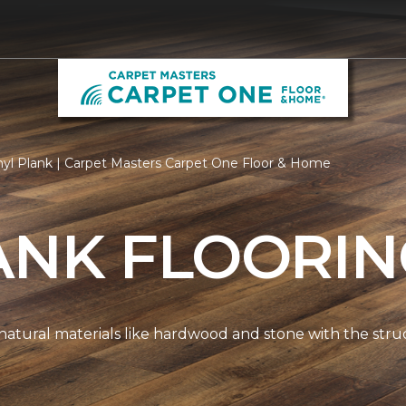
nyl Plank | Carpet Masters Carpet One Floor & Home
ANK FLOORI
natural materials like hardwood and stone with the stru