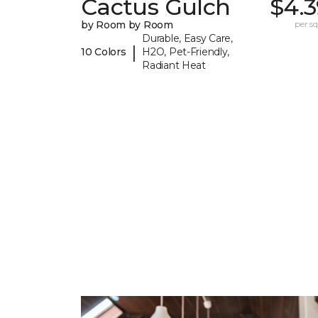
Cactus Gulch
$4.3
by Room by Room
per sq.
Durable, Easy Care,
|
10 Colors
H2O, Pet-Friendly,
Radiant Heat