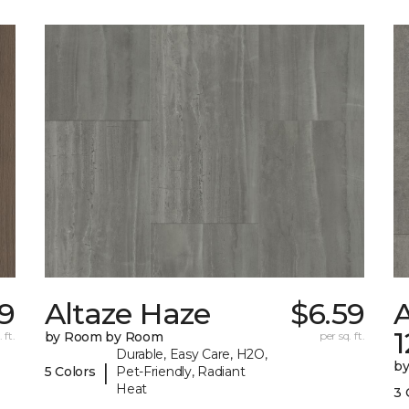
89
Altaze Haze
$6.59
A
 ft.
by Room by Room
per sq. ft.
Durable, Easy Care, H2O,
b
|
5 Colors
Pet-Friendly, Radiant
Heat
3 