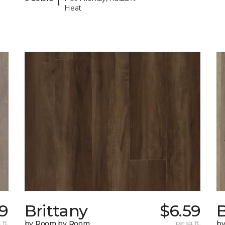
Heat
9
Brittany
$6.59
B
 ft.
by Room by Room
per sq. ft.
b