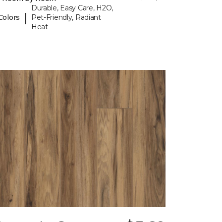
Durable, Easy Care, H2O,
|
Colors
Pet-Friendly, Radiant
Heat