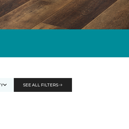
Y
SEE ALL FILTERS