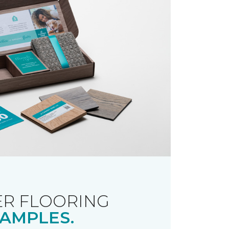
R FLOORING
AMPLES.