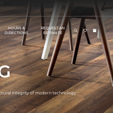
HOURS &
REQUEST AN
DIRECTIONS
ESTIMATE
NG
ctural integrity of modern technology.