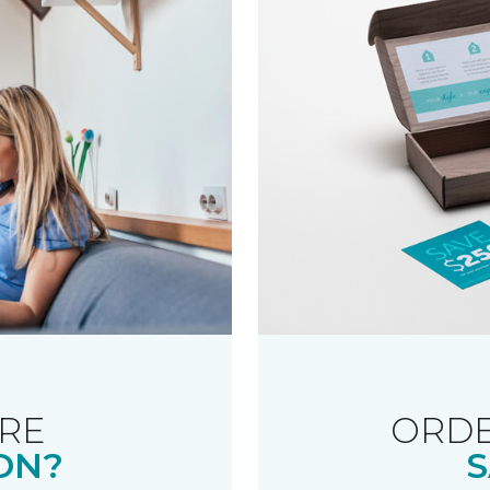
RE
ORDE
ON?
S