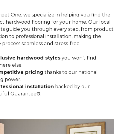
rpet One, we specialize in helping you find the
ct hardwood flooring for your home. Our local
ts guide you through every step, from product
tion to professional installation, making the
e process seamless and stress-free.
lusive hardwood styles
you won’t find
ere else.
petitive pricing
thanks to our national
g power.
fessional installation
backed by our
iful Guarantee®.