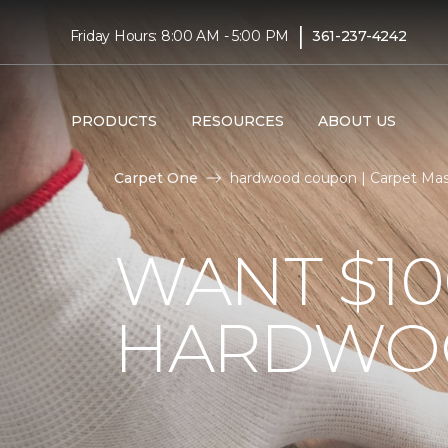
|
Friday Hours: 8:00 AM - 5:00 PM
361-237-4242
PRODUCTS
RESOURCES
ABOUT US
Carpet One
hardwood coupon | Carpet Mas
WANT $10
HARDWO