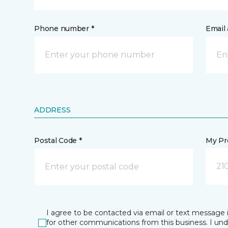
Phone number *
Email 
ADDRESS
Postal Code *
My Pre
21
I agree to be contacted via email or text message 
for other communications from this business. I un