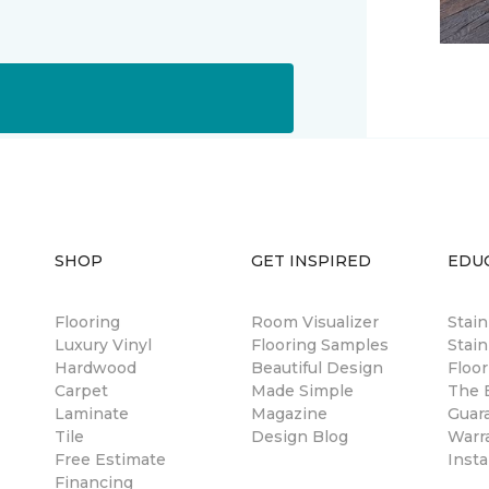
SHOP
GET INSPIRED
EDU
Flooring
Room Visualizer
Stai
Luxury Vinyl
Flooring Samples
Stain
Hardwood
Beautiful Design
Floor
Carpet
Made Simple
The B
Laminate
Magazine
Guar
Tile
Design Blog
Warr
Free Estimate
Insta
Financing