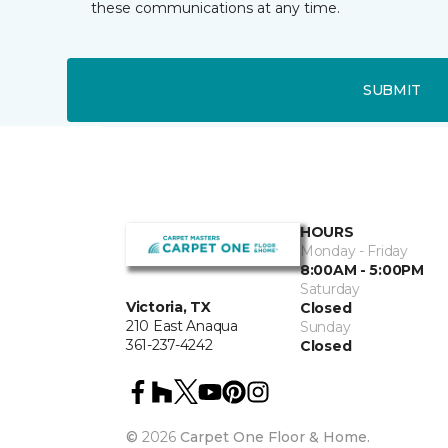
these communications at any time.
SUBMIT
HOURS
Monday - Friday
8:00AM - 5:00PM
Saturday
Victoria, TX
Closed
210 East Anaqua
Sunday
361-237-4242
Closed
©
2026
Carpet One Floor & Home.