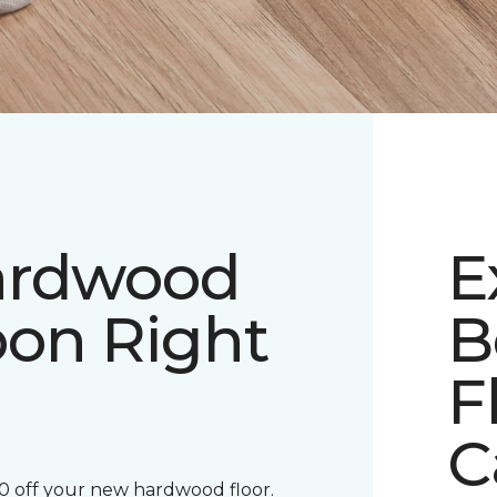
ardwood
E
pon Right
B
F
C
00 off your new hardwood floor.