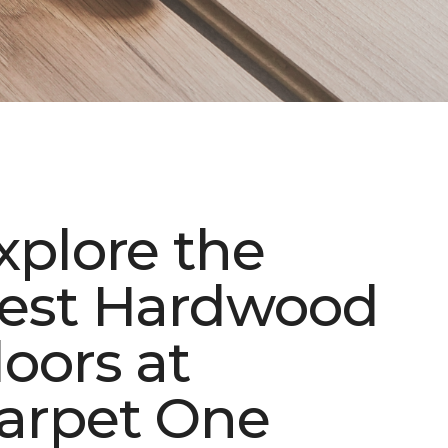
xplore the
est Hardwood
loors at
arpet One