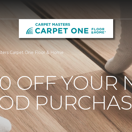
ters Carpet One Floor & Home
0 OFF YOUR 
OD PURCHAS