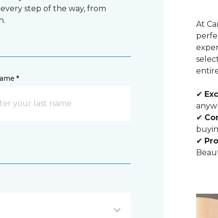
 every step of the way, from
n.
At Ca
perfe
exper
selec
entir
name *
✔
Exc
anywh
✔
Com
buyin
✔
Pro
Beaut