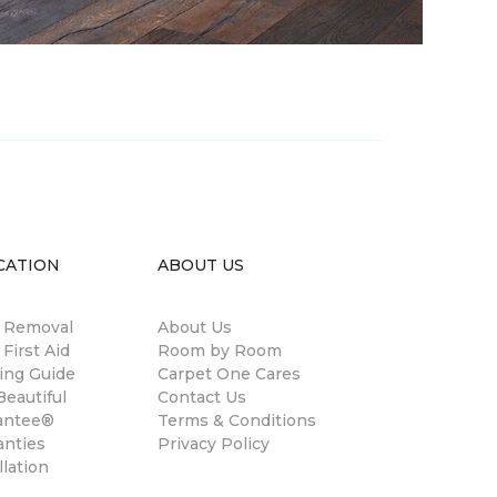
CATION
ABOUT US
n Removal
About Us
 First Aid
Room by Room
ing Guide
Carpet One Cares
eautiful
Contact Us
antee®
Terms & Conditions
anties
Privacy Policy
llation