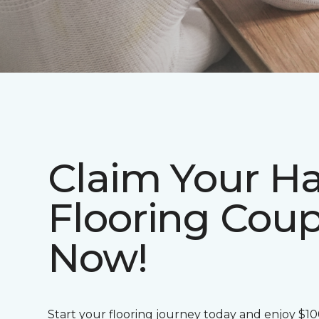
Claim Your H
Flooring Cou
Now!
Start your flooring journey today and enjoy $1