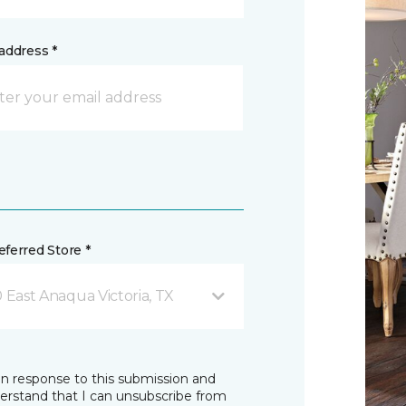
address *
ferred Store *
0 East Anaqua Victoria, TX
in response to this submission and
derstand that I can unsubscribe from