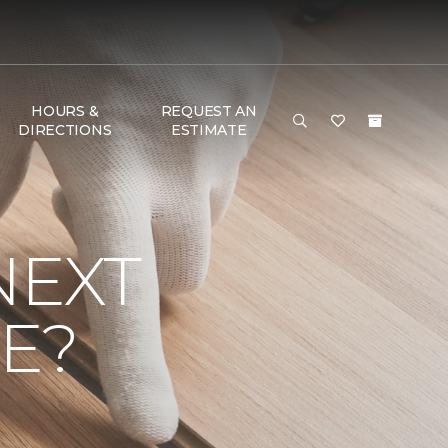
HOURS &
REQUEST AN
DIRECTIONS
ESTIMATE
NEXT
E?