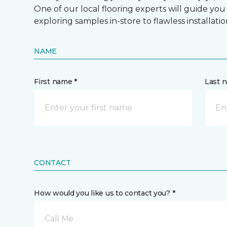
One of our local flooring experts will guide you
exploring samples in-store to flawless installatio
NAME
First name *
Last 
CONTACT
How would you like us to contact you? *
Call Me