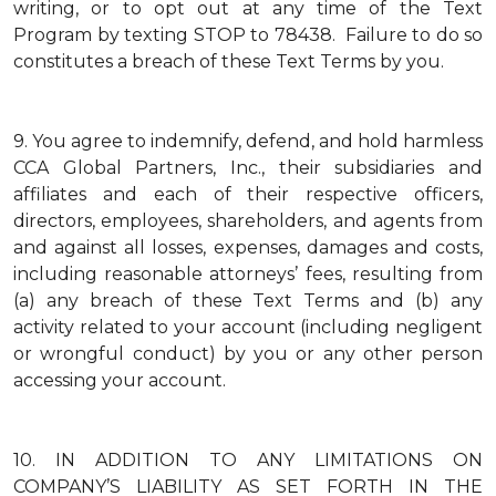
writing, or to opt out at any time of the Text
Program by texting STOP to 78438. Failure to do so
constitutes a breach of these Text Terms by you.
9.
You agree to indemnify, defend, and hold harmless
CCA Global Partners, Inc., their subsidiaries and
affiliates and each of their respective officers,
directors, employees, shareholders, and agents from
and against all losses, expenses, damages and costs,
including reasonable attorneys’ fees, resulting from
(a) any breach of these Text Terms and (b) any
activity related to your account (including negligent
or wrongful conduct) by you or any other person
accessing your account.
10.
IN ADDITION TO ANY LIMITATIONS ON
COMPANY’S LIABILITY AS SET FORTH IN THE