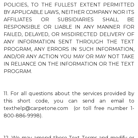
POLICIES, TO THE FULLEST EXTENT PERMITTED
BY APPLICABLE LAWS, NEITHER COMPANY NOR ITS
AFFILIATES OR SUBSIDIARIES SHALL BE
RESPONSIBLE OR LIABLE IN ANY MANNER FOR
FAILED, DELAYED, OR MISDIRECTED DELIVERY OF
ANY INFORMATION SENT THROUGH THE TEXT
PROGRAM, ANY ERRORS IN SUCH INFORMATION,
AND/OR ANY ACTION YOU MAY OR MAY NOT TAKE
IN RELIANCE ON THE INFORMATION OR THE TEXT
PROGRAM.
11.
For all questions about the services provided by
this short code, you can send an email to
texthelp@carpetone.com (or toll free number 1-
800-886-9998).
12.
We may amend these Text Terms and modify or