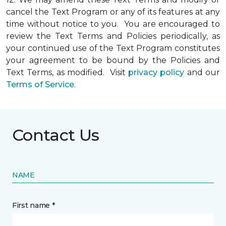
cancel the Text Program or any of its features at any
time without notice to you. You are encouraged to
review the Text Terms and Policies periodically, as
your continued use of the Text Program constitutes
your agreement to be bound by the Policies and
Text Terms, as modified. Visit
privacy policy
and our
Terms of Service
.
Contact Us
NAME
First name *