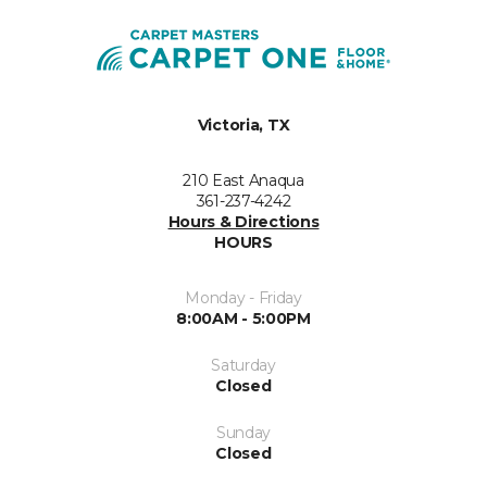
Victoria, TX
210 East Anaqua
361-237-4242
Hours & Directions
HOURS
Monday - Friday
8:00AM - 5:00PM
Saturday
Closed
Sunday
Closed