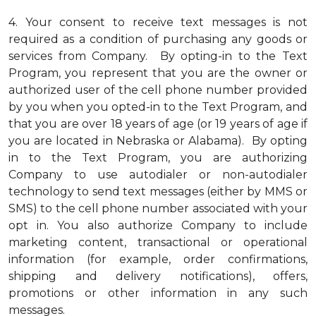
4.
Your consent to receive text messages is not
required as a condition of purchasing any goods or
services from Company. By opting-in to the Text
Program, you represent that you are the owner or
authorized user of the cell phone number provided
by you when you opted-in to the Text Program, and
that you are over 18 years of age (or 19 years of age if
you are located in Nebraska or Alabama). By opting
in to the Text Program, you are authorizing
Company to use autodialer or non-autodialer
technology to send text messages (either by MMS or
SMS) to the cell phone number associated with your
opt in. You also authorize Company to include
marketing content, transactional or operational
information (for example, order confirmations,
shipping and delivery notifications), offers,
promotions or other information in any such
messages.