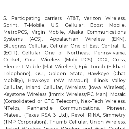
5.
Participating carriers: AT&T, Verizon Wireless,
Sprint, T-Mobile, U.S. Cellular, Boost Mobile,
MetroPCS, Virgin Mobile, Alaska Communications
Systems (ACS), Appalachian Wireless (EKN),
Bluegrass Cellular, Cellular One of East Central, IL
(ECIT), Cellular One of Northeast Pennsylvania,
Cricket, Coral Wireless (Mobi PCS), COX, Cross,
Element Mobile (Flat Wireless), Epic Touch (Elkhart
Telephone), GCI, Golden State, Hawkeye (Chat
Mobility), Hawkeye (NW Missouri), Illinois Valley
Cellular, Inland Cellular, iWireless (Iowa Wireless),
Keystone Wireless (Immix Wireless/PC Man), Mosaic
(Consolidated or CTC Telecom), Nex-Tech Wireless,
NTelos, Panhandle Communications, Pioneer,
Plateau (Texas RSA 3 Ltd), Revol, RINA, Simmetry
(TMP Corporation), Thumb Cellular, Union Wireless,
United Wireless, Viaero Wireless, and West Central