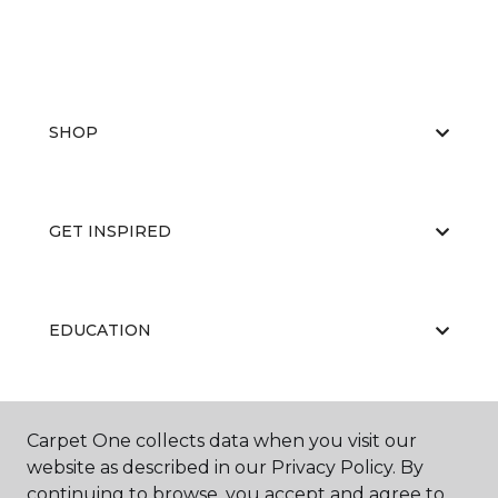
SHOP
GET INSPIRED
EDUCATION
ABOUT US
Carpet One collects data when you visit our
website as described in our Privacy Policy. By
continuing to browse, you accept and agree to