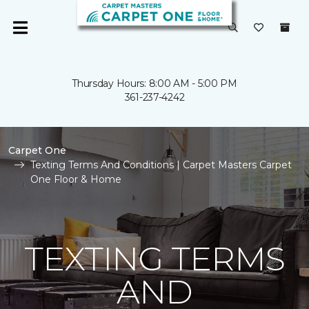
Thursday Hours: 8:00 AM - 5:00 PM
361-237-4242
Carpet One
Texting Terms And Conditions | Carpet Masters Carpet
One Floor & Home
TEXTING TERMS
AND