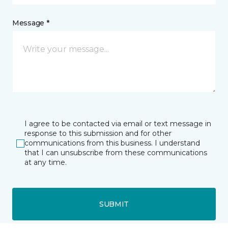
Message *
I agree to be contacted via email or text message in
response to this submission and for other
communications from this business. I understand
that I can unsubscribe from these communications
at any time.
SUBMIT