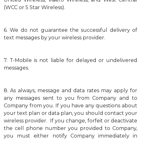
(WCC or 5 Star Wireless).
6.
We do not guarantee the successful delivery of
text messages by your wireless provider.
7.
T-Mobile is not liable for delayed or undelivered
messages.
8.
As always, message and data rates may apply for
any messages sent to you from Company and to
Company from you. If you have any questions about
your text plan or data plan, you should contact your
wireless provider. If you change, forfeit or deactivate
the cell phone number you provided to Company,
you must either notify Company immediately in