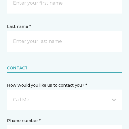
Last name *
CONTACT
How would you like us to contact you? *
Call Me
Phone number *