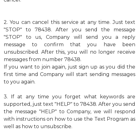
2.
You can cancel this service at any time. Just text
"STOP" to 78438. After you send the message
"STOP" to us, Company will send you a reply
message to confirm that you have been
unsubscribed. After this, you will no longer receive
messages from number 78438.
If you want to join again, just sign up as you did the
first time and Company will start sending messages
to you again.
3.
If at any time you forget what keywords are
supported, just text "HELP" to 78438. After you send
the message "HELP" to Company, we will respond
with instructions on how to use the Text Program as
well as how to unsubscribe.