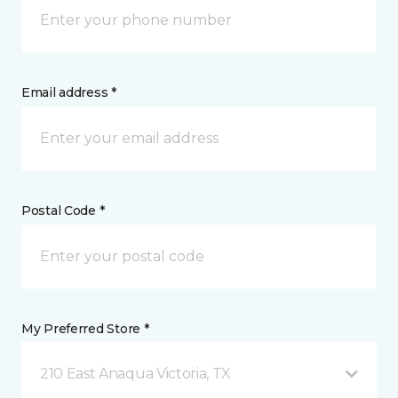
Email address *
Postal Code *
My Preferred Store *
210 East Anaqua Victoria, TX