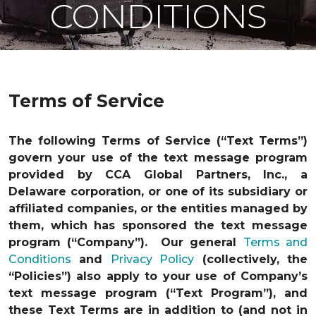
CONDITIONS
Terms of Service
The following Terms of Service (“Text Terms”)
govern your use of the text message program
provided by CCA Global Partners, Inc., a
Delaware corporation, or one of its subsidiary or
affiliated companies, or the entities managed by
them, which has sponsored the text message
program (“Company”). Our general
Terms and
Conditions
and
Privacy Policy
(collectively, the
“Policies”) also apply to your use of Company’s
text message program (“Text Program”), and
these Text Terms are in addition to (and not in