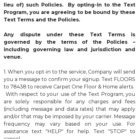
lieu of) such Policies. By opting-in to the Text
Program, you are agreeing to be bound by these
Text Terms and the Policies.
Any dispute under these Text Terms is
governed by the terms of the Policies –
including governing law and jurisdiction and
venue.
1.
When you opt-in to the service, Company will send
you a message to confirm your signup. Text FLOORS
to 78438 to receive Carpet One Floor & Home alerts.
With respect to your use of the Text Program, you
are solely responsible for any charges and fees
(including message and data rates) that may apply
and/or that may be imposed by your carrier. Message
frequency may vary based on your use. For
assistance text "HELP" for help. Text "STOP" to
cancel.